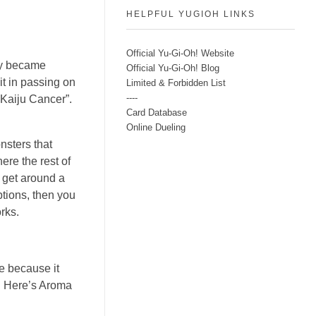
HELPFUL YUGIOH LINKS
Official Yu-Gi-Oh! Website
tly became
Official Yu-Gi-Oh! Blog
 it in passing on
Limited & Forbidden List
----
 “Kaiju Cancer”.
Card Database
Online Dueling
nsters that
ere the rest of
e get around a
ptions, then you
orks.
le because it
d. Here’s Aroma