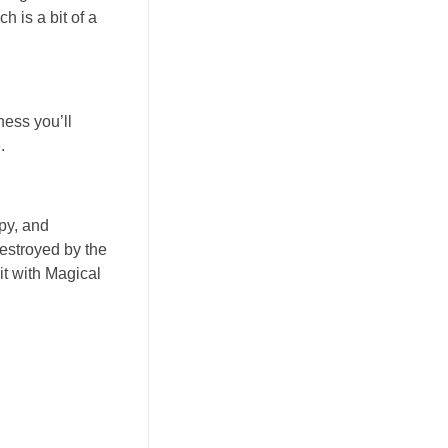
h is a bit of a
ness you’ll
.
opy, and
destroyed by the
it with Magical