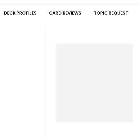
DECK PROFILES
CARD REVIEWS
TOPIC REQUEST