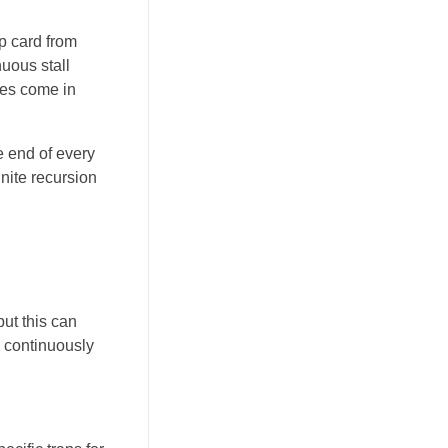
p card from
uous stall
tes come in
e end of every
nite recursion
ut this can
e continuously