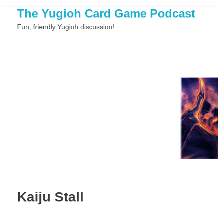
The Yugioh Card Game Podcast
Fun, friendly Yugioh discussion!
Kaiju Stall