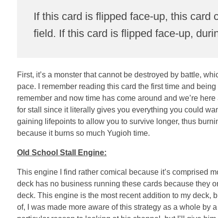
If this card is flipped face-up, this card
field. If this card is flipped face-up, 
First, it’s a monster that cannot be destroyed by battle, wh
pace. I remember reading this card the first time and being
remember and now time has come around and we’re here and
for stall since it literally gives you everything you could 
gaining lifepoints to allow you to survive longer, thus burni
because it burns so much Yugioh time.
Old School Stall Engine:
This engine I find rather comical because it’s comprised mo
deck has no business running these cards because they only 
deck. This engine is the most recent addition to my deck, b
of, I was made more aware of this strategy as a whole by