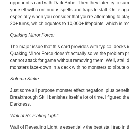
opponent’s card with Dark Bribe. Then they later try to 
yourself with continuous spells and traps to stall. Once aga
especially when you consider that you’re attempting to play 
20+ turns, which equates to 10,000+ lifepoints, which is m
Quaking Mirror Force:
The major issue that this card provides with typical decks is
Quaking Mirror Force doesn’t actually solve the problem pr
cannot attack for game without removing them. Well, stall do
monsters face-down in a deck with no monsters to tribute o
Solemn Strike:
Just some all purpose monster effect negation, plus benefi
Breakthrough Skill banishes itself a lot of time, I figured t
Darkness.
Wall of Revealing Light:
Wall of Revealing Light is essentially the best stall trap 