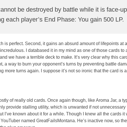
 cannot be destroyed by battle while it is face-u
during each player’s End Phase: You gain 500 LP.
ich is perfect. Second, it gains an absurd amount of lifepoints at
 incredulous. I databased it in my mind as one of those cards to
 we have a terrible deck to make. It’s very clear why this car
want, a way to burn your opponent’s turns by preventing battle da
ng more turns again. I suppose it’s not so ironic that the card is 
stly of really old cards. Once again though, like Aroma Jar, a ty
provide stalling utility, which is unwanted if not unnecessary t
ut I’ve known about it for a while. Though I knew all the cards i
 a YouTuber named GreatFailsMontana. He’s inactive now, so the