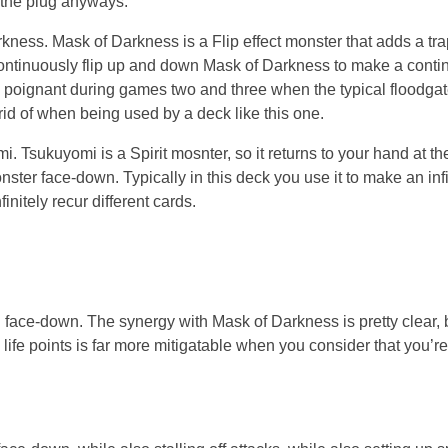
m the plug anyways.
ness. Mask of Darkness is a Flip effect monster that adds a tra
continuously flip up and down Mask of Darkness to make a contin
e poignant during games two and three when the typical floodga
 rid of when being used by a deck like this one.
 Tsukuyomi is a Spirit mosnter, so it returns to your hand at th
er face-down. Typically in this deck you use it to make an infi
nitely recur different cards.
ace-down. The synergy with Mask of Darkness is pretty clear, b
ife points is far more mitigatable when you consider that you’r