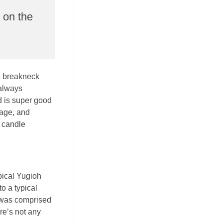
p on the
 a breakneck
 always
d is super good
mage, and
a candle
pical Yugioh
o a typical
t was comprised
re’s not any