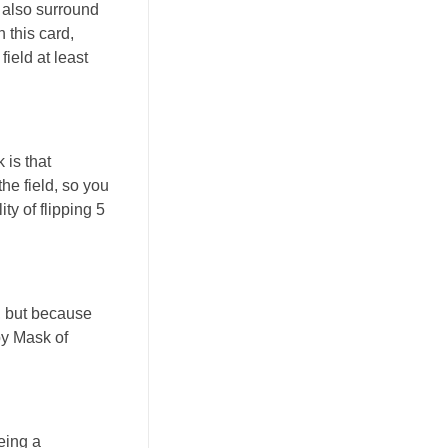
 also surround
 this card,
ield at least
 is that
he field, so you
ty of flipping 5
h, but because
 by Mask of
eing a