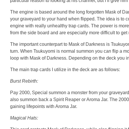
particular reason to looking at his channel, but I’ll give hi
The engine is based around the long forgotten Mask of Dark
your graveyard to your hand when flipped. The idea is to 
engine with really unhealthy trap cards. The power is mor
from the side board and are especially more difficult to get
The important counterpart to Mask of Darkness is Tsukuyomi.
turn. When Tsukuyomi is normal summon you can flip a monst
loop with Mask of Darkness. Depending on the deck you infi
The main trap cards I utilize in the deck are as follows:
Burst Rebirth:
Pay 2000, Special summon a monster from your graveyard f
also summon back a Spirit Reaper or Aroma Jar. The 2000 l
gaining lifepoints with Aroma Jar.
Magical Hats: