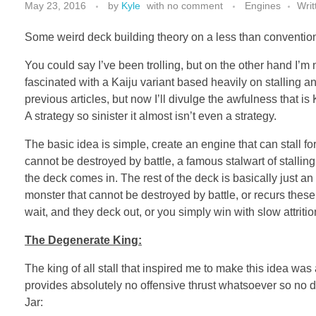
May 23, 2016
by
Kyle
with
no comment
Engines
Writ
Some weird deck building theory on a less than conventiona
You could say I’ve been trolling, but on the other hand I’m n
fascinated with a Kaiju variant based heavily on stalling and f
previous articles, but now I’ll divulge the awfulness that is 
A strategy so sinister it almost isn’t even a strategy.
The basic idea is simple, create an engine that can stall fo
cannot be destroyed by battle, a famous stalwart of stallin
the deck comes in. The rest of the deck is basically just 
monster that cannot be destroyed by battle, or recurs thes
wait, and they deck out, or you simply win with slow attritio
The Degenerate King:
The king of all stall that inspired me to make this idea wa
provides absolutely no offensive thrust whatsoever so no d
Jar: