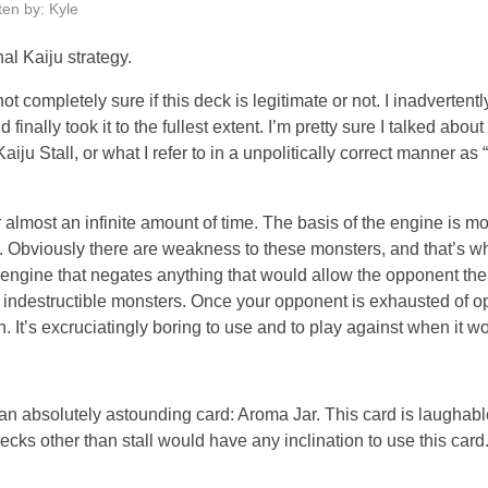
ten by: Kyle
l Kaiju strategy.
ot completely sure if this deck is legitimate or not. I inadverten
inally took it to the fullest extent. I’m pretty sure I talked about
Kaiju Stall, or what I refer to in a unpolitically correct manner as
r almost an infinite amount of time. The basis of the engine is mo
g. Obviously there are weakness to these monsters, and that’s wh
an engine that negates anything that would allow the opponent th
e indestructible monsters. Once your opponent is exhausted of o
n. It’s excruciatingly boring to use and to play against when it w
s an absolutely astounding card: Aroma Jar. This card is laughab
ecks other than stall would have any inclination to use this car