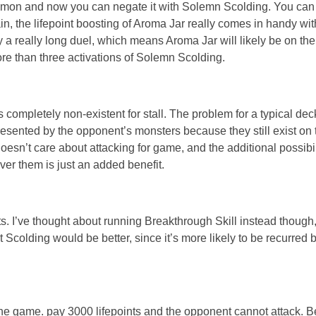
summon and now you can negate it with Solemn Scolding. You can
in, the lifepoint boosting of Aroma Jar really comes in handy with
a really long duel, which means Aroma Jar will likely be on the f
ore than three activations of Solemn Scolding.
 completely non-existent for stall. The problem for a typical deck
esented by the opponent’s monsters because they still exist on t
esn’t care about attacking for game, and the additional possibili
ver them is just an added benefit.
ts. I’ve thought about running Breakthrough Skill instead thoug
hat Scolding would be better, since it’s more likely to be recurred
in the game. pay 3000 lifepoints and the opponent cannot attack. B