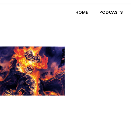
HOME
PODCASTS