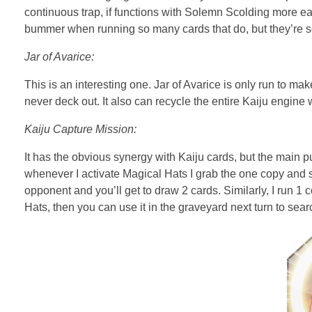
continuous trap, if functions with Solemn Scolding more easi
bummer when running so many cards that do, but they’re so g
Jar of Avarice:
This is an interesting one. Jar of Avarice is only run to ma
never deck out. It also can recycle the entire Kaiju engin
Kaiju Capture Mission:
It has the obvious synergy with Kaiju cards, but the main p
whenever I activate Magical Hats I grab the one copy and set
opponent and you’ll get to draw 2 cards. Similarly, I run 1 
Hats, then you can use it in the graveyard next turn to sear