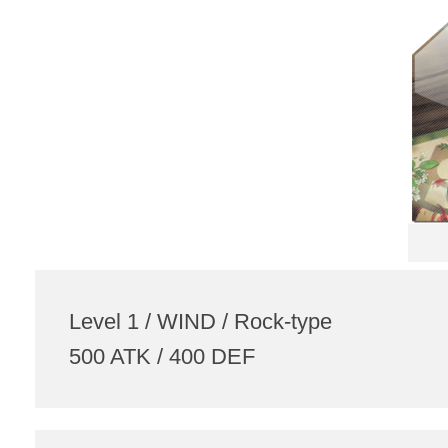
Level 1 / WIND / Rock-type
500 ATK / 400 DEF