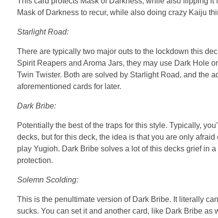
This card protects Mask of Darkness, while also flipping it f
Mask of Darkness to recur, while also doing crazy Kaiju thin
Starlight Road:
There are typically two major outs to the lockdown this d
Spirit Reapers and Aroma Jars, they may use Dark Hole or Ra
Twin Twister. Both are solved by Starlight Road, and the ad
aforementioned cards for later.
Dark Bribe:
Potentially the best of the traps for this style. Typically, 
decks, but for this deck, the idea is that you are only afrai
play Yugioh. Dark Bribe solves a lot of this decks grief in a
protection.
Solemn Scolding:
This is the penultimate version of Dark Bribe. It literally
sucks. You can set it and another card, like Dark Bribe as w