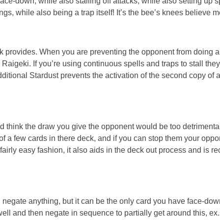
ace-down, while also stalling off attacks, while also setting up sp
gs, while also being a trap itself! It’s the bee’s knees believe m
eck provides. When you are preventing the opponent from doing a
igeki. If you’re using continuous spells and traps to stall they’
ditional Stardust prevents the activation of the second copy of 
you’d think the draw you give the opponent would be too detrimenta
d of a few cards in there deck, and if you can stop them your oppo
 fairly easy fashion, it also aids in the deck out process and is r
 can negate anything, but it can be the only card you have face-do
ell and then negate in sequence to partially get around this, ex.