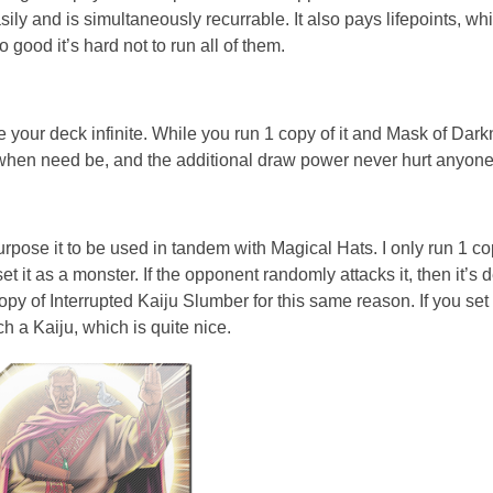
ly and is simultaneously recurrable. It also pays lifepoints, whic
ood it’s hard not to run all of them.
ke your deck infinite. While you run 1 copy of it and Mask of Dark
e when need be, and the additional draw power never hurt anyone
urpose it to be used in tandem with Magical Hats. I only run 1 c
 it as a monster. If the opponent randomly attacks it, then it’s 
copy of Interrupted Kaiju Slumber for this same reason. If you set 
ch a Kaiju, which is quite nice.