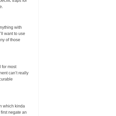
ecific traps for
e.
nything with
ll want to use
any of those
l for most
nent can’t really
ecurable
wn which kinda
 first negate an