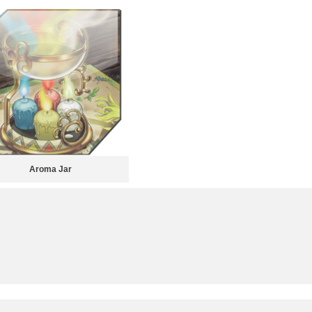
Aroma Jar