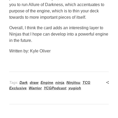
you to run Allure of Darkness, which accentuates to
purpose of the engine, which is to thin your deck
towards to more important pieces of itself.
Overall, I think the card adds an interesting layer to
Ninjas that I hope can develop into a powerful engine
in the future.
Written by: Kyle Oliver
Tags:
Dark
,
draw
,
Engine
,
ninja
,
Ninjitsu
,
TCG
Exclusive
,
Warrior
,
YCGPodcast
,
yugioh