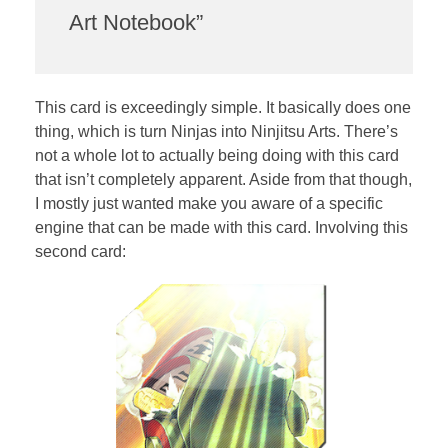
Art Notebook”
This card is exceedingly simple. It basically does one
thing, which is turn Ninjas into Ninjitsu Arts. There’s
not a whole lot to actually being doing with this card
that isn’t completely apparent. Aside from that though,
I mostly just wanted make you aware of a specific
engine that can be made with this card. Involving this
second card: