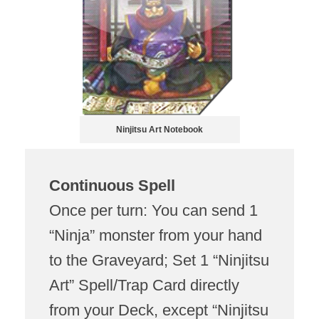
Ninjitsu Art Notebook
Continuous Spell
Once per turn: You can send 1
“Ninja” monster from your hand
to the Graveyard; Set 1 “Ninjitsu
Art” Spell/Trap Card directly
from your Deck, except “Ninjitsu