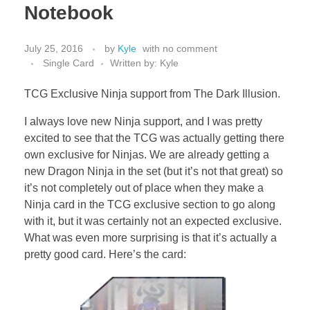
Notebook
July 25, 2016
by
Kyle
with
no comment
Single Card
Written by: Kyle
TCG Exclusive Ninja support from The Dark Illusion.
I always love new Ninja support, and I was pretty
excited to see that the TCG was actually getting there
own exclusive for Ninjas. We are already getting a
new Dragon Ninja in the set (but it’s not that great) so
it’s not completely out of place when they make a
Ninja card in the TCG exclusive section to go along
with it, but it was certainly not an expected exclusive.
What was even more surprising is that it’s actually a
pretty good card. Here’s the card: