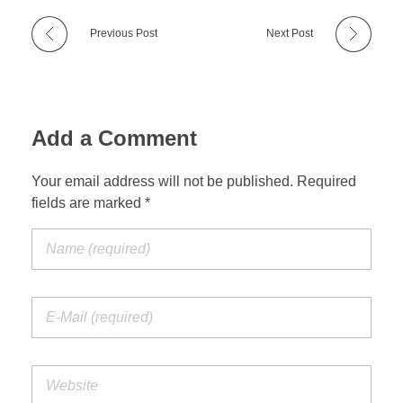
Previous Post
Next Post
Add a Comment
Your email address will not be published. Required
fields are marked *