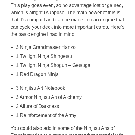
This play goes even, so no advantage lost or gained,
which is alright I suppose. The main power of this is
that it’s compact and can be made into an engine that
can cycle your deck into more important cards. Here’s
the basic engine I had in mind:
3 Ninja Grandmaster Hanzo
1 Twilight Ninja Shingetsu
1 Twilight Ninja Shogun – Getsuga
1 Red Dragon Ninja
3 Ninjitsu Art Notebook
3 Armor Ninjitsu Art of Alchemy
2 Allure of Darkness
1 Reinforcement of the Army
You could also add in some of the Ninjitsu Arts of