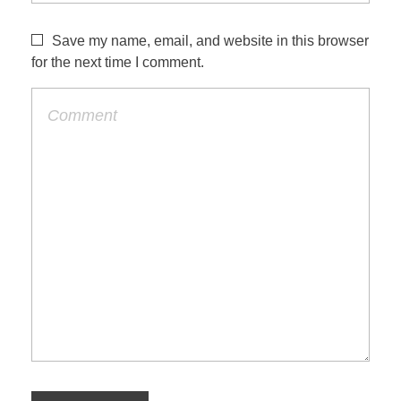
Save my name, email, and website in this browser
for the next time I comment.