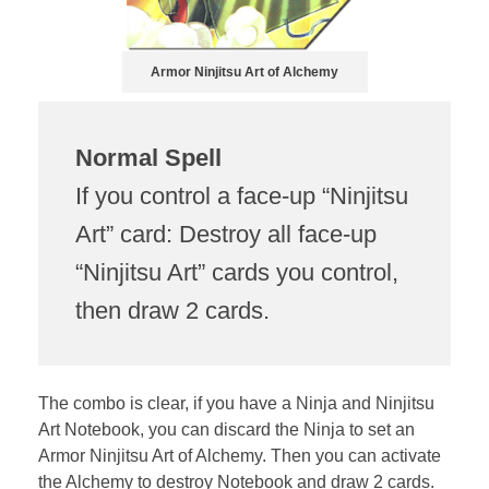
Armor Ninjitsu Art of Alchemy
Normal Spell
If you control a face-up “Ninjitsu
Art” card: Destroy all face-up
“Ninjitsu Art” cards you control,
then draw 2 cards.
The combo is clear, if you have a Ninja and Ninjitsu
Art Notebook, you can discard the Ninja to set an
Armor Ninjitsu Art of Alchemy. Then you can activate
the Alchemy to destroy Notebook and draw 2 cards.