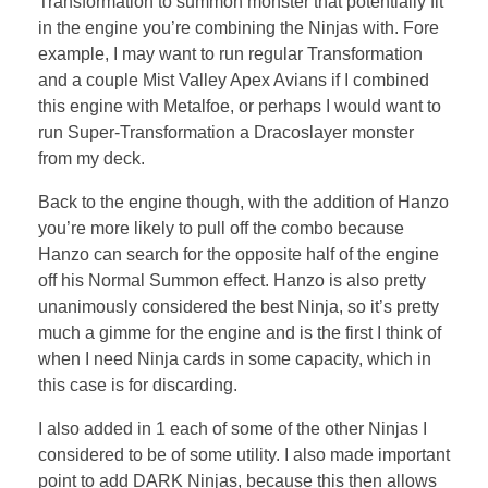
Transformation to summon monster that potentially fit
in the engine you’re combining the Ninjas with. Fore
example, I may want to run regular Transformation
and a couple Mist Valley Apex Avians if I combined
this engine with Metalfoe, or perhaps I would want to
run Super-Transformation a Dracoslayer monster
from my deck.
Back to the engine though, with the addition of Hanzo
you’re more likely to pull off the combo because
Hanzo can search for the opposite half of the engine
off his Normal Summon effect. Hanzo is also pretty
unanimously considered the best Ninja, so it’s pretty
much a gimme for the engine and is the first I think of
when I need Ninja cards in some capacity, which in
this case is for discarding.
I also added in 1 each of some of the other Ninjas I
considered to be of some utility. I also made important
point to add DARK Ninjas, because this then allows