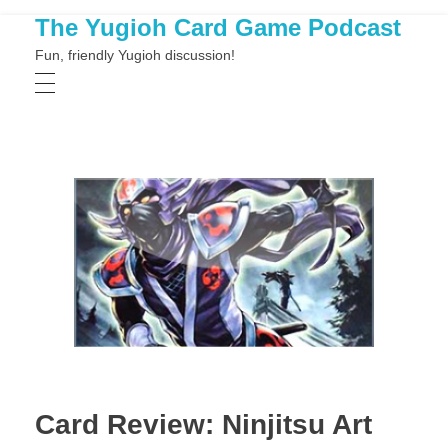
The Yugioh Card Game Podcast
Fun, friendly Yugioh discussion!
Card Review: Ninjitsu Art