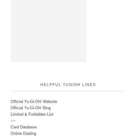
HELPFUL YUGIOH LINKS
Official Yu-Gi-Oh! Website
Official Yu-Gi-Oh! Blog
Limited & Forbidden List
----
Card Database
Online Dueling