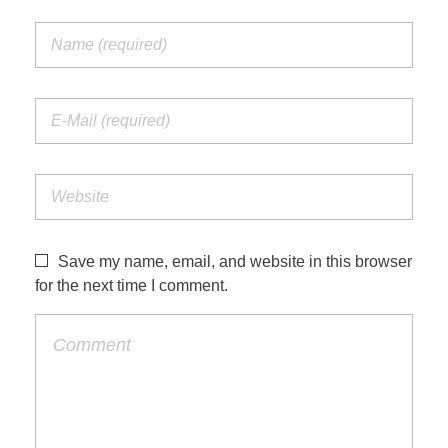
Save my name, email, and website in this browser
for the next time I comment.