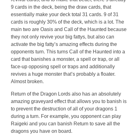
9 cards in the deck, being the draw cards, that
essentially make your deck total 31 cards. 9 of 31
cards is roughly 30% of the deck, which is a lot. The
main two are Oasis and Call of the Haunted because
they not only revive your big fattys, but also can
activate the big fatty’s amazing effects during the
opponents turn. This turns Call of the Haunted into a
card that banishes a monster, a spell or trap, or all
face-up opposing spell or traps and additionally
revives a huge monster that’s probably a floater.
Almost broken.
Return of the Dragon Lords also has an absolutely
amazing graveyard effect that allows you to banish is
to prevent the destruction of all of your dragons 1
during a turn. For example, you opponent can play
Raigeki and you can banish Return to save all the
dragons you have on board.