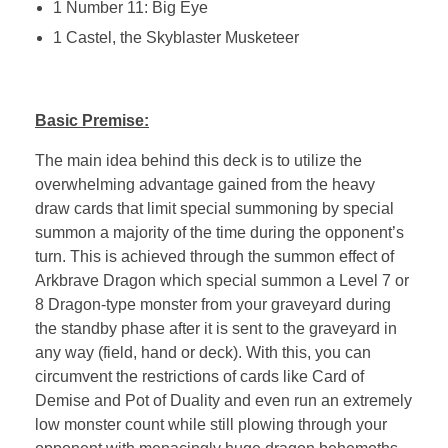
1 Number 11: Big Eye
1 Castel, the Skyblaster Musketeer
Basic Premise:
The main idea behind this deck is to utilize the
overwhelming advantage gained from the heavy
draw cards that limit special summoning by special
summon a majority of the time during the opponent’s
turn. This is achieved through the summon effect of
Arkbrave Dragon which special summon a Level 7 or
8 Dragon-type monster from your graveyard during
the standby phase after it is sent to the graveyard in
any way (field, hand or deck). With this, you can
circumvent the restrictions of cards like Card of
Demise and Pot of Duality and even run an extremely
low monster count while still plowing through your