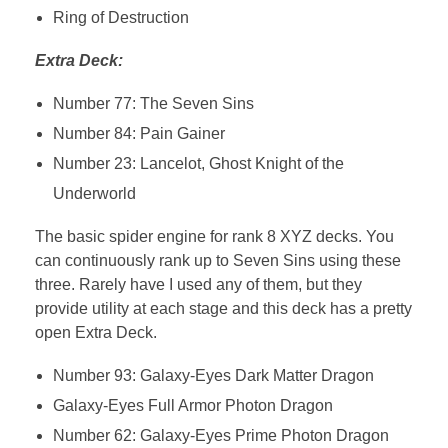
Ring of Destruction
Extra Deck:
Number 77: The Seven Sins
Number 84: Pain Gainer
Number 23: Lancelot, Ghost Knight of the
Underworld
The basic spider engine for rank 8 XYZ decks. You
can continuously rank up to Seven Sins using these
three. Rarely have I used any of them, but they
provide utility at each stage and this deck has a pretty
open Extra Deck.
Number 93: Galaxy-Eyes Dark Matter Dragon
Galaxy-Eyes Full Armor Photon Dragon
Number 62: Galaxy-Eyes Prime Photon Dragon