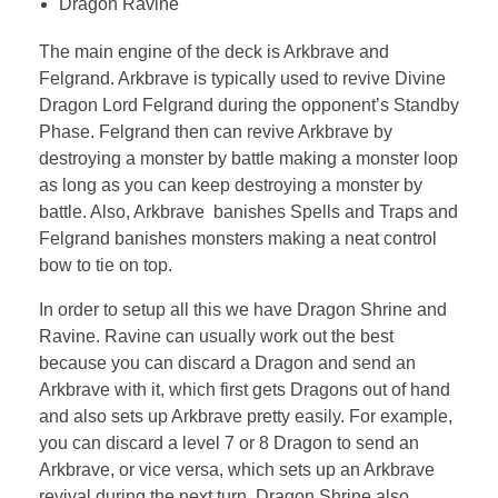
Dragon Ravine
The main engine of the deck is Arkbrave and
Felgrand. Arkbrave is typically used to revive Divine
Dragon Lord Felgrand during the opponent’s Standby
Phase. Felgrand then can revive Arkbrave by
destroying a monster by battle making a monster loop
as long as you can keep destroying a monster by
battle. Also, Arkbrave banishes Spells and Traps and
Felgrand banishes monsters making a neat control
bow to tie on top.
In order to setup all this we have Dragon Shrine and
Ravine. Ravine can usually work out the best
because you can discard a Dragon and send an
Arkbrave with it, which first gets Dragons out of hand
and also sets up Arkbrave pretty easily. For example,
you can discard a level 7 or 8 Dragon to send an
Arkbrave, or vice versa, which sets up an Arkbrave
revival during the next turn. Dragon Shrine also