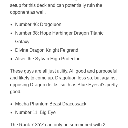
setup for this deck and can potentially ruin the
opponent as well.
Number 46: Dragoluon
Number 38: Hope Harbinger Dragon Titanic
Galaxy
Divine Dragon Knight Felgrand
Alsei, the Sylvan High Protector
These guys are all just utility. All good and purposeful
and likely to come up. Dragoluon less so, but against
opposing Dragon decks, such as Blue-Eyes it’s pretty
good.
Mecha Phantom Beast Dracossack
Number 11: Big Eye
The Rank 7 XYZ can only be summoned with 2