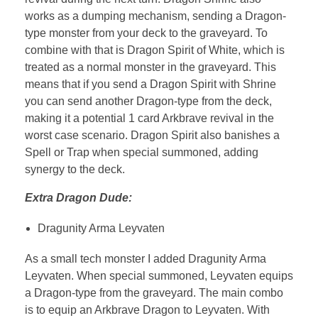
works as a dumping mechanism, sending a Dragon-
type monster from your deck to the graveyard. To
combine with that is Dragon Spirit of White, which is
treated as a normal monster in the graveyard. This
means that if you send a Dragon Spirit with Shrine
you can send another Dragon-type from the deck,
making it a potential 1 card Arkbrave revival in the
worst case scenario. Dragon Spirit also banishes a
Spell or Trap when special summoned, adding
synergy to the deck.
Extra Dragon Dude:
Dragunity Arma Leyvaten
As a small tech monster I added Dragunity Arma
Leyvaten. When special summoned, Leyvaten equips
a Dragon-type from the graveyard. The main combo
is to equip an Arkbrave Dragon to Leyvaten. With