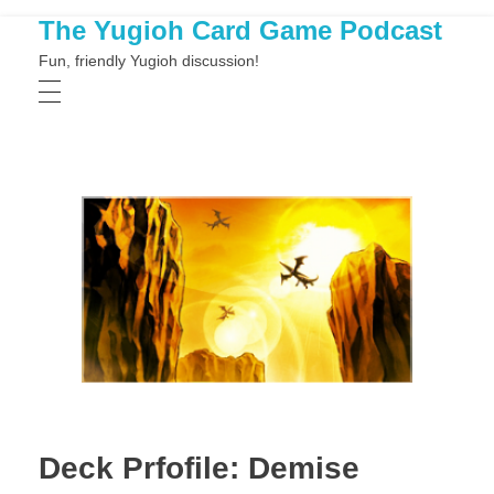
The Yugioh Card Game Podcast
Fun, friendly Yugioh discussion!
Deck Prfofile: Demise