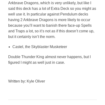
Arkbrave Dragons, which is very unlikely, but like I
said this deck has a lot of Extra Deck so you might as
well use it. In particular against Pendulum decks
having 2 Arkbrave Dragons is more likely to occur
because you’ll want to banish there face-up Spells
and Traps a lot, so it’s not as if this doesn’t come up,
but it certainly isn’t the norm.
Castel, the Skyblaster Musketeer
Double Thunder King almost never happens, but I
figured I might as well just in case.
Written by: Kyle Oliver