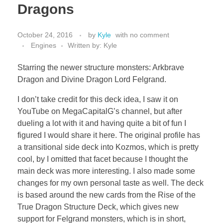
Dragons
October 24, 2016
by
Kyle
with
no comment
Engines
Written by: Kyle
Starring the newer structure monsters: Arkbrave
Dragon and Divine Dragon Lord Felgrand.
I don’t take credit for this deck idea, I saw it on
YouTube on MegaCapitalG’s channel, but after
dueling a lot with it and having quite a bit of fun I
figured I would share it here. The original profile has
a transitional side deck into Kozmos, which is pretty
cool, by I omitted that facet because I thought the
main deck was more interesting. I also made some
changes for my own personal taste as well. The deck
is based around the new cards from the Rise of the
True Dragon Structure Deck, which gives new
support for Felgrand monsters, which is in short,