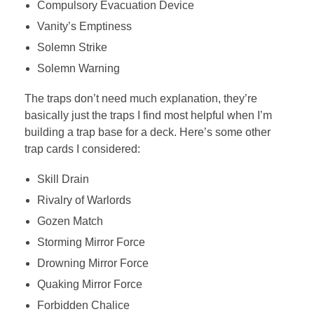
Compulsory Evacuation Device
Vanity’s Emptiness
Solemn Strike
Solemn Warning
The traps don’t need much explanation, they’re
basically just the traps I find most helpful when I’m
building a trap base for a deck. Here’s some other
trap cards I considered:
Skill Drain
Rivalry of Warlords
Gozen Match
Storming Mirror Force
Drowning Mirror Force
Quaking Mirror Force
Forbidden Chalice