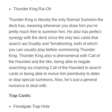
Thunder King Rai-Oh
Thunder King is literally the only Normal Summon the
deck has, meaning whenever you draw him you’re
pretty much free to summon him. He also has perfect
synergy with the deck since the only two cards that
search are Duality and Terraforming, both of which
you can usually play before summoning Thunder
King. Thunder King also is phenomenal with Call of
the Haunted and the like, being able to negate
searching via chaining Call of the Haunted to search
cards or being able to revive him premtively to deter
or stop special summons. Also, he’s just a general
nuisance to deal with.
Trap Cards:
Floodgate Trap Hole