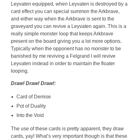
Leyvaten equipped, when Leyvaten is destroyed by a
card effect you can special summon the Arkbrave,
and either way when the Arkbrave is sent to the
graveyard you can revive a Leyvaten again. This is a
really simple monster loop that keeps Arkbrave
present on the board giving you a lot more options.
Typically when the opponent has no monster to be
banished by me reviving a Felgrand I will revive
Leyvaten instead in order to maintain the floater
looping.
Draw! Draw! Draw!:
Card of Demise
Pot of Duality
Into the Void
The use of these cards is pretty apparent, they draw
cards, yay! What’s very important though is that these