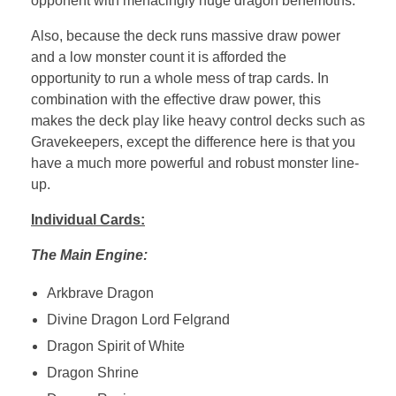
opponent with menacingly huge dragon behemoths.
Also, because the deck runs massive draw power
and a low monster count it is afforded the
opportunity to run a whole mess of trap cards. In
combination with the effective draw power, this
makes the deck play like heavy control decks such as
Gravekeepers, except the difference here is that you
have a much more powerful and robust monster line-
up.
Individual Cards:
The Main Engine:
Arkbrave Dragon
Divine Dragon Lord Felgrand
Dragon Spirit of White
Dragon Shrine