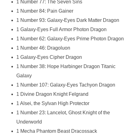
1 Number 77: The Seven Sins
1 Number 84: Pain Gainer
1 Number 93: Galaxy-Eyes Dark Matter Dragon
1 Galaxy-Eyes Full Armor Photon Dragon
1 Number 62: Galaxy-Eyes Prime Photon Dragon
1 Number 46: Dragoluon
1 Galaxy-Eyes Cipher Dragon
1 Number 38: Hope Harbinger Dragon Titanic
Galaxy
1 Number 107: Galaxy-Eyes Tachyon Dragon
1 Divine Dragon Knight Felgrand
1 Alsei, the Sylvan High Protector
1 Number 23: Lancelot, Ghost Knight of the
Underworld
1 Mecha Phantom Beast Dracossack