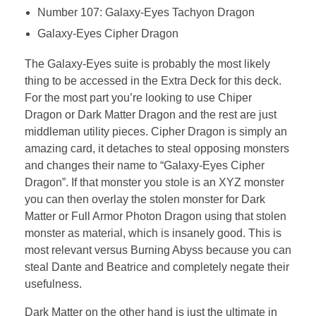
Number 107: Galaxy-Eyes Tachyon Dragon
Galaxy-Eyes Cipher Dragon
The Galaxy-Eyes suite is probably the most likely
thing to be accessed in the Extra Deck for this deck.
For the most part you’re looking to use Chiper
Dragon or Dark Matter Dragon and the rest are just
middleman utility pieces. Cipher Dragon is simply an
amazing card, it detaches to steal opposing monsters
and changes their name to “Galaxy-Eyes Cipher
Dragon”. If that monster you stole is an XYZ monster
you can then overlay the stolen monster for Dark
Matter or Full Armor Photon Dragon using that stolen
monster as material, which is insanely good. This is
most relevant versus Burning Abyss because you can
steal Dante and Beatrice and completely negate their
usefulness.
Dark Matter on the other hand is just the ultimate in