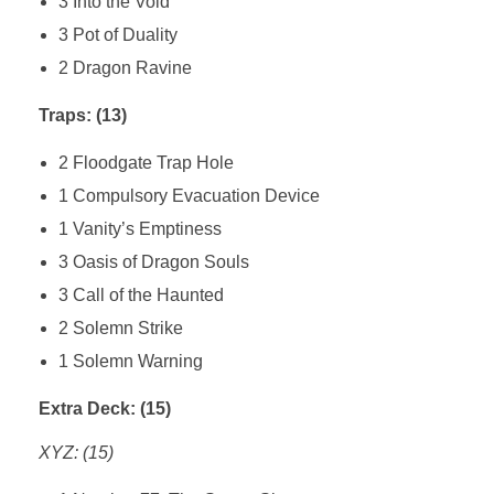
3 Into the Void
3 Pot of Duality
2 Dragon Ravine
Traps: (13)
2 Floodgate Trap Hole
1 Compulsory Evacuation Device
1 Vanity’s Emptiness
3 Oasis of Dragon Souls
3 Call of the Haunted
2 Solemn Strike
1 Solemn Warning
Extra Deck: (15)
XYZ: (15)