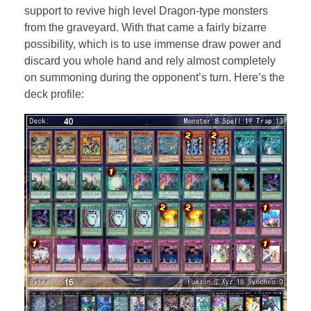
support to revive high level Dragon-type monsters
from the graveyard. With that came a fairly bizarre
possibility, which is to use immense draw power and
discard you whole hand and rely almost completely
on summoning during the opponent’s turn. Here’s the
deck profile: