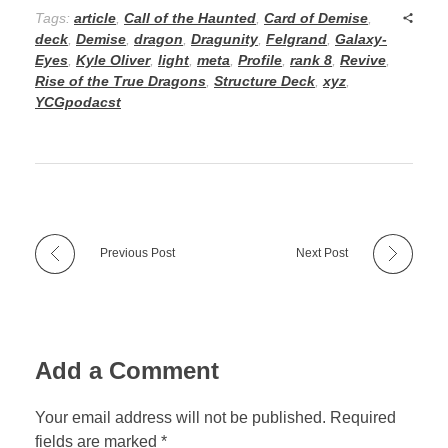
Tags:
article
,
Call of the Haunted
,
Card of Demise
,
deck
,
Demise
,
dragon
,
Dragunity
,
Felgrand
,
Galaxy-
Eyes
,
Kyle Oliver
,
light
,
meta
,
Profile
,
rank 8
,
Revive
,
Rise of the True Dragons
,
Structure Deck
,
xyz
,
YCGpodacst
Previous Post
Next Post
Add a Comment
Your email address will not be published. Required
fields are marked *