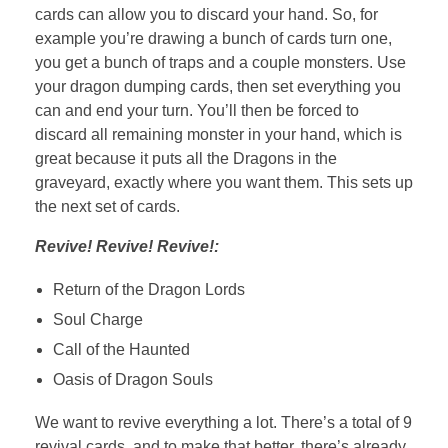
cards can allow you to discard your hand. So, for
example you’re drawing a bunch of cards turn one,
you get a bunch of traps and a couple monsters. Use
your dragon dumping cards, then set everything you
can and end your turn. You’ll then be forced to
discard all remaining monster in your hand, which is
great because it puts all the Dragons in the
graveyard, exactly where you want them. This sets up
the next set of cards.
Revive! Revive! Revive!:
Return of the Dragon Lords
Soul Charge
Call of the Haunted
Oasis of Dragon Souls
We want to revive everything a lot. There’s a total of 9
revival cards, and to make that better, there’s already