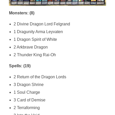
Monsters: (8)
2 Divine Dragon Lord Felgrand
1 Dragunity Arma Leyvaten
1 Dragon Spirit of White
2 Arkbrave Dragon
2 Thunder King Rai-Oh
Spells: (19)
2 Return of the Dragon Lords
3 Dragon Shrine
1 Soul Charge
3 Card of Demise
2 Terraforming