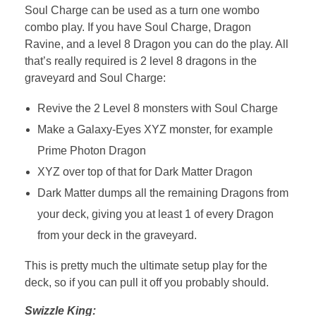
Soul Charge can be used as a turn one wombo
combo play. If you have Soul Charge, Dragon
Ravine, and a level 8 Dragon you can do the play. All
that’s really required is 2 level 8 dragons in the
graveyard and Soul Charge:
Revive the 2 Level 8 monsters with Soul Charge
Make a Galaxy-Eyes XYZ monster, for example
Prime Photon Dragon
XYZ over top of that for Dark Matter Dragon
Dark Matter dumps all the remaining Dragons from
your deck, giving you at least 1 of every Dragon
from your deck in the graveyard.
This is pretty much the ultimate setup play for the
deck, so if you can pull it off you probably should.
Swizzle King: