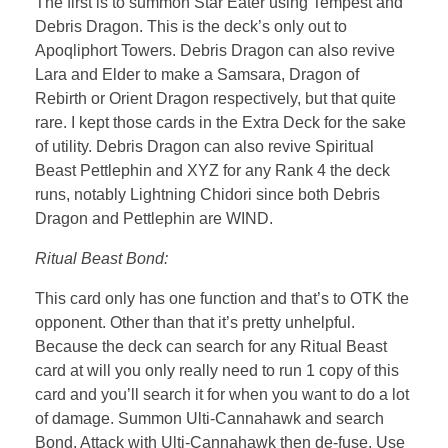
The first is to summon Star Eater using Tempest and
Debris Dragon. This is the deck’s only out to
Apoqliphort Towers. Debris Dragon can also revive
Lara and Elder to make a Samsara, Dragon of
Rebirth or Orient Dragon respectively, but that quite
rare. I kept those cards in the Extra Deck for the sake
of utility. Debris Dragon can also revive Spiritual
Beast Pettlephin and XYZ for any Rank 4 the deck
runs, notably Lightning Chidori since both Debris
Dragon and Pettlephin are WIND.
Ritual Beast Bond:
This card only has one function and that’s to OTK the
opponent. Other than that it’s pretty unhelpful.
Because the deck can search for any Ritual Beast
card at will you only really need to run 1 copy of this
card and you’ll search it for when you want to do a lot
of damage. Summon Ulti-Cannahawk and search
Bond. Attack with Ulti-Cannahawk then de-fuse. Use