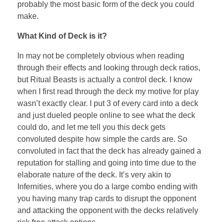
probably the most basic form of the deck you could
make.
What Kind of Deck is it?
In may not be completely obvious when reading
through their effects and looking through deck ratios,
but Ritual Beasts is actually a control deck. I know
when I first read through the deck my motive for play
wasn’t exactly clear. I put 3 of every card into a deck
and just dueled people online to see what the deck
could do, and let me tell you this deck gets
convoluted despite how simple the cards are. So
convoluted in fact that the deck has already gained a
reputation for stalling and going into time due to the
elaborate nature of the deck. It’s very akin to
Infernities, where you do a large combo ending with
you having many trap cards to disrupt the opponent
and attacking the opponent with the decks relatively