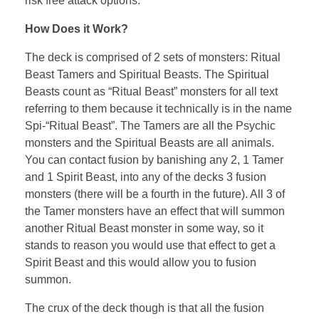
risk free attack options.
How Does it Work?
The deck is comprised of 2 sets of monsters: Ritual
Beast Tamers and Spiritual Beasts. The Spiritual
Beasts count as “Ritual Beast” monsters for all text
referring to them because it technically is in the name
Spi-“Ritual Beast”. The Tamers are all the Psychic
monsters and the Spiritual Beasts are all animals.
You can contact fusion by banishing any 2, 1 Tamer
and 1 Spirit Beast, into any of the decks 3 fusion
monsters (there will be a fourth in the future). All 3 of
the Tamer monsters have an effect that will summon
another Ritual Beast monster in some way, so it
stands to reason you would use that effect to get a
Spirit Beast and this would allow you to fusion
summon.
The crux of the deck though is that all the fusion