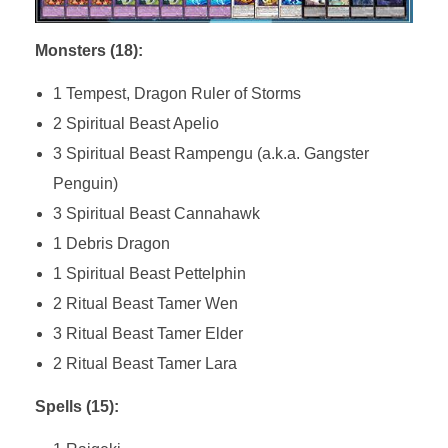
Monsters (18):
1 Tempest, Dragon Ruler of Storms
2 Spiritual Beast Apelio
3 Spiritual Beast Rampengu (a.k.a. Gangster
Penguin)
3 Spiritual Beast Cannahawk
1 Debris Dragon
1 Spiritual Beast Pettelphin
2 Ritual Beast Tamer Wen
3 Ritual Beast Tamer Elder
2 Ritual Beast Tamer Lara
Spells (15):