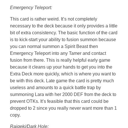
Emergency Teleport:
This card is rather weird. It’s not completely
necessary to the deck because it only provides a little
bit of extra consistency. The basic function of the card
is to kick-start your ability to fusion summon because
you can normal summon a Spirit Beast then
Emergency Teleport into any Tamer and contact
fusion from there. This is really helpful early game
because it cleans up your hands to get you into the
Extra Deck more quickly, which is where you want to
be with this deck. Late game the card is pretty much
useless and amounts to a quick battle trap by
summoning Lara with her 2000 DEF from the deck to
prevent OTKs. It’s feasible that this card could be
dropped to 2 since you really never want more than 1
copy.
Raigeki/Dark Hole: