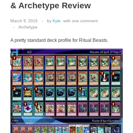
& Archetype Review
March 9, 2015
by
Kyle
with
one comment
Archetype
A pretty standard deck profile for Ritual Beasts.