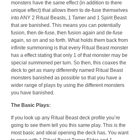
monsters have the same effect (in addition to there
unique effect) that allows them to de-fuse themselves
into ANY 2 Ritual Beasts, 1 Tamer and 1 Spirit Beast
that are banished. This means you can potentially
fusion, then de-fuse, then fusion again and de-fuse
again, so on and so forth. What holds them back from
infinite summoning is that every Ritual Beast monster
has a effect stating that only 1 of that monster may be
special summoned per turn. So then, this coaxes the
deck to get as many differently named Ritual Beast
monsters banished as possible so that you have a
wider range of plays by using the different monsters
you have banished.
The Basic Plays:
If you look up any Ritual Beast deck profile you’re
going to see them tell you this same play. This is the
most basic and ideal opening the deck has. You want