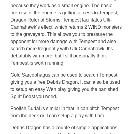
because they work as a small engine. The basic
premise of the engine is getting access to Tempest,
Dragon Ruler of Storms. Tempest facilitates Ulti-
Cannahawk’s effect, which returns 2 WIND monsters
to the graveyard. This allows you to pressure the
opponent for more damage with Tempest and also
search more frequently with Ulti-Cannahawk. It’s
debatably win-more, but I still personally think
Tempest is worth running.
Gold Sarcophagus can be used to search Tempest,
giving you a free Debris Dragon. It can also be used
to setup an easy Wen play giving you the banished
Spirit Beast you need.
Foolish Burial is similar in that in can pitch Tempest
from the deck or it can setup a play with Lara.
Debris Dragon has a couple of simple applications.