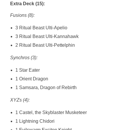
Extra Deck (15):
Fusions (8):
3 Ritual Beast Ulti-Apelio
3 Ritual Beast Ulti-Kannahawk
2 Ritual Beast Ulti-Pettelphin
Synchros (3):
1 Star Eater
1 Orient Dragon
1 Samsara, Dragon of Rebirth
XYZs (4):
1 Castel, the Skyblaster Musketeer
1 Lightning Chidori
1 Evilswarm Exciton Knight