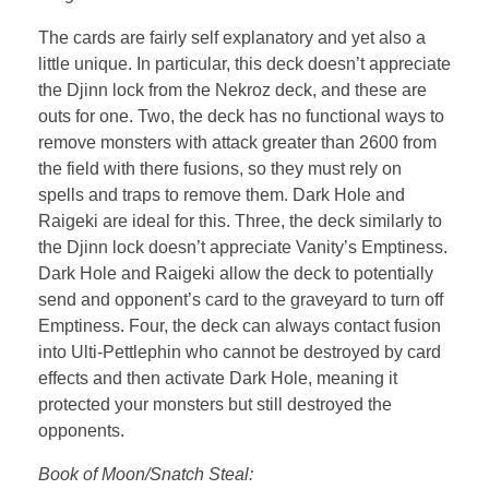
The cards are fairly self explanatory and yet also a
little unique. In particular, this deck doesn’t appreciate
the Djinn lock from the Nekroz deck, and these are
outs for one. Two, the deck has no functional ways to
remove monsters with attack greater than 2600 from
the field with there fusions, so they must rely on
spells and traps to remove them. Dark Hole and
Raigeki are ideal for this. Three, the deck similarly to
the Djinn lock doesn’t appreciate Vanity’s Emptiness.
Dark Hole and Raigeki allow the deck to potentially
send and opponent’s card to the graveyard to turn off
Emptiness. Four, the deck can always contact fusion
into Ulti-Pettlephin who cannot be destroyed by card
effects and then activate Dark Hole, meaning it
protected your monsters but still destroyed the
opponents.
Book of Moon/Snatch Steal: