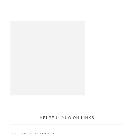
HELPFUL YUGIOH LINKS