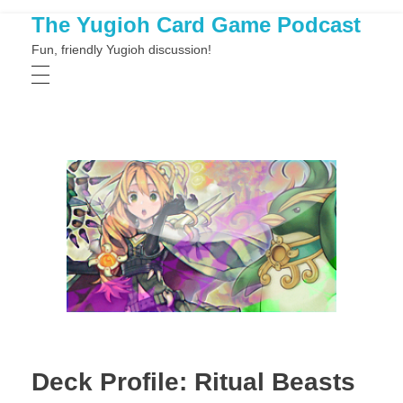
The Yugioh Card Game Podcast
Fun, friendly Yugioh discussion!
Deck Profile: Ritual Beasts