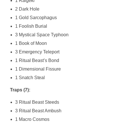
1 Raigeki
2 Dark Hole
1 Gold Sarcophagus
1 Foolish Burial
3 Mystical Space Typhoon
1 Book of Moon
3 Emergency Teleport
1 Ritual Beast’s Bond
1 Dimensional Fissure
1 Snatch Steal
Traps (7):
3 Ritual Beast Steeds
3 Ritual Beast Ambush
1 Macro Cosmos