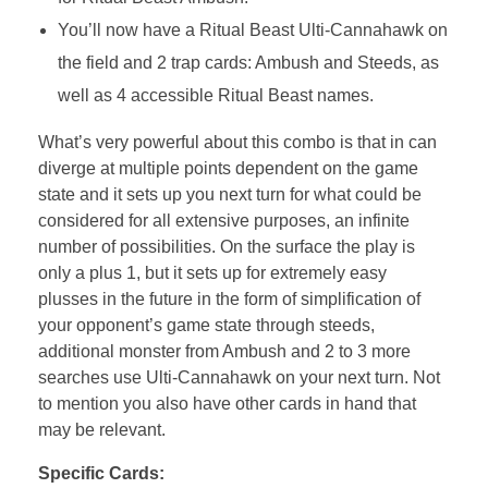
You’ll now have a Ritual Beast Ulti-Cannahawk on
the field and 2 trap cards: Ambush and Steeds, as
well as 4 accessible Ritual Beast names.
What’s very powerful about this combo is that in can
diverge at multiple points dependent on the game
state and it sets up you next turn for what could be
considered for all extensive purposes, an infinite
number of possibilities. On the surface the play is
only a plus 1, but it sets up for extremely easy
plusses in the future in the form of simplification of
your opponent’s game state through steeds,
additional monster from Ambush and 2 to 3 more
searches use Ulti-Cannahawk on your next turn. Not
to mention you also have other cards in hand that
may be relevant.
Specific Cards: