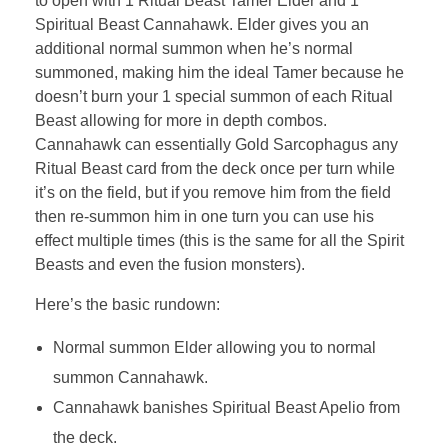
to open with 1 Ritual Beast Tamer Elder and 1
Spiritual Beast Cannahawk. Elder gives you an
additional normal summon when he’s normal
summoned, making him the ideal Tamer because he
doesn’t burn your 1 special summon of each Ritual
Beast allowing for more in depth combos.
Cannahawk can essentially Gold Sarcophagus any
Ritual Beast card from the deck once per turn while
it’s on the field, but if you remove him from the field
then re-summon him in one turn you can use his
effect multiple times (this is the same for all the Spirit
Beasts and even the fusion monsters).
Here’s the basic rundown:
Normal summon Elder allowing you to normal
summon Cannahawk.
Cannahawk banishes Spiritual Beast Apelio from
the deck.