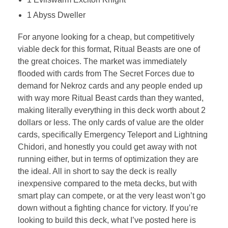
1 Abyss Dweller
For anyone looking for a cheap, but competitively
viable deck for this format, Ritual Beasts are one of
the great choices. The market was immediately
flooded with cards from The Secret Forces due to
demand for Nekroz cards and any people ended up
with way more Ritual Beast cards than they wanted,
making literally everything in this deck worth about 2
dollars or less. The only cards of value are the older
cards, specifically Emergency Teleport and Lightning
Chidori, and honestly you could get away with not
running either, but in terms of optimization they are
the ideal. All in short to say the deck is really
inexpensive compared to the meta decks, but with
smart play can compete, or at the very least won’t go
down without a fighting chance for victory. If you’re
looking to build this deck, what I’ve posted here is