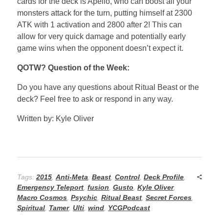
cards for the deck is Apelio, who can boost all your
monsters attack for the turn, putting himself at 2300
ATK with 1 activation and 2800 after 2! This can
allow for very quick damage and potentially early
game wins when the opponent doesn’t expect it.
QOTW? Question of the Week:
Do you have any questions about Ritual Beast or the
deck? Feel free to ask or respond in any way.
Written by: Kyle Oliver
Tags:
2015
,
Anti-Meta
,
Beast
,
Control
,
Deck Profile
,
Emergency Teleport
,
fusion
,
Gusto
,
Kyle Oliver
,
Macro Cosmos
,
Psychic
,
Ritual Beast
,
Secret Forces
,
Spiritual
,
Tamer
,
Ulti
,
wind
,
YCGPodcast