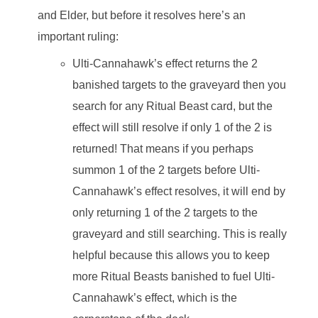
and Elder, but before it resolves here’s an
important ruling:
Ulti-Cannahawk’s effect returns the 2
banished targets to the graveyard then you
search for any Ritual Beast card, but the
effect will still resolve if only 1 of the 2 is
returned! That means if you perhaps
summon 1 of the 2 targets before Ulti-
Cannahawk’s effect resolves, it will end by
only returning 1 of the 2 targets to the
graveyard and still searching. This is really
helpful because this allows you to keep
more Ritual Beasts banished to fuel Ulti-
Cannahawk’s effect, which is the