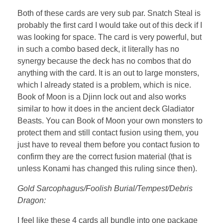
Both of these cards are very sub par. Snatch Steal is
probably the first card I would take out of this deck if I
was looking for space. The card is very powerful, but
in such a combo based deck, it literally has no
synergy because the deck has no combos that do
anything with the card. It is an out to large monsters,
which I already stated is a problem, which is nice.
Book of Moon is a Djinn lock out and also works
similar to how it does in the ancient deck Gladiator
Beasts. You can Book of Moon your own monsters to
protect them and still contact fusion using them, you
just have to reveal them before you contact fusion to
confirm they are the correct fusion material (that is
unless Konami has changed this ruling since then).
Gold Sarcophagus/Foolish Burial/Tempest/Debris
Dragon:
I feel like these 4 cards all bundle into one package