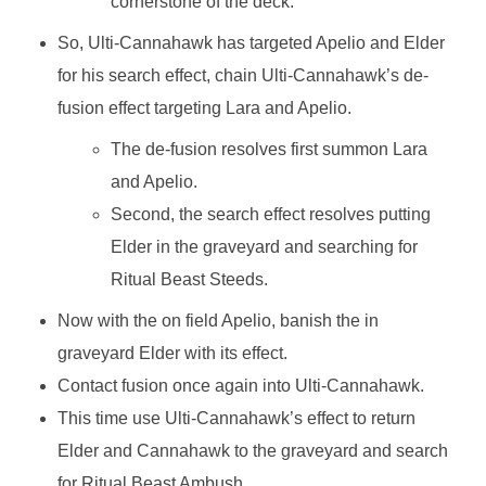
cornerstone of the deck.
So, Ulti-Cannahawk has targeted Apelio and Elder
for his search effect, chain Ulti-Cannahawk’s de-
fusion effect targeting Lara and Apelio.
The de-fusion resolves first summon Lara
and Apelio.
Second, the search effect resolves putting
Elder in the graveyard and searching for
Ritual Beast Steeds.
Now with the on field Apelio, banish the in
graveyard Elder with its effect.
Contact fusion once again into Ulti-Cannahawk.
This time use Ulti-Cannahawk’s effect to return
Elder and Cannahawk to the graveyard and search
for Ritual Beast Ambush.