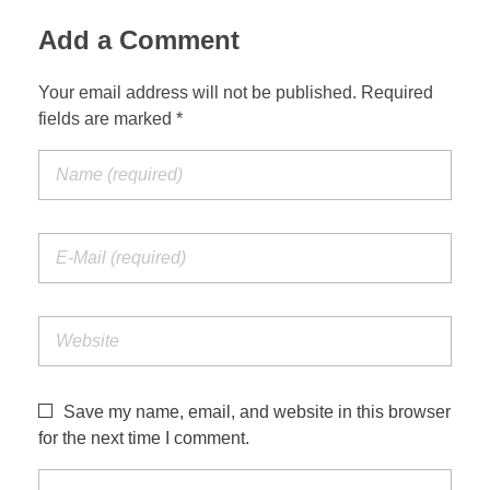
Add a Comment
Your email address will not be published. Required
fields are marked *
Save my name, email, and website in this browser
for the next time I comment.