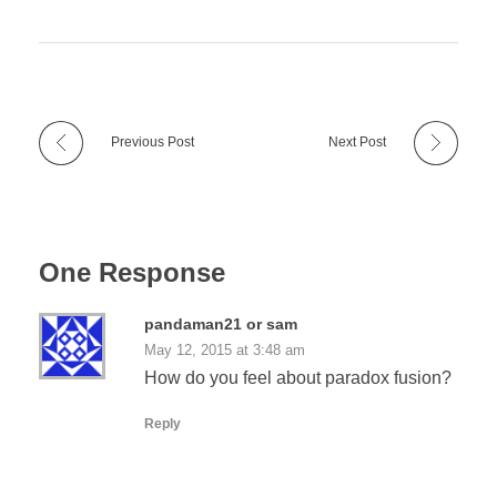
Previous Post
Next Post
One Response
pandaman21 or sam
May 12, 2015 at 3:48 am
How do you feel about paradox fusion?
Reply