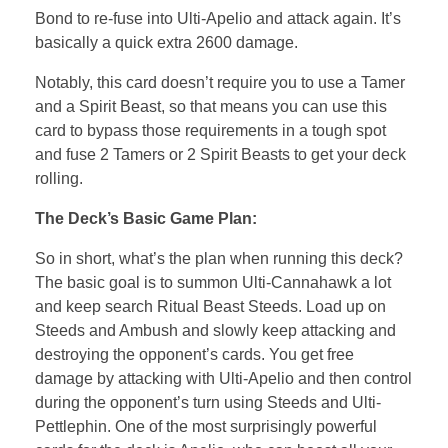
Bond to re-fuse into Ulti-Apelio and attack again. It’s
basically a quick extra 2600 damage.
Notably, this card doesn’t require you to use a Tamer
and a Spirit Beast, so that means you can use this
card to bypass those requirements in a tough spot
and fuse 2 Tamers or 2 Spirit Beasts to get your deck
rolling.
The Deck’s Basic Game Plan:
So in short, what’s the plan when running this deck?
The basic goal is to summon Ulti-Cannahawk a lot
and keep search Ritual Beast Steeds. Load up on
Steeds and Ambush and slowly keep attacking and
destroying the opponent’s cards. You get free
damage by attacking with Ulti-Apelio and then control
during the opponent’s turn using Steeds and Ulti-
Pettlephin. One of the most surprisingly powerful