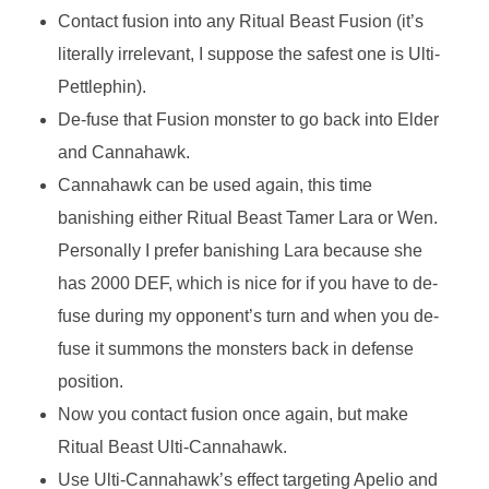
Contact fusion into any Ritual Beast Fusion (it’s
literally irrelevant, I suppose the safest one is Ulti-
Pettlephin).
De-fuse that Fusion monster to go back into Elder
and Cannahawk.
Cannahawk can be used again, this time
banishing either Ritual Beast Tamer Lara or Wen.
Personally I prefer banishing Lara because she
has 2000 DEF, which is nice for if you have to de-
fuse during my opponent’s turn and when you de-
fuse it summons the monsters back in defense
position.
Now you contact fusion once again, but make
Ritual Beast Ulti-Cannahawk.
Use Ulti-Cannahawk’s effect targeting Apelio and