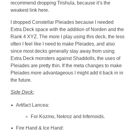
recommend dropping Trishula, because it’s the
weakest link here.
I dropped Constellar Pleiades because I needed
Extra Deck space with the addition of Norden and the
Rank 4 XYZ. The more I play using this deck, the less
often I feel like I need to make Pleiades, and also
since most decks generally stay away from using
Extra Deck monsters against Shaddolls, the uses of
Pleiades are pretty thin. If the meta changes to make
Pleiades more advantageous I might add it back in in
the future.
Side Deck:
Artifact Lancea:
For Kozmo, Nekroz and Infernoids.
Fire Hand & Ice Hand: