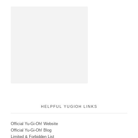
HELPFUL YUGIOH LINKS
Official Yu-Gi-Oh! Website
Official Yu-Gi-Oh! Blog
Limited & Forbidden List