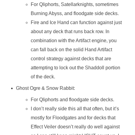
For Qliphorts, Satellarknights, sometimes
Burning Abyss, and floodgate side decks.
Fire and Ice Hand can function against just
about any deck that runs back row. In
combination with the Artifact engine, you
can fall back on the solid Hand Artifact
control strategy against decks that are
attempting to lock out the Shaddoll portion
of the deck.
Ghost Ogre & Snow Rabbit:
For Qliphorts and floodgate side decks.
I don’t really side this all that often, but it’s
mostly for Floodgates and for decks that
Effect Veiler doesn’t really do well against