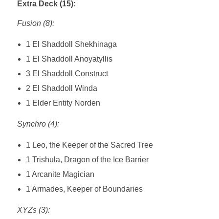
Extra Deck (15):
Fusion (8):
1 El Shaddoll Shekhinaga
1 El Shaddoll Anoyatyllis
3 El Shaddoll Construct
2 El Shaddoll Winda
1 Elder Entity Norden
Synchro (4):
1 Leo, the Keeper of the Sacred Tree
1 Trishula, Dragon of the Ice Barrier
1 Arcanite Magician
1 Armades, Keeper of Boundaries
XYZs (3):