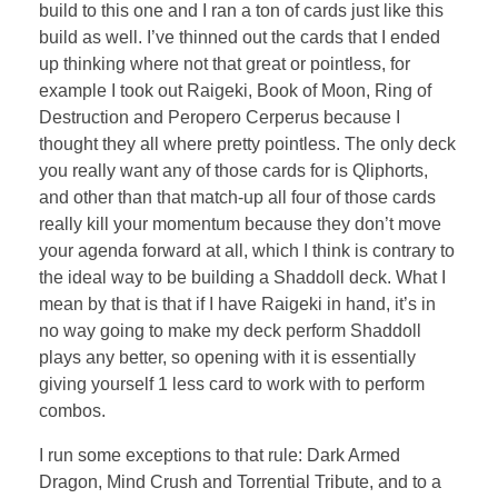
build to this one and I ran a ton of cards just like this
build as well. I’ve thinned out the cards that I ended
up thinking where not that great or pointless, for
example I took out Raigeki, Book of Moon, Ring of
Destruction and Peropero Cerperus because I
thought they all where pretty pointless. The only deck
you really want any of those cards for is Qliphorts,
and other than that match-up all four of those cards
really kill your momentum because they don’t move
your agenda forward at all, which I think is contrary to
the ideal way to be building a Shaddoll deck. What I
mean by that is that if I have Raigeki in hand, it’s in
no way going to make my deck perform Shaddoll
plays any better, so opening with it is essentially
giving yourself 1 less card to work with to perform
combos.
I run some exceptions to that rule: Dark Armed
Dragon, Mind Crush and Torrential Tribute, and to a