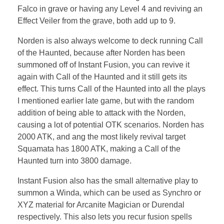
Falco in grave or having any Level 4 and reviving an
Effect Veiler from the grave, both add up to 9.
Norden is also always welcome to deck running Call
of the Haunted, because after Norden has been
summoned off of Instant Fusion, you can revive it
again with Call of the Haunted and it still gets its
effect. This turns Call of the Haunted into all the plays
I mentioned earlier late game, but with the random
addition of being able to attack with the Norden,
causing a lot of potential OTK scenarios. Norden has
2000 ATK, and ang the most likely revival target
Squamata has 1800 ATK, making a Call of the
Haunted turn into 3800 damage.
Instant Fusion also has the small alternative play to
summon a Winda, which can be used as Synchro or
XYZ material for Arcanite Magician or Durendal
respectively. This also lets you recur fusion spells