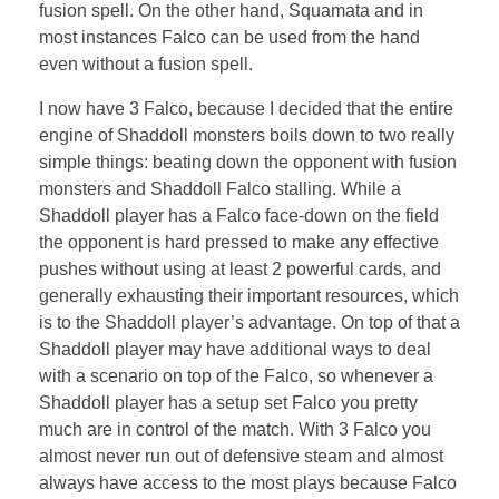
fusion spell. On the other hand, Squamata and in
most instances Falco can be used from the hand
even without a fusion spell.
I now have 3 Falco, because I decided that the entire
engine of Shaddoll monsters boils down to two really
simple things: beating down the opponent with fusion
monsters and Shaddoll Falco stalling. While a
Shaddoll player has a Falco face-down on the field
the opponent is hard pressed to make any effective
pushes without using at least 2 powerful cards, and
generally exhausting their important resources, which
is to the Shaddoll player’s advantage. On top of that a
Shaddoll player may have additional ways to deal
with a scenario on top of the Falco, so whenever a
Shaddoll player has a setup set Falco you pretty
much are in control of the match. With 3 Falco you
almost never run out of defensive steam and almost
always have access to the most plays because Falco