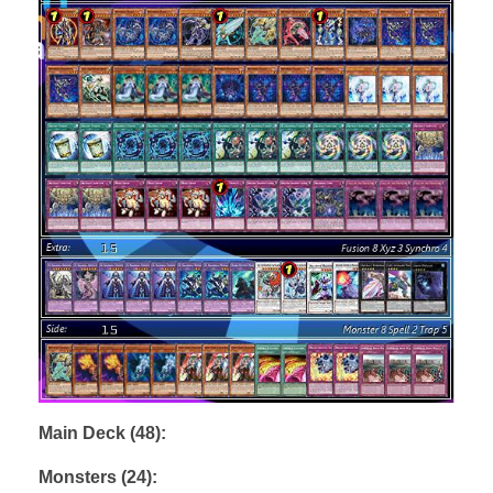
Main Deck (48):
Monsters (24):