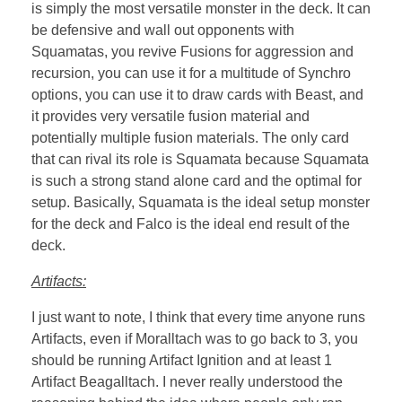
is simply the most versatile monster in the deck. It can
be defensive and wall out opponents with
Squamatas, you revive Fusions for aggression and
recursion, you can use it for a multitude of Synchro
options, you can use it to draw cards with Beast, and
it provides very versatile fusion material and
potentially multiple fusion materials. The only card
that can rival its role is Squamata because Squamata
is such a strong stand alone card and the optimal for
setup. Basically, Squamata is the ideal setup monster
for the deck and Falco is the ideal end result of the
deck.
Artifacts:
I just want to note, I think that every time anyone runs
Artifacts, even if Moralltach was to go back to 3, you
should be running Artifact Ignition and at least 1
Artifact Beagalltach. I never really understood the