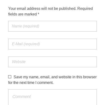
Your email address will not be published. Required
fields are marked *
Save my name, email, and website in this browser
for the next time I comment.