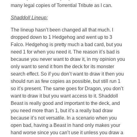
many legal copies of Torrential Tribute as I can.
Shaddoll Lineup:
The lineup hasn’t been changed all that much. I
dropped down to 1 Hedgehog and went up to 3
Falco. Hedgehog is pretty much a bad card, but you
need 1 for when you need it. The reason it’s bad is
because you never want to draw it, in my opinion you
only want to send it from the deck for its monster
search effect. So if you don’t want to draw it then you
should run as few copies as possible, but still run 1
so it’s present. The same goes for Dragon, you don’t
want to draw it but you want access to it. Shaddoll
Beast is really good and important to the deck, and
you need more than 1, but it’s a really bad draw
because it’s not versatile. In a scenario when you
open bad, having a Beast in hand only makes your
hand worse since you can’t use it unless you draw a