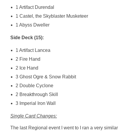
1 Artifact Durendal
1 Castel, the Skyblaster Musketeer
1 Abyss Dweller
Side Deck (15):
1 Artifact Lancea
2 Fire Hand
2 Ice Hand
3 Ghost Ogre & Snow Rabbit
2 Double Cyclone
2 Breakthrough Skill
3 Imperial Iron Wall
Single Card Changes:
The last Regional event I went to I ran a very similar