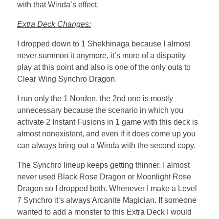
with that Winda’s effect.
Extra Deck Changes:
I dropped down to 1 Shekhinaga because I almost
never summon it anymore, it’s more of a disparity
play at this point and also is one of the only outs to
Clear Wing Synchro Dragon.
I run only the 1 Norden, the 2nd one is mostly
unnecessary because the scenario in which you
activate 2 Instant Fusions in 1 game with this deck is
almost nonexistent, and even if it does come up you
can always bring out a Winda with the second copy.
The Synchro lineup keeps getting thinner. I almost
never used Black Rose Dragon or Moonlight Rose
Dragon so I dropped both. Whenever I make a Level
7 Synchro it’s always Arcanite Magician. If someone
wanted to add a monster to this Extra Deck I would