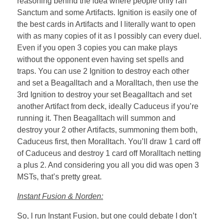
reasoning behind the idea where people only ran
Sanctum and some Artifacts. Ignition is easily one of
the best cards in Artifacts and I literally want to open
with as many copies of it as I possibly can every duel.
Even if you open 3 copies you can make plays
without the opponent even having set spells and
traps. You can use 2 Ignition to destroy each other
and set a Beagalltach and a Moralltach, then use the
3rd Ignition to destroy your set Beagalltach and set
another Artifact from deck, ideally Caduceus if you’re
running it. Then Beagalltach will summon and
destroy your 2 other Artifacts, summoning them both,
Caduceus first, then Moralltach. You’ll draw 1 card off
of Caduceus and destroy 1 card off Moralltach netting
a plus 2. And considering you all you did was open 3
MSTs, that’s pretty great.
Instant Fusion & Norden:
So, I run Instant Fusion, but one could debate I don’t