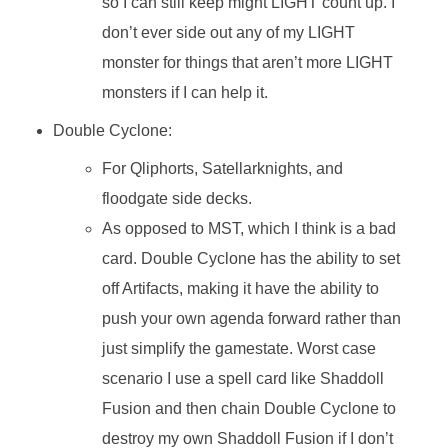
so I can still keep might LIGHT count up. I
don’t ever side out any of my LIGHT
monster for things that aren’t more LIGHT
monsters if I can help it.
Double Cyclone:
For Qliphorts, Satellarknights, and
floodgate side decks.
As opposed to MST, which I think is a bad
card. Double Cyclone has the ability to set
off Artifacts, making it have the ability to
push your own agenda forward rather than
just simplify the gamestate. Worst case
scenario I use a spell card like Shaddoll
Fusion and then chain Double Cyclone to
destroy my own Shaddoll Fusion if I don’t