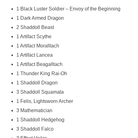
1 Black Luster Soldier – Envoy of the Beginning
1 Dark Armed Dragon
2 Shaddoll Beast
1 Artifact Scythe
1 Artifact Moralltach
1 Artifact Lancea
1 Artifact Beagalltach
1 Thunder King Rai-Oh
1 Shaddoll Dragon
3 Shaddoll Squamata
1 Felis, Lightsworn Archer
3 Mathematician
1 Shaddoll Hedgehog
3 Shaddoll Falco