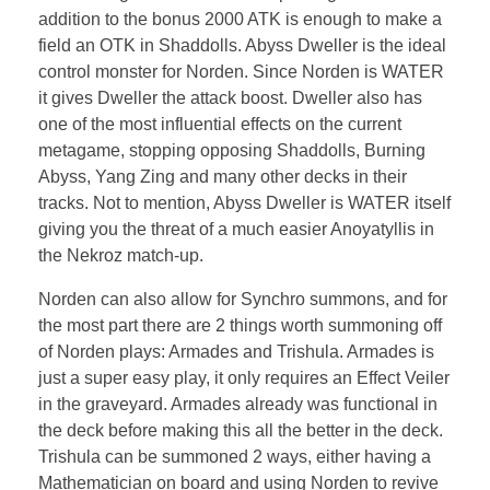
addition to the bonus 2000 ATK is enough to make a
field an OTK in Shaddolls. Abyss Dweller is the ideal
control monster for Norden. Since Norden is WATER
it gives Dweller the attack boost. Dweller also has
one of the most influential effects on the current
metagame, stopping opposing Shaddolls, Burning
Abyss, Yang Zing and many other decks in their
tracks. Not to mention, Abyss Dweller is WATER itself
giving you the threat of a much easier Anoyatyllis in
the Nekroz match-up.
Norden can also allow for Synchro summons, and for
the most part there are 2 things worth summoning off
of Norden plays: Armades and Trishula. Armades is
just a super easy play, it only requires an Effect Veiler
in the graveyard. Armades already was functional in
the deck before making this all the better in the deck.
Trishula can be summoned 2 ways, either having a
Mathematician on board and using Norden to revive