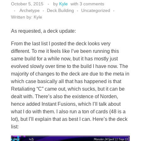
October 5, 2015
by
Kyle
with
3 comments
Archetype
Deck Building
Uncategorized
Written by: Kyle
As requested, a deck update:
From the last list I posted the deck looks very
different. To me it feels like I’ve been running this
same build for a while now, but it has mostly just
evolved slowly over time to the build I have now. The
majority of changes to the deck are due to the meta in
which case basically all that has happened is that
Retaliating “C” came out, which sucks, but it can be
dealt with. There’s also the existence of Norden,
hence added Instant Fusions, which I’ll talk about
what I do with them. I also run a ton of cards (48 is a
lot), but I’ll explain that as best I can. Here’s the deck
list: