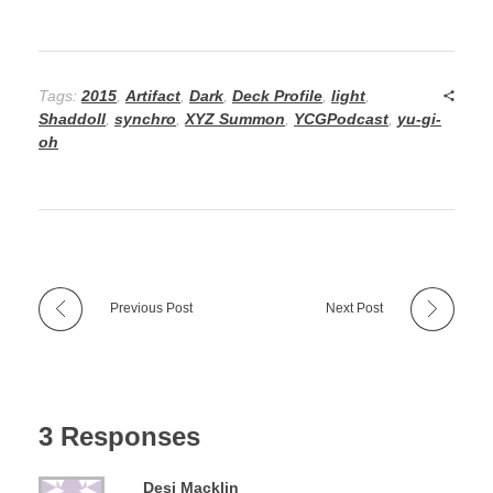
Tags:
2015
,
Artifact
,
Dark
,
Deck Profile
,
light
,
Shaddoll
,
synchro
,
XYZ Summon
,
YCGPodcast
,
yu-gi-
oh
Previous Post
Next Post
3 Responses
Desi Macklin