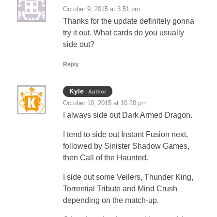
October 9, 2015 at 3:51 pm
Thanks for the update definitely gonna
try it out. What cards do you usually
side out?
Reply
Kyle
Author
October 10, 2015 at 10:20 pm
I always side out Dark Armed Dragon.
I tend to side out Instant Fusion next,
followed by Sinister Shadow Games,
then Call of the Haunted.
I side out some Veilers, Thunder King,
Torrential Tribute and Mind Crush
depending on the match-up.