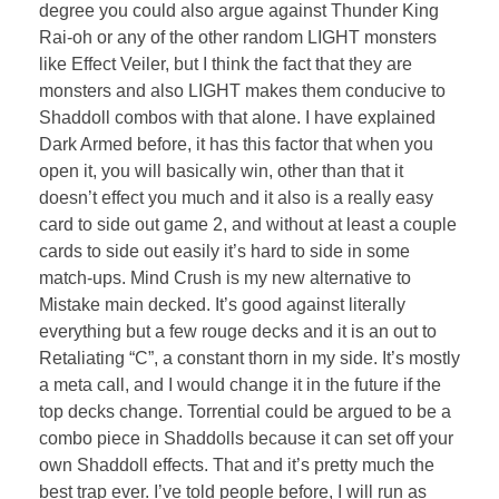
degree you could also argue against Thunder King
Rai-oh or any of the other random LIGHT monsters
like Effect Veiler, but I think the fact that they are
monsters and also LIGHT makes them conducive to
Shaddoll combos with that alone. I have explained
Dark Armed before, it has this factor that when you
open it, you will basically win, other than that it
doesn’t effect you much and it also is a really easy
card to side out game 2, and without at least a couple
cards to side out easily it’s hard to side in some
match-ups. Mind Crush is my new alternative to
Mistake main decked. It’s good against literally
everything but a few rouge decks and it is an out to
Retaliating “C”, a constant thorn in my side. It’s mostly
a meta call, and I would change it in the future if the
top decks change. Torrential could be argued to be a
combo piece in Shaddolls because it can set off your
own Shaddoll effects. That and it’s pretty much the
best trap ever. I’ve told people before, I will run as