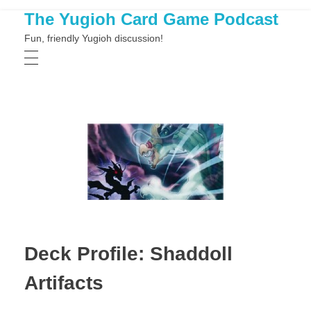
The Yugioh Card Game Podcast
Fun, friendly Yugioh discussion!
Deck Profile: Shaddoll
Artifacts