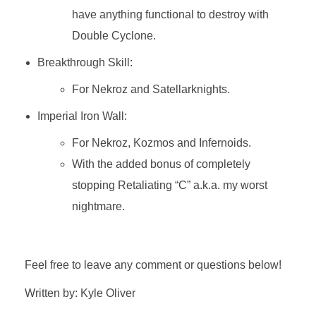
have anything functional to destroy with
Double Cyclone.
Breakthrough Skill:
For Nekroz and Satellarknights.
Imperial Iron Wall:
For Nekroz, Kozmos and Infernoids.
With the added bonus of completely
stopping Retaliating “C” a.k.a. my worst
nightmare.
Feel free to leave any comment or questions below!
Written by: Kyle Oliver