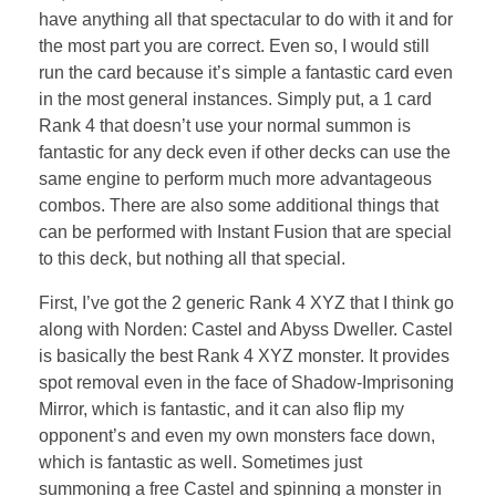
have anything all that spectacular to do with it and for
the most part you are correct. Even so, I would still
run the card because it’s simple a fantastic card even
in the most general instances. Simply put, a 1 card
Rank 4 that doesn’t use your normal summon is
fantastic for any deck even if other decks can use the
same engine to perform much more advantageous
combos. There are also some additional things that
can be performed with Instant Fusion that are special
to this deck, but nothing all that special.
First, I’ve got the 2 generic Rank 4 XYZ that I think go
along with Norden: Castel and Abyss Dweller. Castel
is basically the best Rank 4 XYZ monster. It provides
spot removal even in the face of Shadow-Imprisoning
Mirror, which is fantastic, and it can also flip my
opponent’s and even my own monsters face down,
which is fantastic as well. Sometimes just
summoning a free Castel and spinning a monster in