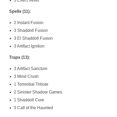
3 Effect Veiler
Spells (11):
2 Instant Fusion
3 Shaddoll Fusion
3 El Shaddoll Fusion
3 Artifact Ignition
Traps (13):
3 Artifact Sanctum
3 Mind Crush
1 Torrential Tribute
2 Sinister Shadow Games
1 Shaddoll Core
3 Call of the Haunted