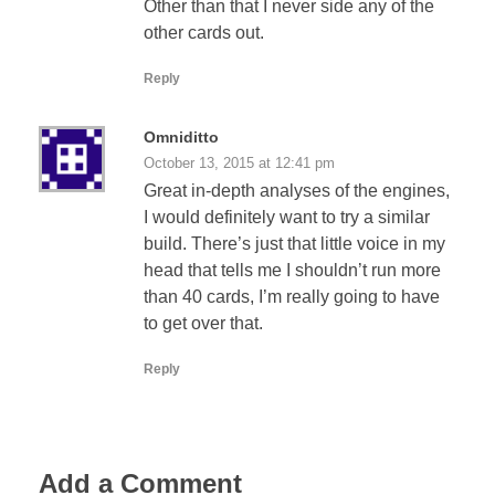
Other than that I never side any of the
other cards out.
Reply
Omniditto
October 13, 2015 at 12:41 pm
Great in-depth analyses of the engines,
I would definitely want to try a similar
build. There’s just that little voice in my
head that tells me I shouldn’t run more
than 40 cards, I’m really going to have
to get over that.
Reply
Add a Comment