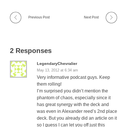
Previous Post
Next Post
2 Responses
LegendaryChevralier
May 13, 2012 at 6:34 am
Very informative podcast guys. Keep
them rolling!
I’m surprised you didn’t mention the
phantom of chaos, especially since it
has great synergy with the deck and
was even in Alexander reed’s 2nd place
deck. But you already did an article on it
so I guess I can let you off just this