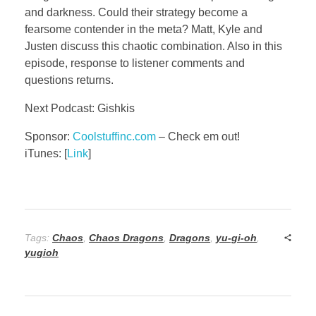
and darkness. Could their strategy become a
fearsome contender in the meta? Matt, Kyle and
Justen discuss this chaotic combination. Also in this
episode, response to listener comments and
questions returns.
Next Podcast: Gishkis
Sponsor:
Coolstuffinc.com
– Check em out!
iTunes: [
Link
]
Tags:
Chaos
,
Chaos Dragons
,
Dragons
,
yu-gi-oh
,
yugioh