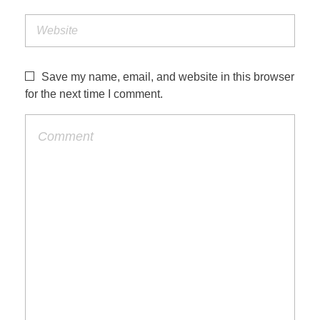
Save my name, email, and website in this browser
for the next time I comment.