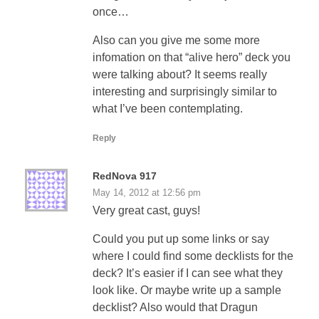
once…
Also can you give me some more
infomation on that “alive hero” deck you
were talking about? It seems really
interesting and surprisingly similar to
what I’ve been contemplating.
Reply
RedNova 917
May 14, 2012 at 12:56 pm
Very great cast, guys!
Could you put up some links or say
where I could find some decklists for the
deck? It’s easier if I can see what they
look like. Or maybe write up a sample
decklist? Also would that Dragun