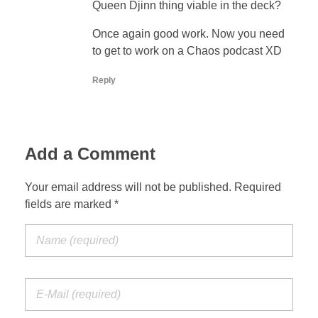
Queen Djinn thing viable in the deck?
Once again good work. Now you need
to get to work on a Chaos podcast XD
Reply
Add a Comment
Your email address will not be published. Required
fields are marked *