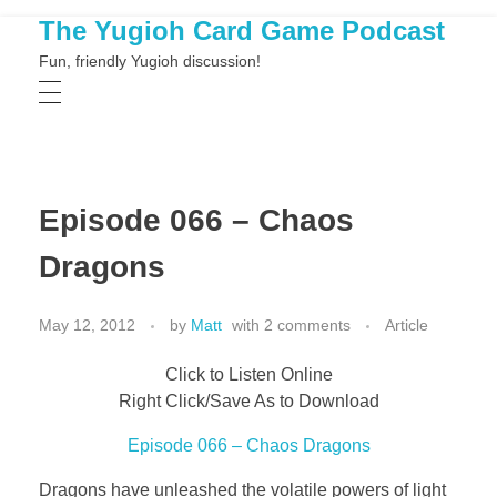
The Yugioh Card Game Podcast
Fun, friendly Yugioh discussion!
Episode 066 – Chaos
Dragons
May 12, 2012
by
Matt
with
2 comments
Article
Click to Listen Online
Right Click/Save As to Download
Episode 066 – Chaos Dragons
Dragons have unleashed the volatile powers of light