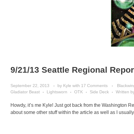
9/21/13 Seattle Regional Repor
September 22, 2013
by
Kyle
with
17 Comments
Blackwin
Gladiator Beast
Lightsworn
OTK
Side Deck
Written b
Howdy, it’s me Kyle! Just got back from the Washington Reg
about some other stuff within the article as well as I usually 