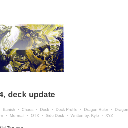
4, deck update
Banish
Chaos
Deck
Deck Profile
Dragon Ruler
Drago
rn
Mermail
OTK
Side Deck
Written by: Kyle
XYZ