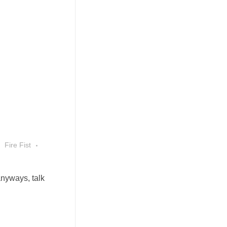
Fire Fist
anyways, talk