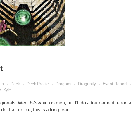
t
gs
Deck
Deck Profile
Dragons
Dragunity
Event Report
y: Kyle
ionals. Went 6-3 which is meh, but I’ll do a tournament report 
do. Fair notice, this is a long read.