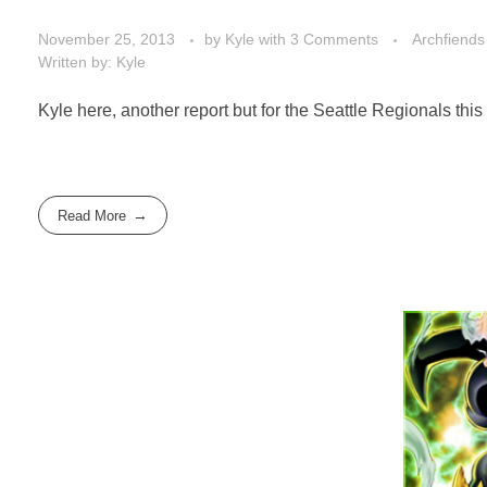
November 25, 2013
by
Kyle
with
3 Comments
Archfiends
Written by: Kyle
Kyle here, another report but for the Seattle Regionals this
Read More