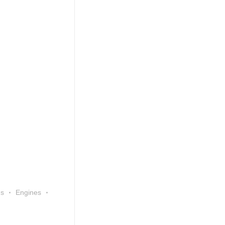
ns
Engines