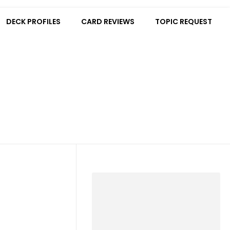
DECK PROFILES
CARD REVIEWS
TOPIC REQUEST