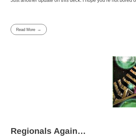
Just another update on this deck. I hope you’re not bored of
Read More
Regionals Again…