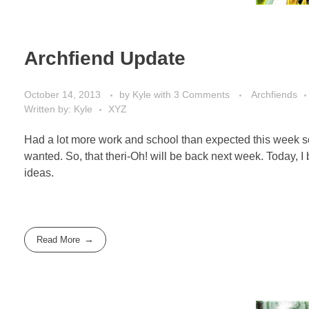
Archfiend Update
October 14, 2013
by
Kyle
with
3 Comments
Archfiends
Written by: Kyle
XYZ
Had a lot more work and school than expected this week so 
wanted. So, that theri-Oh! will be back next week. Today,
ideas.
Read More