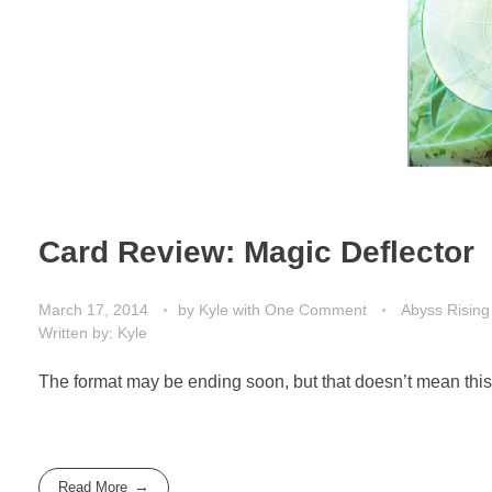
Card Review: Magic Deflector
March 17, 2014
by
Kyle
with
One Comment
Abyss Rising
Written by: Kyle
The format may be ending soon, but that doesn’t mean this 
Read More