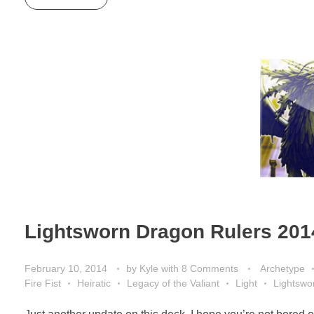
Lightsworn Dragon Rulers 201
February 10, 2014
by
Kyle
with
8 Comments
Archetype
Fire Fist
Heiratic
Legacy of the Valiant
Light
Lightswo