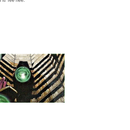
 it! Tee hee.