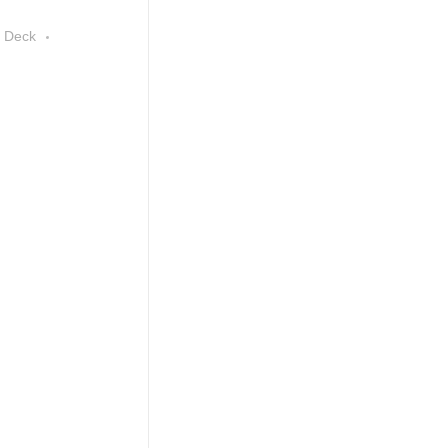
e Deck