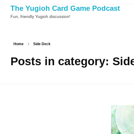
The Yugioh Card Game Podcast
Fun, friendly Yugioh discussion!
Home
Side Deck
Posts in category: Sid