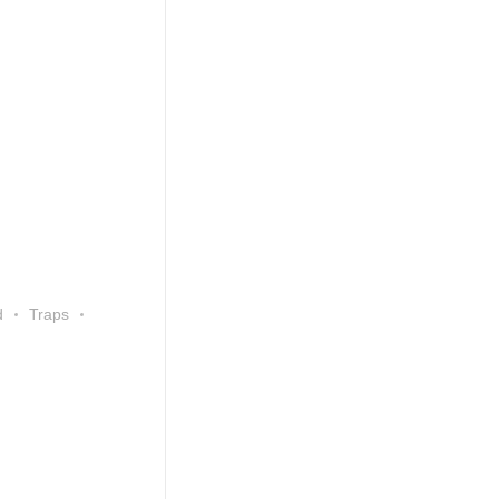
d
Traps