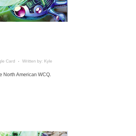
gle Card
Written by: Kyle
 the North American WCQ.