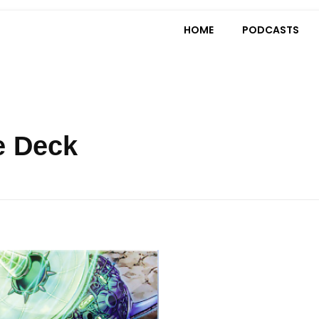
HOME
PODCASTS
e Deck