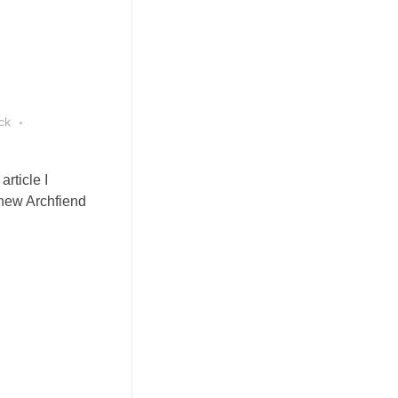
ck
rticle I
 new Archfiend