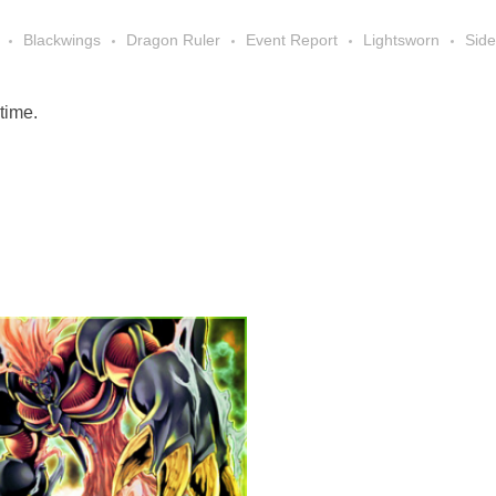
Blackwings
Dragon Ruler
Event Report
Lightsworn
Sid
 time.