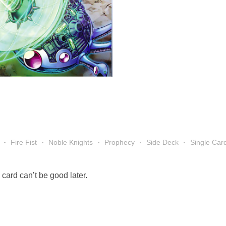
Fire Fist
Noble Knights
Prophecy
Side Deck
Single Car
card can’t be good later.