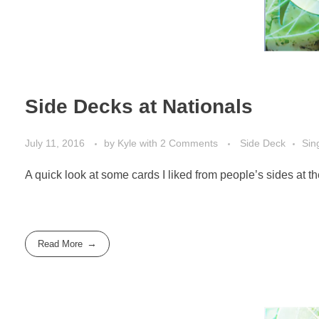
Side Decks at Nationals
July 11, 2016
by
Kyle
with
2 Comments
Side Deck
Sin
A quick look at some cards I liked from people’s sides at
Read More