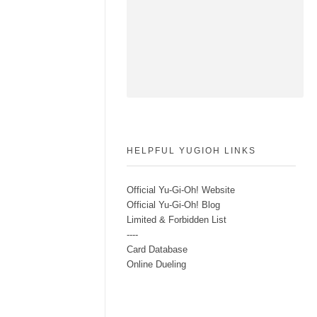
HELPFUL YUGIOH LINKS
Official Yu-Gi-Oh! Website
Official Yu-Gi-Oh! Blog
Limited & Forbidden List
----
Card Database
Online Dueling