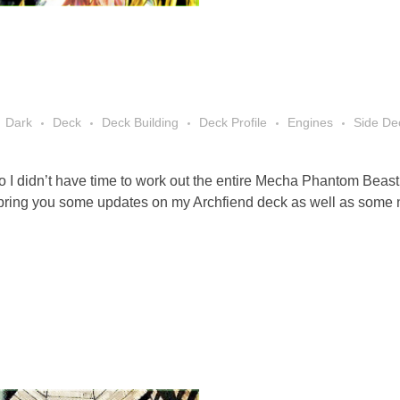
Dark
Deck
Deck Building
Deck Profile
Engines
Side De
I didn’t have time to work out the entire Mecha Phantom Beast a
 I bring you some updates on my Archfiend deck as well as some