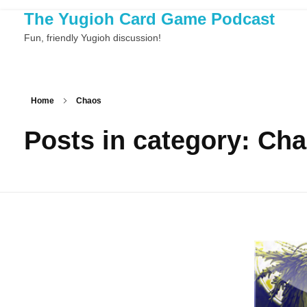
The Yugioh Card Game Podcast
Fun, friendly Yugioh discussion!
Home
Chaos
Posts in category: Ch