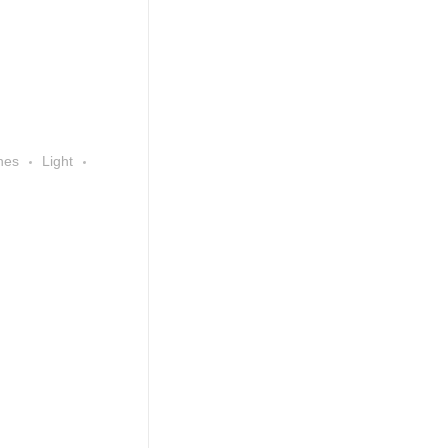
nes
Light