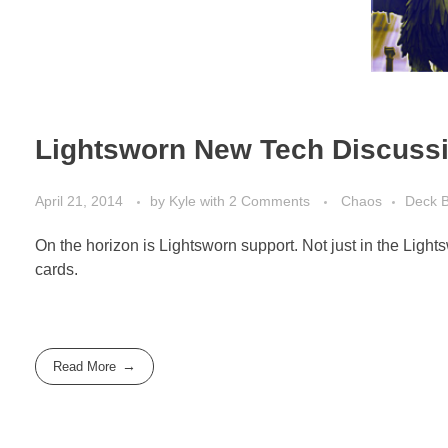
Lightsworn New Tech Discuss
April 21, 2014
by
Kyle
with
2 Comments
Chaos
Deck B
On the horizon is Lightsworn support. Not just in the Lights
cards.
Read More