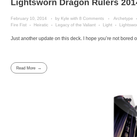
Lightsworn Dragon Rulers 201
February 10, 2014
by
Kyle
with
8 Comments
Archetype
Fire Fist
Heiratic
Legacy of the Valiant
Light
Lightswo
Just another update on this deck. I hope you’re not bored of
Read More