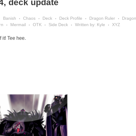
4, deck update
Banish
Chaos
Deck
Deck Profile
Dragon Ruler
Drago
rn
Mermail
OTK
Side Deck
Written by: Kyle
XYZ
 it! Tee hee.