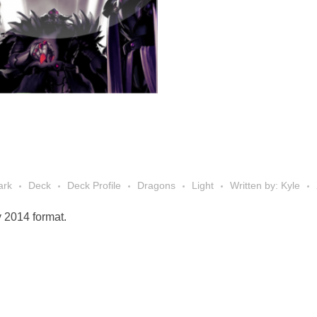
ark
Deck
Deck Profile
Dragons
Light
Written by: Kyle
y 2014 format.