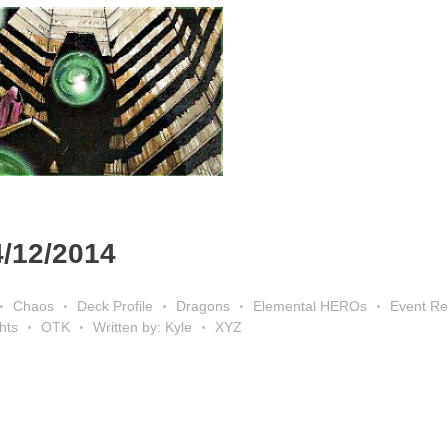
4/12/2014
Chaos
Deck Profile
Dragons
Elemental HEROs
Event Re
hts
OTK
Written by: Kyle
XYZ