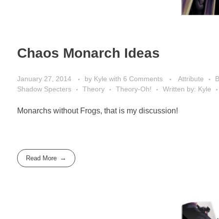
Chaos Monarch Ideas
January 27, 2014
by
Kyle
with
6 Comments
Attribute
B
Shadow Specters
Theory
Theory-Oh!
Written by: Kyle
Monarchs without Frogs, that is my discussion!
Read More