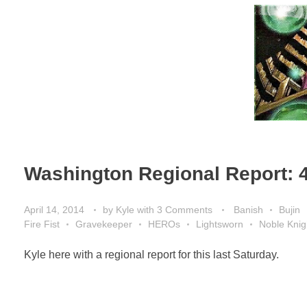
Washington Regional Report: 
April 14, 2014
by
Kyle
with
3 Comments
Banish
Bujin
Fire Fist
Gravekeeper
HEROs
Lightsworn
Noble Knig
Kyle here with a regional report for this last Saturday.