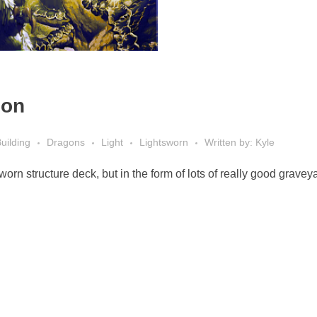
ion
uilding
Dragons
Light
Lightsworn
Written by: Kyle
worn structure deck, but in the form of lots of really good gravey