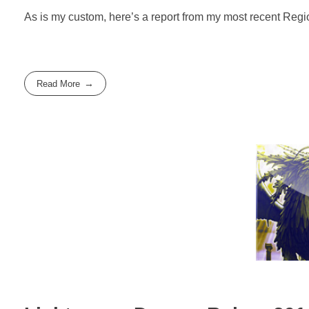
As is my custom, here’s a report from my most recent Regi
Read More