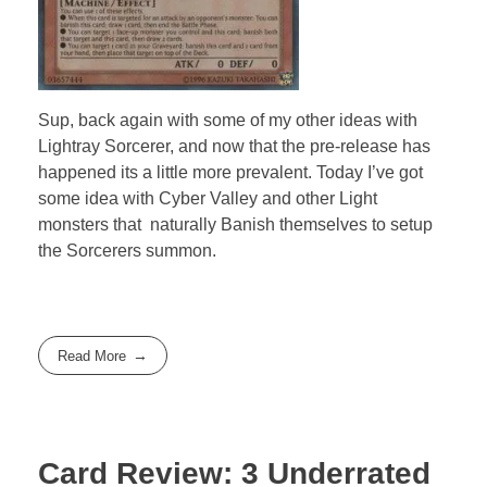
Sup, back again with some of my other ideas with
Lightray Sorcerer, and now that the pre-release has
happened its a little more prevalent. Today I’ve got
some idea with Cyber Valley and other Light
monsters that naturally Banish themselves to setup
the Sorcerers summon.
Read More
Card Review: 3 Underrated