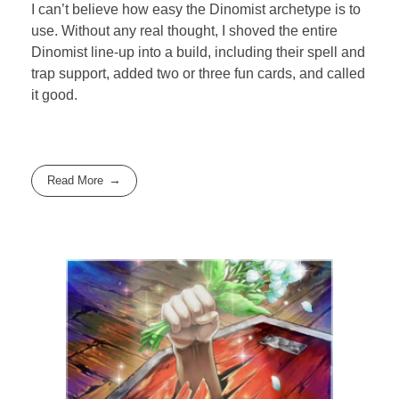
I can’t believe how easy the Dinomist archetype is to
use. Without any real thought, I shoved the entire
Dinomist line-up into a build, including their spell and
trap support, added two or three fun cards, and called
it good.
Read More