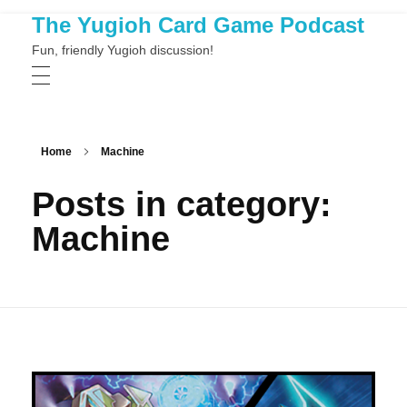
The Yugioh Card Game Podcast
Fun, friendly Yugioh discussion!
Home
Machine
Posts in category:
Machine