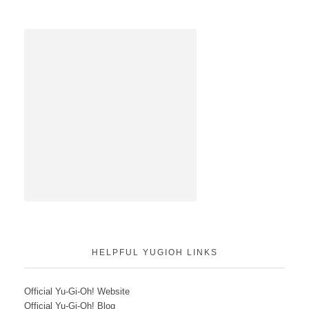
HELPFUL YUGIOH LINKS
Official Yu-Gi-Oh! Website
Official Yu-Gi-Oh! Blog