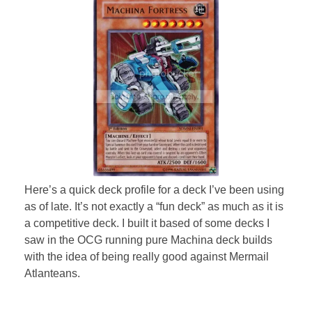
Here’s a quick deck profile for a deck I’ve been using
as of late. It’s not exactly a “fun deck” as much as it is
a competitive deck. I built it based of some decks I
saw in the OCG running pure Machina deck builds
with the idea of being really good against Mermail
Atlanteans.