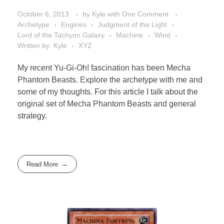
October 6, 2013
by
Kyle
with
One Comment
Archetype
Engines
Judgment of the Light
Lord of the Tachyon Galaxy
Machine
Wind
Written by: Kyle
XYZ
My recent Yu-Gi-Oh! fascination has been Mecha
Phantom Beasts. Explore the archetype with me and
some of my thoughts. For this article I talk about the
original set of Mecha Phantom Beasts and general
strategy.
Read More