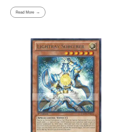
Read More