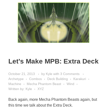
Let’s Make MPB: Extra Deck
October 21, 2013
by
Kyle
with
3 Comments
Archetype
Combos
Deck Building
Karakuri
Machine
Mecha Phantom Beast
Wind
Written by: Kyle
XYZ
Back again, more Mecha Phantom Beasts again, but
this time we talk about the Extra Deck.