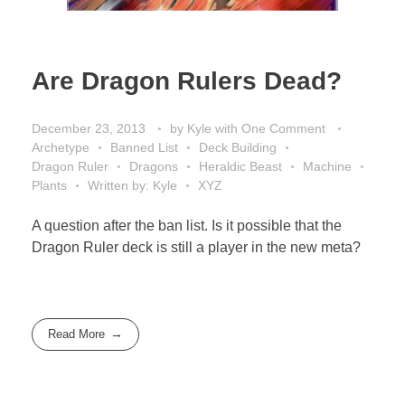
Are Dragon Rulers Dead?
December 23, 2013
by
Kyle
with
One Comment
Archetype
Banned List
Deck Building
Dragon Ruler
Dragons
Heraldic Beast
Machine
Plants
Written by: Kyle
XYZ
A question after the ban list. Is it possible that the
Dragon Ruler deck is still a player in the new meta?
Read More