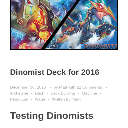
Dinomist Deck for 2016
December 30, 2015
by
Matt
with
22 Comments
Archetype
Deck
Deck Building
Machine
Pendulum
Water
Written by: Matt
Testing Dinomists