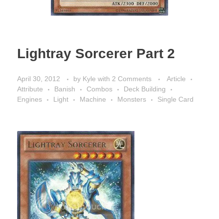
Lightray Sorcerer Part 2
April 30, 2012
by
Kyle
with
2 Comments
Article
Attribute
Banish
Combos
Deck Building
Engines
Light
Machine
Monsters
Single Card