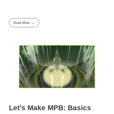
Read More
Let’s Make MPB: Basics