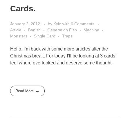
Cards.
January 2, 2012
by
Kyle
with
6 Comments
Article
Banish
Generation Fish
Machine
Monsters
Single Card
Traps
Hello, I’m back with some more articles after the
Christmas break. For today I’ll be looking at 3 cards I
feel where overlooked and deserve some thought.
Read More