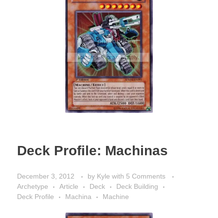
Deck Profile: Machinas
December 3, 2012
by
Kyle
with
5 Comments
Archetype
Article
Deck
Deck Building
Deck Profile
Machina
Machine