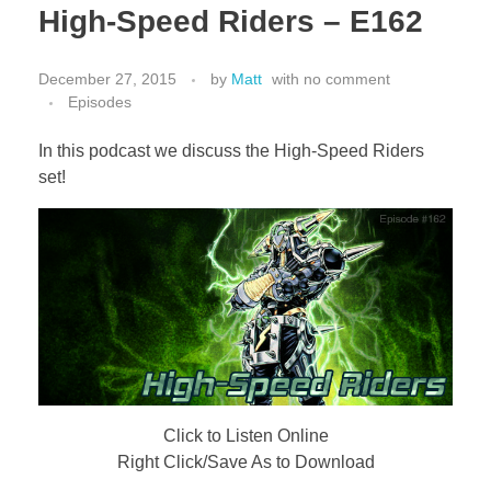
High-Speed Riders – E162
December 27, 2015
by
Matt
with
no comment
Episodes
In this podcast we discuss the High-Speed Riders
set!
Click to Listen Online
Right Click/Save As to Download