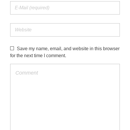
Save my name, email, and website in this browser
for the next time I comment.