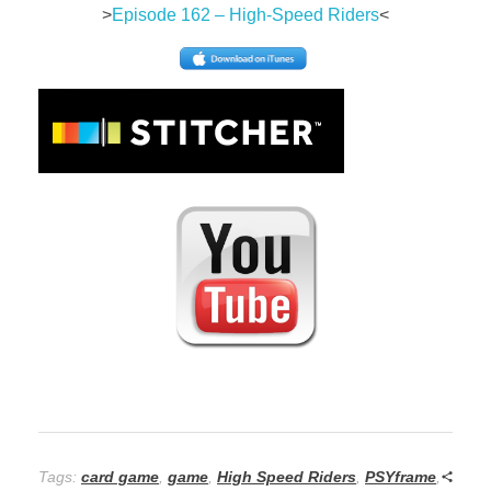
>
Episode 162 – High-Speed Riders
<
Tags:
card game
,
game
,
High Speed Riders
,
PSYframe
,