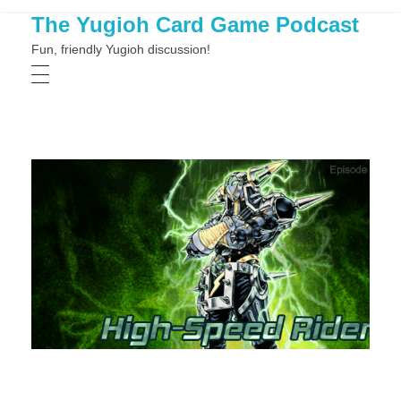
The Yugioh Card Game Podcast
Fun, friendly Yugioh discussion!