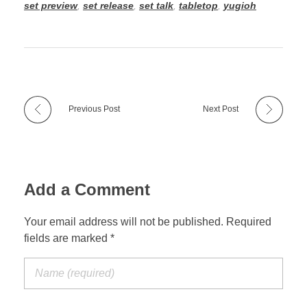
set preview
,
set release
,
set talk
,
tabletop
,
yugioh
Previous Post
Next Post
Add a Comment
Your email address will not be published. Required
fields are marked *