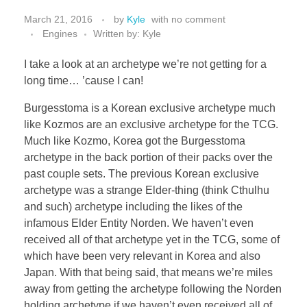
March 21, 2016
by
Kyle
with
no comment
Engines
Written by: Kyle
I take a look at an archetype we’re not getting for a
long time… ’cause I can!
Burgesstoma is a Korean exclusive archetype much
like Kozmos are an exclusive archetype for the TCG.
Much like Kozmo, Korea got the Burgesstoma
archetype in the back portion of their packs over the
past couple sets. The previous Korean exclusive
archetype was a strange Elder-thing (think Cthulhu
and such) archetype including the likes of the
infamous Elder Entity Norden. We haven’t even
received all of that archetype yet in the TCG, some of
which have been very relevant in Korea and also
Japan. With that being said, that means we’re miles
away from getting the archetype following the Norden
holding archetype if we haven’t even received all of