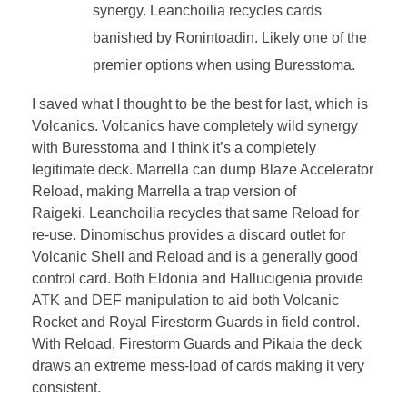
synergy. Leanchoilia recycles cards
banished by Ronintoadin. Likely one of the
premier options when using Buresstoma.
I saved what I thought to be the best for last, which is
Volcanics. Volcanics have completely wild synergy
with Buresstoma and I think it’s a completely
legitimate deck. Marrella can dump Blaze Accelerator
Reload, making Marrella a trap version of
Raigeki. Leanchoilia recycles that same Reload for
re-use. Dinomischus provides a discard outlet for
Volcanic Shell and Reload and is a generally good
control card. Both Eldonia and Hallucigenia provide
ATK and DEF manipulation to aid both Volcanic
Rocket and Royal Firestorm Guards in field control.
With Reload, Firestorm Guards and Pikaia the deck
draws an extreme mess-load of cards making it very
consistent.