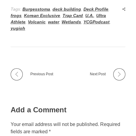
Tags:
Burgesstoma
,
deck building
,
Deck Profile
,
frogs
,
Korean Exclusive
,
Trap Card
,
U.A.
,
Ultra
Athlete
,
Volcanic
,
water
,
Wetlands
,
YCGPodcast
,
yugioh
Previous Post
Next Post
Add a Comment
Your email address will not be published. Required
fields are marked *