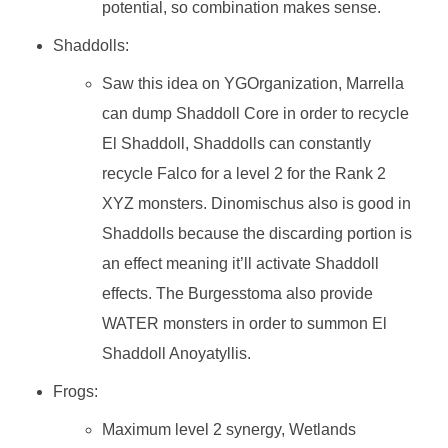
potential, so combination makes sense.
Shaddolls:
Saw this idea on YGOrganization, Marrella
can dump Shaddoll Core in order to recycle
El Shaddoll, Shaddolls can constantly
recycle Falco for a level 2 for the Rank 2
XYZ monsters. Dinomischus also is good in
Shaddolls because the discarding portion is
an effect meaning it’ll activate Shaddoll
effects. The Burgesstoma also provide
WATER monsters in order to summon El
Shaddoll Anoyatyllis.
Frogs:
Maximum level 2 synergy, Wetlands