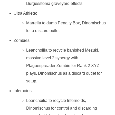
Burgesstoma graveyard effects.
Ultra Athlete:
Marrella to dump Penalty Box, Dinomischus
for a discard outlet.
Zombies:
Leanchoilia to recycle banished Mezuki,
massive level 2 synergy with
Plaguespreader Zombie for Rank 2 XYZ
plays, Dinomischus as a discard outlet for
setup.
Infernoids:
Leanchoilia to recycle Infernoids,
Dinomischus for control and discarding