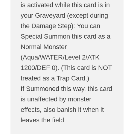
is activated while this card is in
your Graveyard (except during
the Damage Step): You can
Special Summon this card as a
Normal Monster
(Aqua/WATER/Level 2/ATK
1200/DEF 0). (This card is NOT
treated as a Trap Card.)
If Summoned this way, this card
is unaffected by monster
effects, also banish it when it
leaves the field.