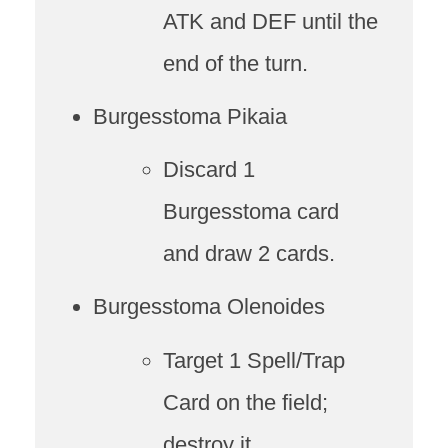
ATK and DEF until the
end of the turn.
Burgesstoma Pikaia
Discard 1
Burgesstoma card
and draw 2 cards.
Burgesstoma Olenoides
Target 1 Spell/Trap
Card on the field;
destroy it.