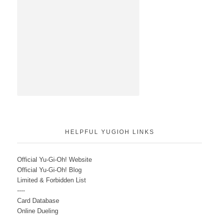
HELPFUL YUGIOH LINKS
Official Yu-Gi-Oh! Website
Official Yu-Gi-Oh! Blog
Limited & Forbidden List
----
Card Database
Online Dueling