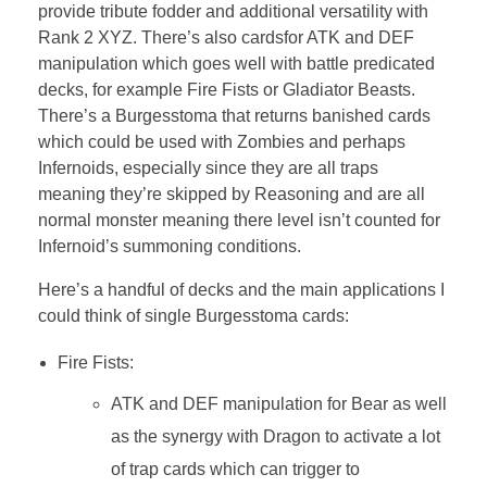
provide tribute fodder and additional versatility with
Rank 2 XYZ. There’s also cardsfor ATK and DEF
manipulation which goes well with battle predicated
decks, for example Fire Fists or Gladiator Beasts.
There’s a Burgesstoma that returns banished cards
which could be used with Zombies and perhaps
Infernoids, especially since they are all traps
meaning they’re skipped by Reasoning and are all
normal monster meaning there level isn’t counted for
Infernoid’s summoning conditions.
Here’s a handful of decks and the main applications I
could think of single Burgesstoma cards:
Fire Fists:
ATK and DEF manipulation for Bear as well
as the synergy with Dragon to activate a lot
of trap cards which can trigger to