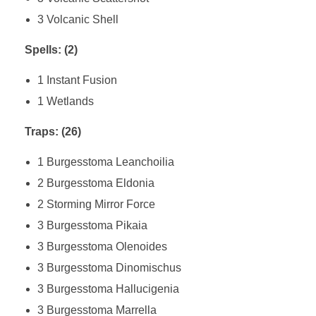
3 Volcanic Shell
Spells: (2)
1 Instant Fusion
1 Wetlands
Traps: (26)
1 Burgesstoma Leanchoilia
2 Burgesstoma Eldonia
2 Storming Mirror Force
3 Burgesstoma Pikaia
3 Burgesstoma Olenoides
3 Burgesstoma Dinomischus
3 Burgesstoma Hallucigenia
3 Burgesstoma Marrella