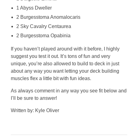
1 Abyss Dweller
2 Burgesstoma Anomalocaris
2 Sky Cavalry Centaurea
2 Burgesstoma Opabinia
If you haven’t played around with it before, I highly
suggest you test it out. It’s tons of fun and very
unique, you’re also allowed to build to deck in just
about any way you want letting your deck building
muscles flex a little bit with fun ideas.
As always comment in any way you see fit below and
I’ll be sure to answer!
Written by: Kyle Oliver