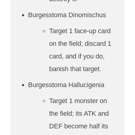
Burgesstoma Dinomischus
Target 1 face-up card
on the field; discard 1
card, and if you do,
banish that target.
Burgesstoma Hallucigenia
Target 1 monster on
the field; its ATK and
DEF become half its