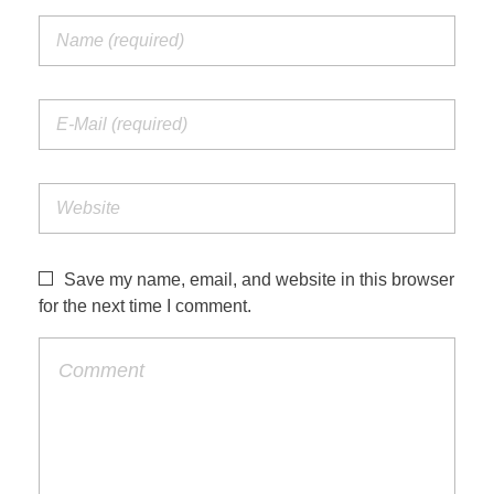
Save my name, email, and website in this browser
for the next time I comment.