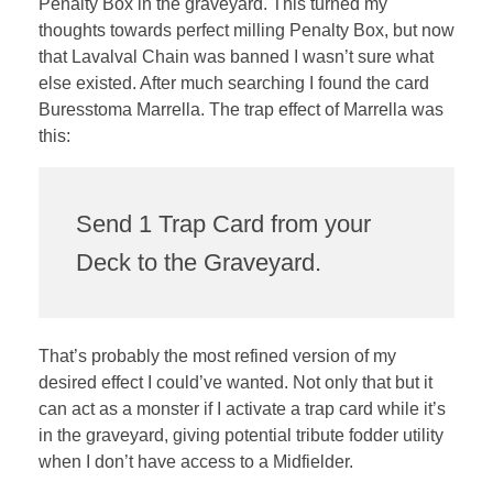
Penalty Box in the graveyard. This turned my
thoughts towards perfect milling Penalty Box, but now
that Lavalval Chain was banned I wasn’t sure what
else existed. After much searching I found the card
Buresstoma Marrella. The trap effect of Marrella was
this:
Send 1 Trap Card from your
Deck to the Graveyard.
That’s probably the most refined version of my
desired effect I could’ve wanted. Not only that but it
can act as a monster if I activate a trap card while it’s
in the graveyard, giving potential tribute fodder utility
when I don’t have access to a Midfielder.