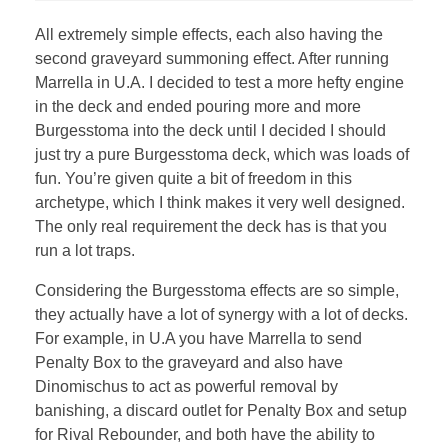
All extremely simple effects, each also having the
second graveyard summoning effect. After running
Marrella in U.A. I decided to test a more hefty engine
in the deck and ended pouring more and more
Burgesstoma into the deck until I decided I should
just try a pure Burgesstoma deck, which was loads of
fun. You’re given quite a bit of freedom in this
archetype, which I think makes it very well designed.
The only real requirement the deck has is that you
run a lot traps.
Considering the Burgesstoma effects are so simple,
they actually have a lot of synergy with a lot of decks.
For example, in U.A you have Marrella to send
Penalty Box to the graveyard and also have
Dinomischus to act as powerful removal by
banishing, a discard outlet for Penalty Box and setup
for Rival Rebounder, and both have the ability to