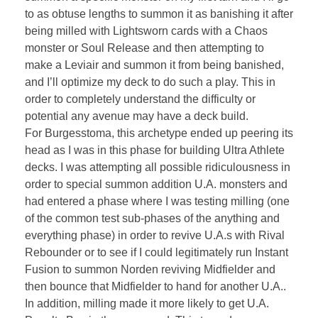
to as obtuse lengths to summon it as banishing it after
being milled with Lightsworn cards with a Chaos
monster or Soul Release and then attempting to
make a Leviair and summon it from being banished,
and I’ll optimize my deck to do such a play. This in
order to completely understand the difficulty or
potential any avenue may have a deck build.
For Burgesstoma, this archetype ended up peering its
head as I was in this phase for building Ultra Athlete
decks. I was attempting all possible ridiculousness in
order to special summon addition U.A. monsters and
had entered a phase where I was testing milling (one
of the common test sub-phases of the anything and
everything phase) in order to revive U.A.s with Rival
Rebounder or to see if I could legitimately run Instant
Fusion to summon Norden reviving Midfielder and
then bounce that Midfielder to hand for another U.A..
In addition, milling made it more likely to get U.A.