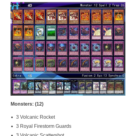
Monsters: (12)
3 Volcanic Rocket
3 Royal Firestorm Guards
3 Volcanic Scattershot