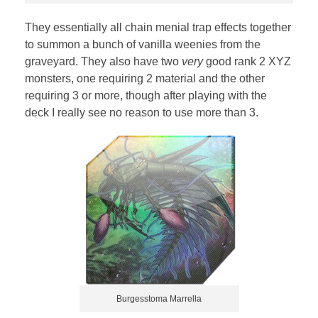
They essentially all chain menial trap effects together
to summon a bunch of vanilla weenies from the
graveyard. They also have two
very
good rank 2 XYZ
monsters, one requiring 2 material and the other
requiring 3 or more, though after playing with the
deck I really see no reason to use more than 3.
Burgesstoma Marrella