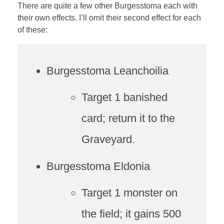
There are quite a few other Burgesstoma each with
their own effects. I’ll omit their second effect for each
of these:
Burgesstoma Leanchoilia
Target 1 banished
card; return it to the
Graveyard.
Burgesstoma Eldonia
Target 1 monster on
the field; it gains 500