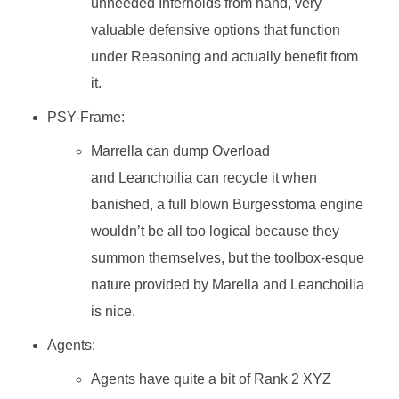
unneeded Infernoids from hand, very
valuable defensive options that function
under Reasoning and actually benefit from
it.
PSY-Frame:
Marrella can dump Overload
and Leanchoilia can recycle it when
banished, a full blown Burgesstoma engine
wouldn’t be all too logical because they
summon themselves, but the toolbox-esque
nature provided by Marella and Leanchoilia
is nice.
Agents:
Agents have quite a bit of Rank 2 XYZ