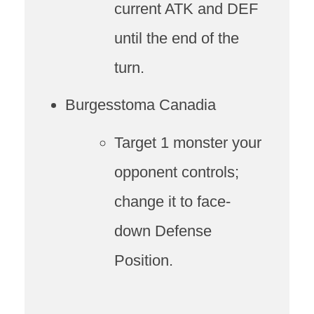
current ATK and DEF
until the end of the
turn.
Burgesstoma Canadia
Target 1 monster your
opponent controls;
change it to face-
down Defense
Position.