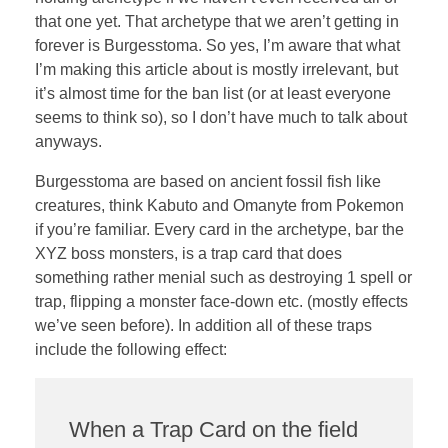
that one yet. That archetype that we aren’t getting in
forever is Burgesstoma. So yes, I’m aware that what
I’m making this article about is mostly irrelevant, but
it’s almost time for the ban list (or at least everyone
seems to think so), so I don’t have much to talk about
anyways.
Burgesstoma are based on ancient fossil fish like
creatures, think Kabuto and Omanyte from Pokemon
if you’re familiar. Every card in the archetype, bar the
XYZ boss monsters, is a trap card that does
something rather menial such as destroying 1 spell or
trap, flipping a monster face-down etc. (mostly effects
we’ve seen before). In addition all of these traps
include the following effect:
When a Trap Card on the field