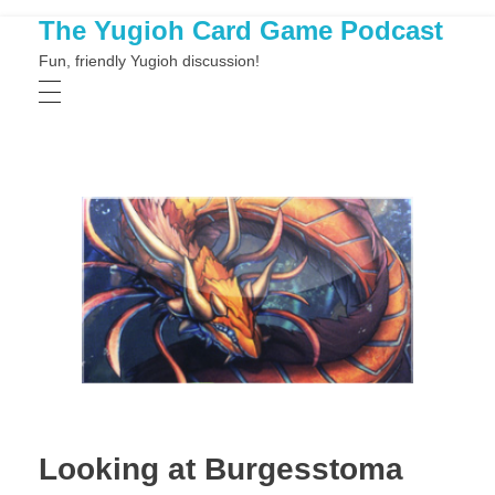
The Yugioh Card Game Podcast
Fun, friendly Yugioh discussion!
Looking at Burgesstoma