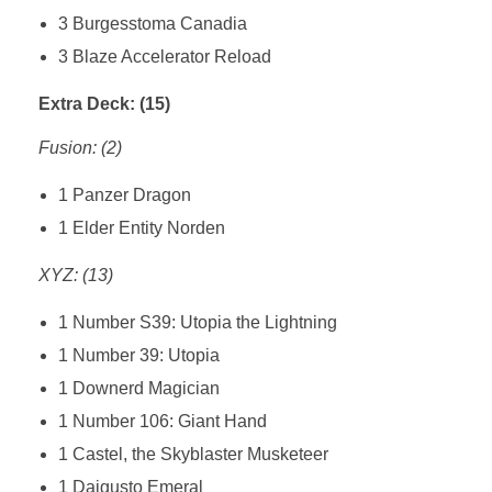
3 Burgesstoma Canadia
3 Blaze Accelerator Reload
Extra Deck: (15)
Fusion: (2)
1 Panzer Dragon
1 Elder Entity Norden
XYZ: (13)
1 Number S39: Utopia the Lightning
1 Number 39: Utopia
1 Downerd Magician
1 Number 106: Giant Hand
1 Castel, the Skyblaster Musketeer
1 Daigusto Emeral