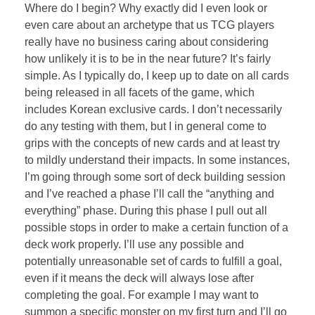
Where do I begin? Why exactly did I even look or
even care about an archetype that us TCG players
really have no business caring about considering
how unlikely it is to be in the near future? It’s fairly
simple. As I typically do, I keep up to date on all cards
being released in all facets of the game, which
includes Korean exclusive cards. I don’t necessarily
do any testing with them, but I in general come to
grips with the concepts of new cards and at least try
to mildly understand their impacts. In some instances,
I’m going through some sort of deck building session
and I’ve reached a phase I’ll call the “anything and
everything” phase. During this phase I pull out all
possible stops in order to make a certain function of a
deck work properly. I’ll use any possible and
potentially unreasonable set of cards to fulfill a goal,
even if it means the deck will always lose after
completing the goal. For example I may want to
summon a specific monster on my first turn and I’ll go