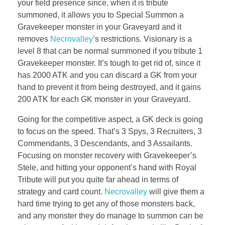
your field presence since, when it is tribute
summoned, it allows you to Special Summon a
Gravekeeper monster in your Graveyard and it
removes
Necrovalley
’s restrictions. Visionary is a
level 8 that can be normal summoned if you tribute 1
Gravekeeper monster. It’s tough to get rid of, since it
has 2000 ATK and you can discard a GK from your
hand to prevent it from being destroyed, and it gains
200 ATK for each GK monster in your Graveyard.
Going for the competitive aspect, a GK deck is going
to focus on the speed. That’s 3 Spys, 3 Recruiters, 3
Commendants, 3 Descendants, and 3 Assailants.
Focusing on monster recovery with Gravekeeper’s
Stele, and hitting your opponent’s hand with Royal
Tribute will put you quite far ahead in terms of
strategy and card count.
Necrovalley
will give them a
hard time trying to get any of those monsters back,
and any monster they do manage to summon can be