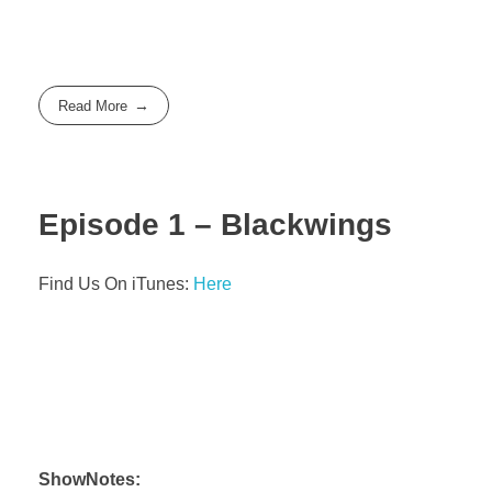
Read More
Episode 1 – Blackwings
Find Us On iTunes:
Here
ShowNotes: