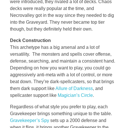
were introduced, they rivaled a lot of decks. Chaos
decks were really popular at the time, and
Necrovalley got in the way since they needed to dig
into the Graveyard. They never became top tier
though, but they definitely held their own.
Deck Construction
This archetype has a big arsenal and a lot of
versatility. The monsters and spells cover offense,
defense, searching, and maintain a consistent hand.
Depending on how you want to play, you could go
aggressively anti-meta with a lot of control, or more
beat down. They’re dark-spellcasters, so that brings
them dark support like
Allure of Darkness
, and
spellcaster support like
Magician’s Circle
.
Regardless of what style you prefer to play, each
Gravekeeper brings something unique to the table.
Gravekeeper’s Spy
sets up a 2000 defense and
when it flips, it brings another Gravekeeper to the