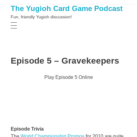
The Yugioh Card Game Podcast
Fun, friendly Yugioh discussion!
Episode 5 – Gravekeepers
Play Episode 5 Online
Episode Trivia
The
World Championship Promos
for 2010 are quite