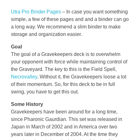
Utra Pro Binder Pages
–
In case you want something
simple, a few of these pages and and a binder can go
a long way. We recommend a slim binder to make
storage and organization easier.
Goal
The goal of a Gravekeepers deck is to overwhelm
your opponent with force while maintaining control of
the Graveyard. The key to this is the Field Spell,
Necrovalley
. Without it, the Gravekeepers loose a lot
of their momentum. So, for this deck to be in full
swing, you have to get this out.
Some History
Gravekeepers have been around for a long time,
since Pharonic Gaurdian. This set was released in
Japan in March of 2002 and in America over two
years later in December of 2004. At the time they