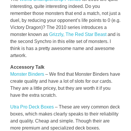
interesting, quite interesting indeed. Do you
remember those monsters that end a match, not just a
duel, by reducing your opponent’s life points to 0 (e.g.
Victory Dragon)? The 2010 series introduces a
monster known as
Grizzly, The Red Star Beast
and is
the second Synchro in this elite set of monsters. I
think is has a pretty awesome name and awesome
artwork.
Accessory Talk
Monster Binders
– We find that Monster Binders have
create quality and have a lot of slots for our cards.
They are a little pricey, but they are worth it if you
have the extra scratch.
Utra Pro Deck Boxes
–
These are very common deck
boxes, which makes clearly speaks to their reliability
and quality. Cheap and simple. Though their are
more premium and specialized deck boxes.