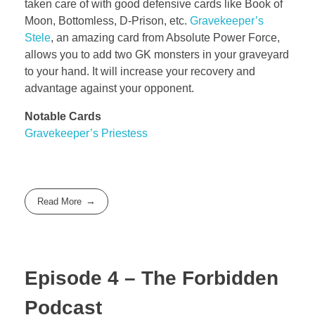
taken care of with good defensive cards like Book of
Moon, Bottomless, D-Prison, etc.
Gravekeeper’s
Stele
, an amazing card from Absolute Power Force,
allows you to add two GK monsters in your graveyard
to your hand. It will increase your recovery and
advantage against your opponent.
Notable Cards
Gravekeeper’s Priestess
Read More
Episode 4 – The Forbidden
Podcast