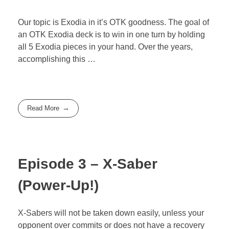
Our topic is Exodia in it’s OTK goodness. The goal of
an OTK Exodia deck is to win in one turn by holding
all 5 Exodia pieces in your hand. Over the years,
accomplishing this …
Read More
Episode 3 – X-Saber
(Power-Up!)
X-Sabers will not be taken down easily, unless your
opponent over commits or does not have a recovery