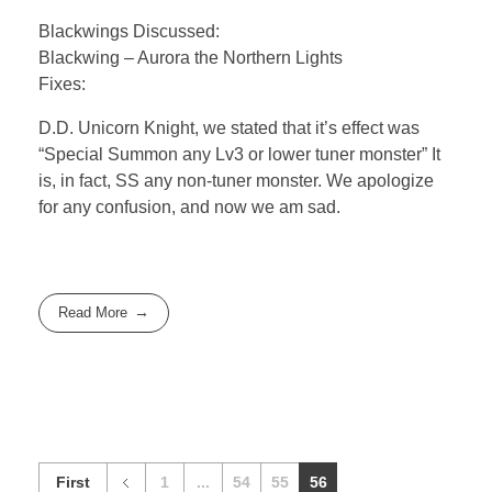
Blackwings Discussed:
Blackwing – Aurora the Northern Lights
Fixes:
D.D. Unicorn Knight, we stated that it’s effect was
“Special Summon any Lv3 or lower tuner monster” It
is, in fact, SS any non-tuner monster. We apologize
for any confusion, and now we am sad.
Read More
First
1
...
54
55
56