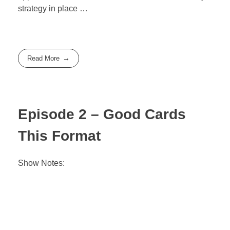
strategy in place …
Read More
Episode 2 – Good Cards
This Format
Show Notes: