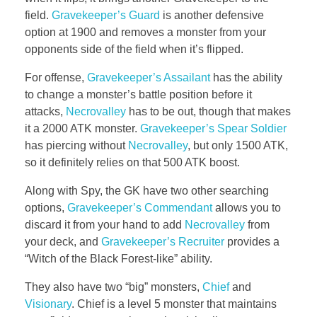
field.
Gravekeeper’s Guard
is another defensive
option at 1900 and removes a monster from your
opponents side of the field when it’s flipped.
For offense,
Gravekeeper’s Assailant
has the ability
to change a monster’s battle position before it
attacks,
Necrovalley
has to be out, though that makes
it a 2000 ATK monster.
Gravekeeper’s Spear Soldier
has piercing without
Necrovalley
, but only 1500 ATK,
so it definitely relies on that 500 ATK boost.
Along with Spy, the GK have two other searching
options,
Gravekeeper’s Commendant
allows you to
discard it from your hand to add
Necrovalley
from
your deck, and
Gravekeeper’s Recruiter
provides a
“Witch of the Black Forest-like” ability.
They also have two “big” monsters,
Chief
and
Visionary
. Chief is a level 5 monster that maintains