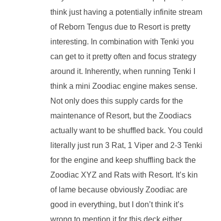
think just having a potentially infinite stream
of Reborn Tengus due to Resort is pretty
interesting. In combination with Tenki you
can get to it pretty often and focus strategy
around it. Inherently, when running Tenki I
think a mini Zoodiac engine makes sense.
Not only does this supply cards for the
maintenance of Resort, but the Zoodiacs
actually want to be shuffled back. You could
literally just run 3 Rat, 1 Viper and 2-3 Tenki
for the engine and keep shuffling back the
Zoodiac XYZ and Rats with Resort. It’s kin
of lame because obviously Zoodiac are
good in everything, but I don’t think it’s
wrong to mention it for this deck either.