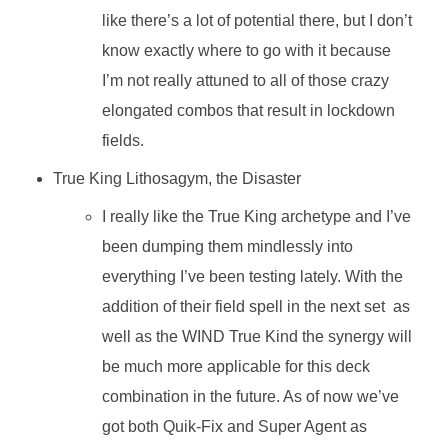
like there’s a lot of potential there, but I don’t
know exactly where to go with it because
I’m not really attuned to all of those crazy
elongated combos that result in lockdown
fields.
True King Lithosagym, the Disaster
I really like the True King archetype and I’ve
been dumping them mindlessly into
everything I’ve been testing lately. With the
addition of their field spell in the next set as
well as the WIND True Kind the synergy will
be much more applicable for this deck
combination in the future. As of now we’ve
got both Quik-Fix and Super Agent as