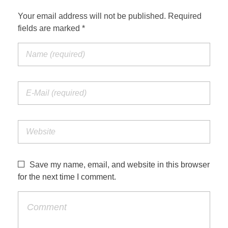
Your email address will not be published. Required
fields are marked *
Save my name, email, and website in this browser
for the next time I comment.