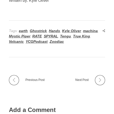
Written by: Kyle Oliver
Tags:
earth
,
Ghostrick
,
Hands
,
Kyle Oliver
,
machina
,
Mystic Piper
,
RATE
,
SPYRAL
,
Tengu
,
True King
,
Volcanic
,
YCGPodcast
,
Zoodiac
Previous Post
Next Post
Add a Comment