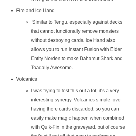
Fire and Ice Hand
Similar to Tengu, especially against decks
that cannot functionally remove monsters
without destroying cards. Ice Hand also
allows you to run Instant Fusion with Elder
Entity Norden to make Bahamut Shark and
Toadally Awesome.
Volcanics
I was trying to test this out a lot, it’s a very
interesting synergy. Volcanics simple love
having there cards discarded, so you can
easily make magic happen when combined
with Quik-Fix in the graveyard, but of course