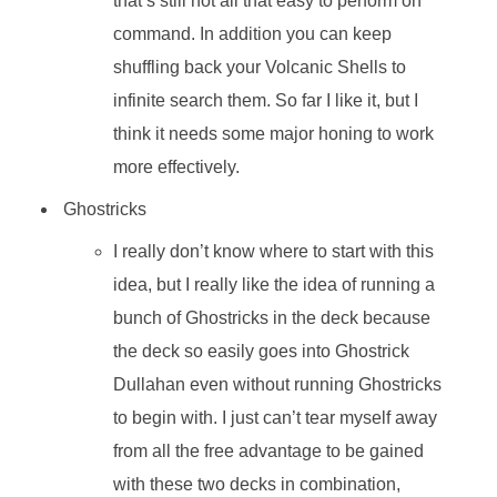
that’s still not all that easy to perform on
command. In addition you can keep
shuffling back your Volcanic Shells to
infinite search them. So far I like it, but I
think it needs some major honing to work
more effectively.
Ghostricks
I really don’t know where to start with this
idea, but I really like the idea of running a
bunch of Ghostricks in the deck because
the deck so easily goes into Ghostrick
Dullahan even without running Ghostricks
to begin with. I just can’t tear myself away
from all the free advantage to be gained
with these two decks in combination,