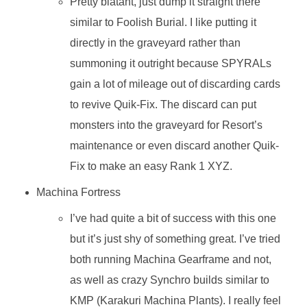
Pretty blatant, just dump it straight there
similar to Foolish Burial. I like putting it
directly in the graveyard rather than
summoning it outright because SPYRALs
gain a lot of mileage out of discarding cards
to revive Quik-Fix. The discard can put
monsters into the graveyard for Resort’s
maintenance or even discard another Quik-
Fix to make an easy Rank 1 XYZ.
Machina Fortress
I’ve had quite a bit of success with this one
but it’s just shy of something great. I’ve tried
both running Machina Gearframe and not,
as well as crazy Synchro builds similar to
KMP (Karakuri Machina Plants). I really feel