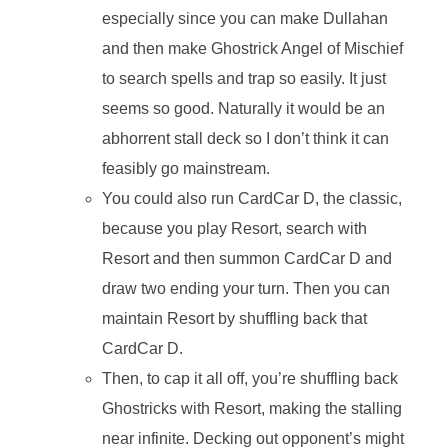
especially since you can make Dullahan
and then make Ghostrick Angel of Mischief
to search spells and trap so easily. It just
seems so good. Naturally it would be an
abhorrent stall deck so I don’t think it can
feasibly go mainstream.
You could also run CardCar D, the classic,
because you play Resort, search with
Resort and then summon CardCar D and
draw two ending your turn. Then you can
maintain Resort by shuffling back that
CardCar D.
Then, to cap it all off, you’re shuffling back
Ghostricks with Resort, making the stalling
near infinite. Decking out opponent’s might