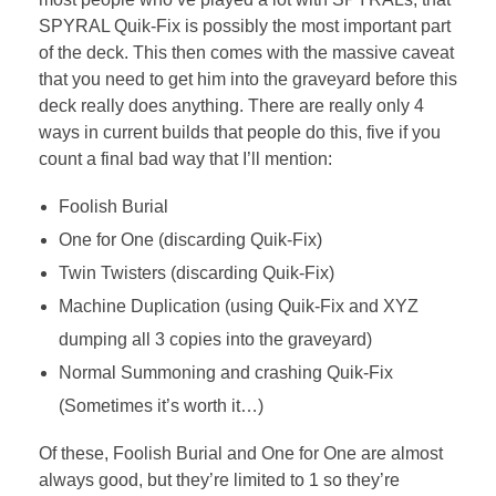
SPYRAL Quik-Fix is possibly the most important part
of the deck. This then comes with the massive caveat
that you need to get him into the graveyard before this
deck really does anything. There are really only 4
ways in current builds that people do this, five if you
count a final bad way that I’ll mention:
Foolish Burial
One for One (discarding Quik-Fix)
Twin Twisters (discarding Quik-Fix)
Machine Duplication (using Quik-Fix and XYZ
dumping all 3 copies into the graveyard)
Normal Summoning and crashing Quik-Fix
(Sometimes it’s worth it…)
Of these, Foolish Burial and One for One are almost
always good, but they’re limited to 1 so they’re