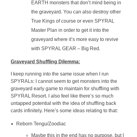
EARTH monsters that don’t mind being in
the graveyard. You can also destroy other
True Kings of course or even SPYRAL
Master Plan in order to get it into the
graveyard where it’s more easy to revive
with SPYRAL GEAR – Big Red.
Graveyard Shuffling Dilemma:
I keep running into the same issue when I run
SPYRALs: I cannot seem to get monsters into the
graveyard early game to maintain for shuffling with
SPYRAL Resort. I also feel like there’s so much
untapped potential with the idea of shuffling back
cards infinitely. Here’s some ideas relating to that:
Reborn Tengu/Zoodiac
Maybe this in the end has no purpose, but I