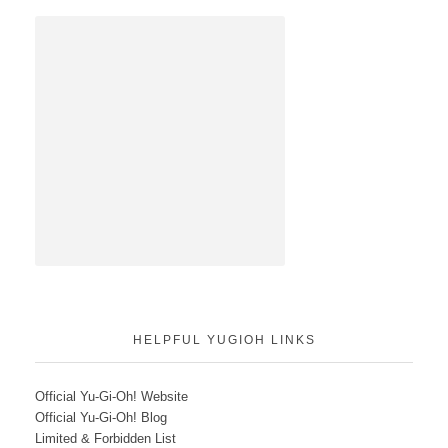
HELPFUL YUGIOH LINKS
Official Yu-Gi-Oh! Website
Official Yu-Gi-Oh! Blog
Limited & Forbidden List