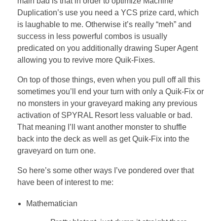
main bad is that in order to optimize Machine
Duplication’s use you need a YCS prize card, which
is laughable to me. Otherwise it’s really “meh” and
success in less powerful combos is usually
predicated on you additionally drawing Super Agent
allowing you to revive more Quik-Fixes.
On top of those things, even when you pull off all this
sometimes you’ll end your turn with only a Quik-Fix or
no monsters in your graveyard making any previous
activation of SPYRAL Resort less valuable or bad.
That meaning I’ll want another monster to shuffle
back into the deck as well as get Quik-Fix into the
graveyard on turn one.
So here’s some other ways I’ve pondered over that
have been of interest to me:
Mathematician