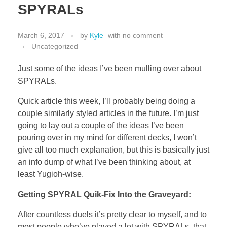
SPYRALs
March 6, 2017
by
Kyle
with
no comment
Uncategorized
Just some of the ideas I’ve been mulling over about
SPYRALs.
Quick article this week, I’ll probably being doing a
couple similarly styled articles in the future. I’m just
going to lay out a couple of the ideas I’ve been
pouring over in my mind for different decks, I won’t
give all too much explanation, but this is basically just
an info dump of what I’ve been thinking about, at
least Yugioh-wise.
Getting SPYRAL Quik-Fix Into the Graveyard:
After countless duels it’s pretty clear to myself, and to
most people who’ve played a lot with SPYRALs, that