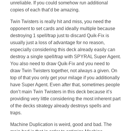
unreliable. If you could somehow run additional
copies of each that’d be amazing.
Twin Twisters is really hit and miss, you need the
opponent to set cards and ideally multiple because
destroying 1 spell/trap just to discard Quik-Fix is
usually just a loss of advantage for no reason,
especially considering this deck already easily can
destroy a single spell/trap with SPYRAL Super Agent.
You also need to draw Quik-Fix and you need to
draw Twin Twisters together, not always a given. On
top of that you only get your milage if you additionally
have Super Agent. Even after that, sometimes people
don’t main Twin Twisters in this deck because it’s
providing very little considering the most inherent part
of the decks strategy already destroys spells and
traps.
Machine Duplication is weird, good and bad. The