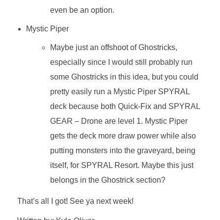
even be an option.
Mystic Piper
Maybe just an offshoot of Ghostricks,
especially since I would still probably run
some Ghostricks in this idea, but you could
pretty easily run a Mystic Piper SPYRAL
deck because both Quick-Fix and SPYRAL
GEAR – Drone are level 1. Mystic Piper
gets the deck more draw power while also
putting monsters into the graveyard, being
itself, for SPYRAL Resort. Maybe this just
belongs in the Ghostrick section?
That’s all I got! See ya next week!