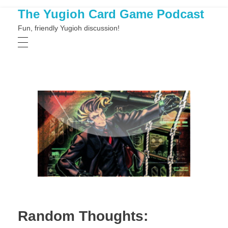
The Yugioh Card Game Podcast
Fun, friendly Yugioh discussion!
Random Thoughts: