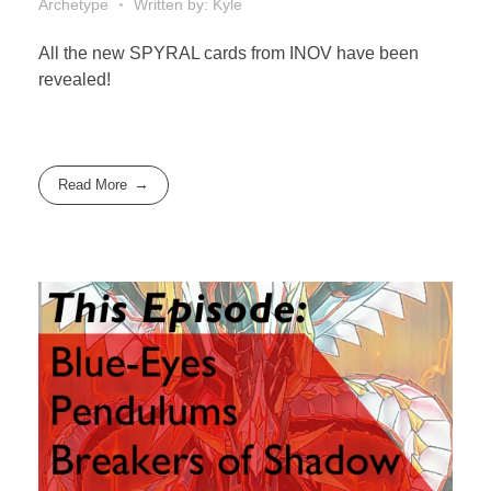
Archetype
Written by: Kyle
All the new SPYRAL cards from INOV have been
revealed!
Read More