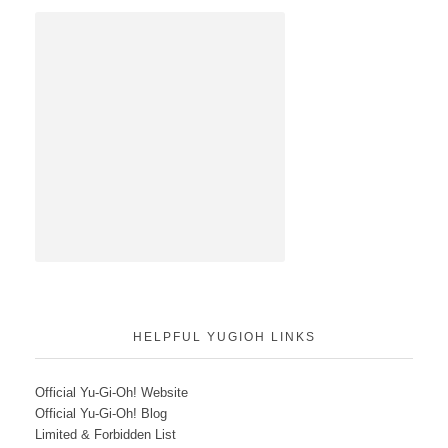
HELPFUL YUGIOH LINKS
Official Yu-Gi-Oh! Website
Official Yu-Gi-Oh! Blog
Limited & Forbidden List