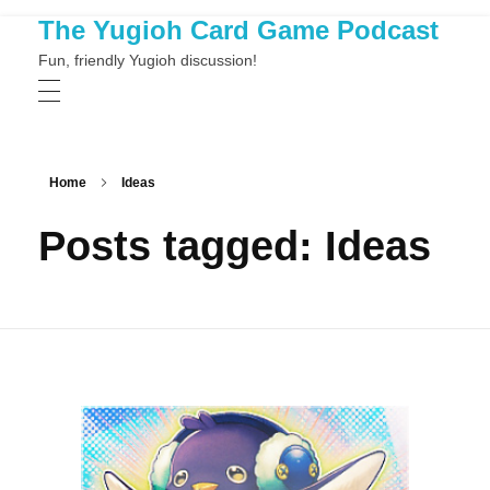
The Yugioh Card Game Podcast
Fun, friendly Yugioh discussion!
Home
Ideas
Posts tagged: Ideas