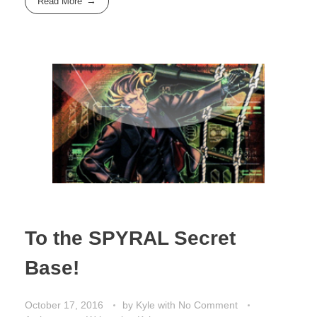
Read More
To the SPYRAL Secret
Base!
October 17, 2016
by
Kyle
with
No Comment