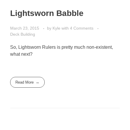
Lightsworn Babble
March 23, 2015
by
Kyle
with
4 Comments
Deck Building
So, Lightsworn Rulers is pretty much non-existent,
what next?
Read More