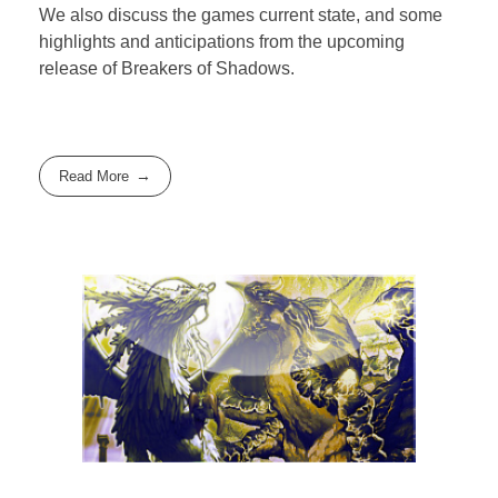
We also discuss the games current state, and some
highlights and anticipations from the upcoming
release of Breakers of Shadows.
Read More