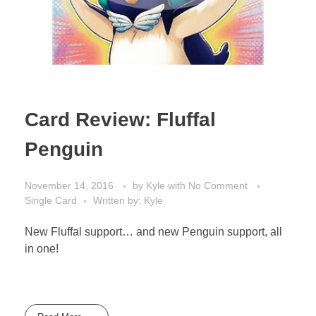
Card Review: Fluffal
Penguin
November 14, 2016
by
Kyle
with
No Comment
Single Card
Written by: Kyle
New Fluffal support… and new Penguin support, all
in one!