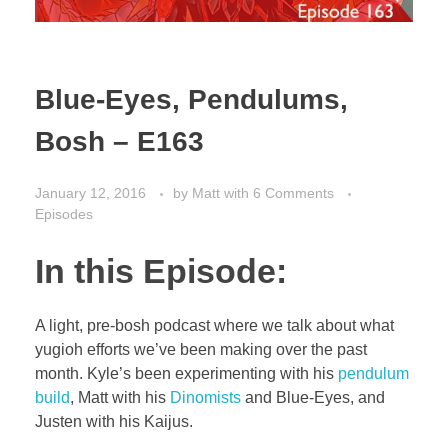
Blue-Eyes, Pendulums,
Bosh – E163
January 12, 2016
by
Matt
with
6 Comments
Episodes
In this Episode:
A light, pre-bosh podcast where we talk about what
yugioh efforts we’ve been making over the past
month. Kyle’s been experimenting with his
pendulum
build
, Matt with his
Dinomists
and Blue-Eyes, and
Justen with his Kaijus.