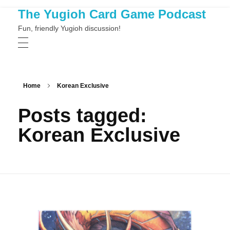
The Yugioh Card Game Podcast
Fun, friendly Yugioh discussion!
Home
Korean Exclusive
Posts tagged:
Korean Exclusive