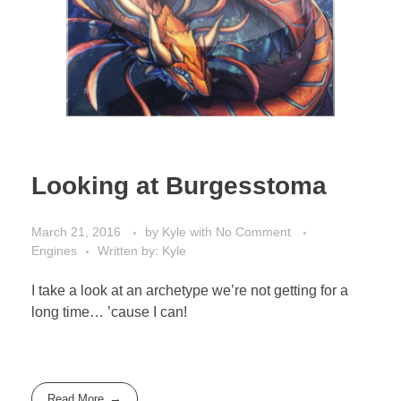
Looking at Burgesstoma
March 21, 2016
by
Kyle
with
No Comment
Engines
Written by: Kyle
I take a look at an archetype we’re not getting for a
long time… ’cause I can!
Read More