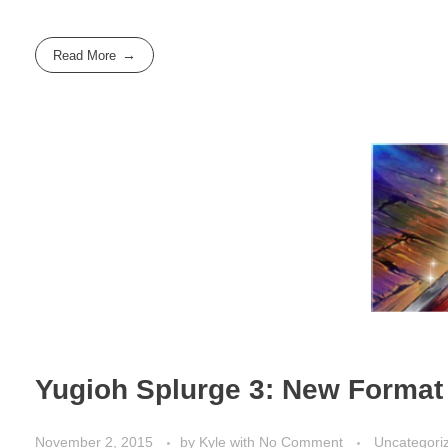
Read More
Yugioh Splurge 3: New Format
November 2, 2015
by
Kyle
with
No Comment
Uncategori