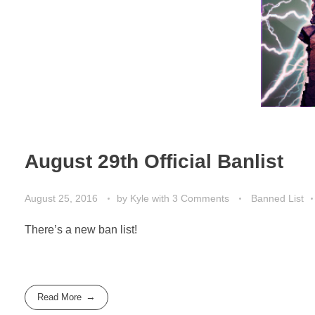
August 29th Official Banlist
August 25, 2016
by
Kyle
with
3 Comments
Banned List
There’s a new ban list!
Read More