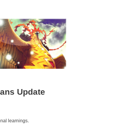
ians Update
al learnings.