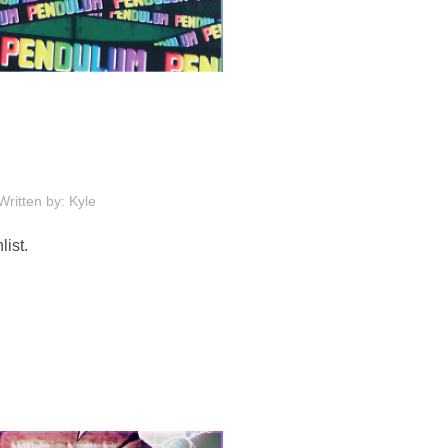
Written by: Kyle
ist.