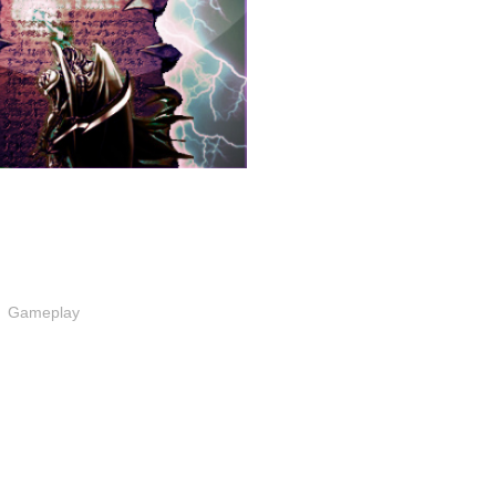
Gameplay