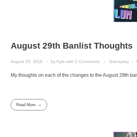
August 29th Banlist Thoughts
August 29, 2016
by
Kyle
with
2 Comments
Gameplay
My thoughts on each of the changes to the August 29th banl
Read More