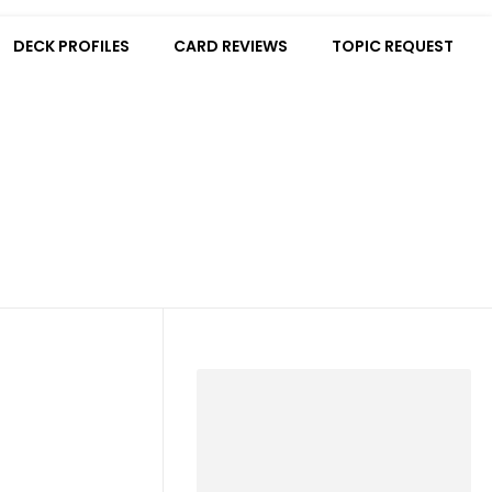
DECK PROFILES
CARD REVIEWS
TOPIC REQUEST