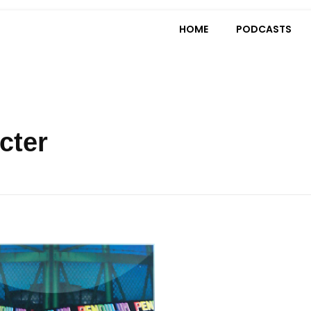
HOME
PODCASTS
cter