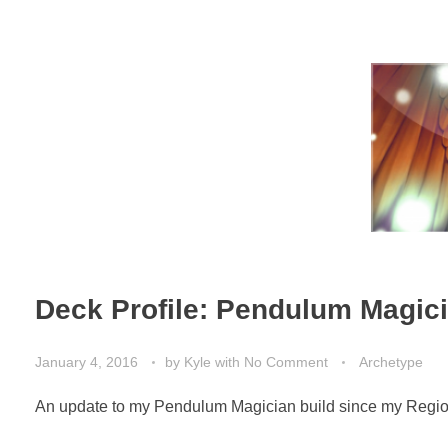
Deck Profile: Pendulum Magic
January 4, 2016
by
Kyle
with
No Comment
Archetype
An update to my Pendulum Magician build since my Region