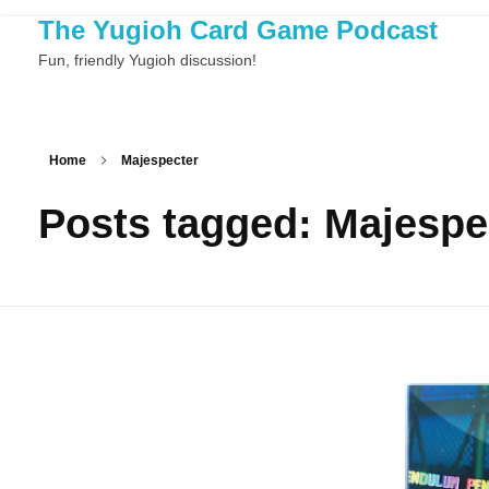
The Yugioh Card Game Podcast
Fun, friendly Yugioh discussion!
Home
Majespecter
Posts tagged: Majespe