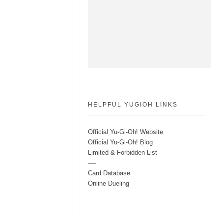
HELPFUL YUGIOH LINKS
Official Yu-Gi-Oh! Website
Official Yu-Gi-Oh! Blog
Limited & Forbidden List
----
Card Database
Online Dueling