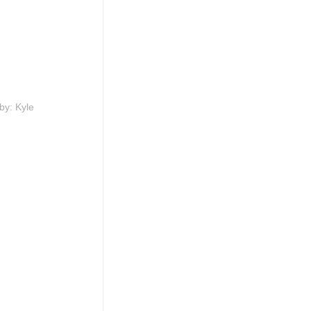
by: Kyle