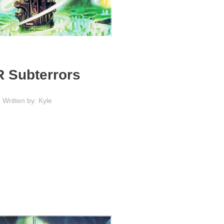
 Subterrors
Written by: Kyle