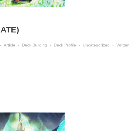
RATE)
Article
Deck Building
Deck Profile
Uncategorized
Written 