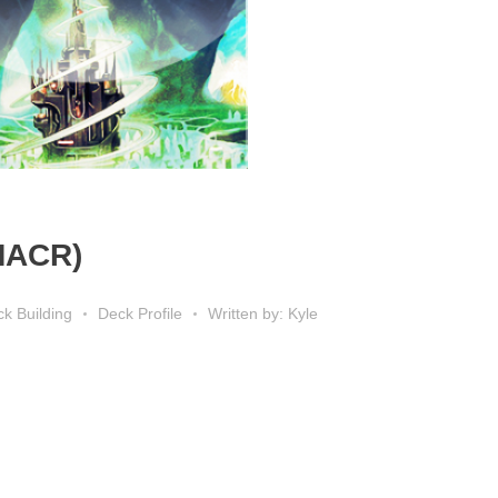
 MACR)
k Building
Deck Profile
Written by: Kyle