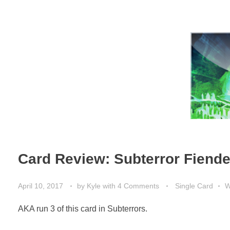
Card Review: Subterror Fiend
April 10, 2017
by
Kyle
with
4 Comments
Single Card
W
AKA run 3 of this card in Subterrors.