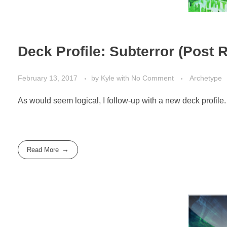
Deck Profile: Subterror (Post 
February 13, 2017
by
Kyle
with
No Comment
Archetype
As would seem logical, I follow-up with a new deck profile.
Read More