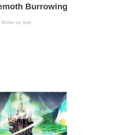
hemoth Burrowing
Written by: Kyle