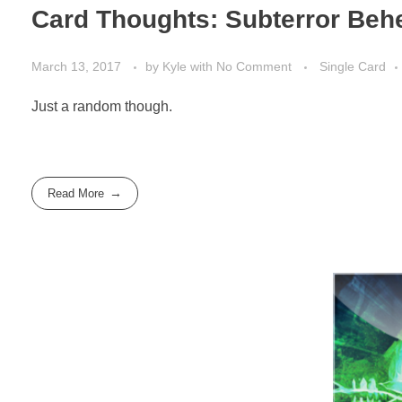
Card Thoughts: Subterror Be
March 13, 2017
by
Kyle
with
No Comment
Single Card
Just a random though.
Read More