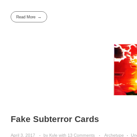
Read More
Fake Subterror Cards
April 3, 2017
by
Kyle
with
13 Comments
Archetype
Un