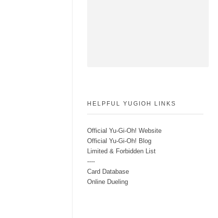
HELPFUL YUGIOH LINKS
Official Yu-Gi-Oh! Website
Official Yu-Gi-Oh! Blog
Limited & Forbidden List
----
Card Database
Online Dueling