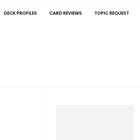
DECK PROFILES
CARD REVIEWS
TOPIC REQUEST