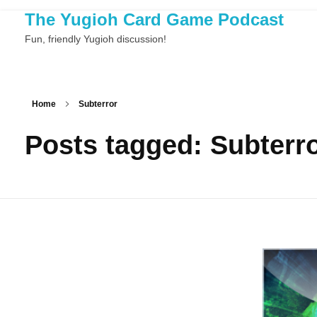
The Yugioh Card Game Podcast
Fun, friendly Yugioh discussion!
Home
Subterror
Posts tagged: Subterr