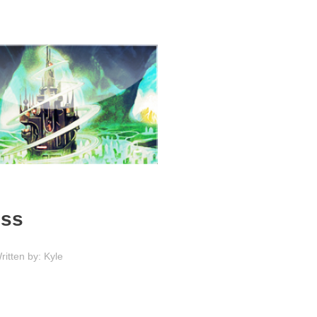
ess
ritten by: Kyle