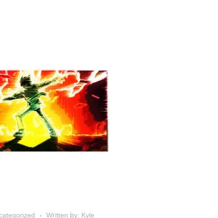
categorized
Written by: Kyle