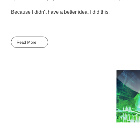
Because I didn’t have a better idea, I did this.
Read More