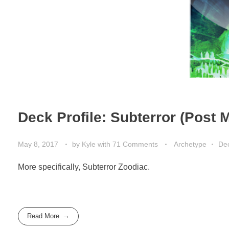
Deck Profile: Subterror (Post
May 8, 2017
by
Kyle
with
71 Comments
Archetype
Dec
More specifically, Subterror Zoodiac.
Read More