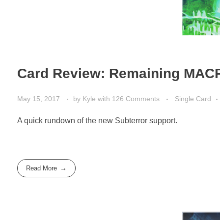
Card Review: Remaining MACR
May 15, 2017
by
Kyle
with
126 Comments
Single Card
A quick rundown of the new Subterror support.
Read More