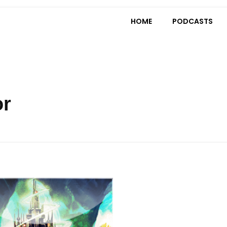
HOME
PODCASTS
or