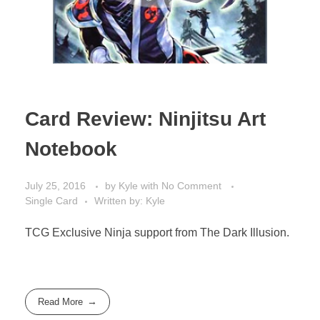
Card Review: Ninjitsu Art
Notebook
July 25, 2016
by
Kyle
with
No Comment
Single Card
Written by: Kyle
TCG Exclusive Ninja support from The Dark Illusion.
Read More