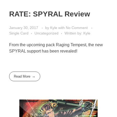
RATE: SPYRAL Review
January 30, 2017
by
Kyle
with
No Comment
Single Card
Uncategorized
Written by: Kyle
From the upcoming pack Raging Tempest, the new
SPYRAL support has been revealed!
Read More