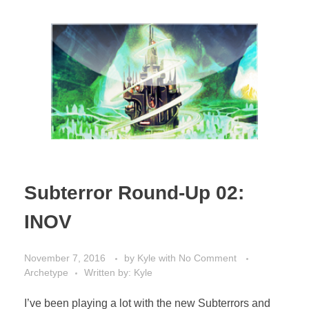
Subterror Round-Up 02:
INOV
November 7, 2016
by
Kyle
with
No Comment
Archetype
Written by: Kyle
I’ve been playing a lot with the new Subterrors and