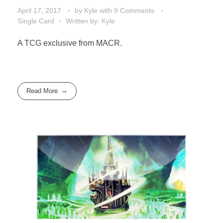
April 17, 2017
by
Kyle
with
9 Comments
Single Card
Written by: Kyle
A TCG exclusive from MACR.
Read More