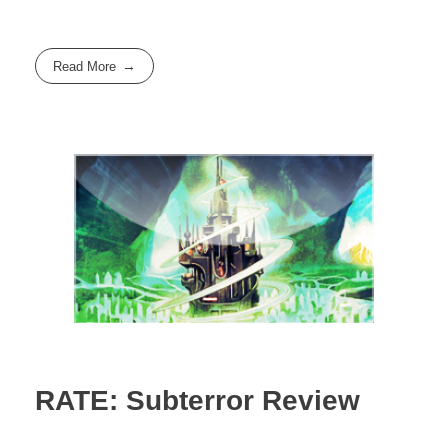
Read More
RATE: Subterror Review