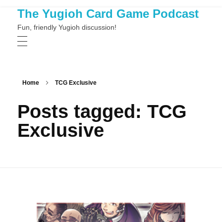
The Yugioh Card Game Podcast
Fun, friendly Yugioh discussion!
Home
TCG Exclusive
Posts tagged: TCG
Exclusive