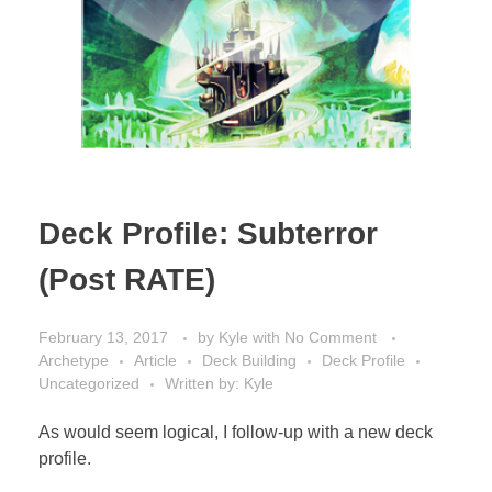
Deck Profile: Subterror
(Post RATE)
February 13, 2017
by
Kyle
with
No Comment
Archetype
Article
Deck Building
Deck Profile
Uncategorized
Written by: Kyle
As would seem logical, I follow-up with a new deck
profile.