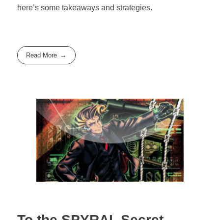
here’s some takeaways and strategies.
Read More
To the SPYRAL Secret