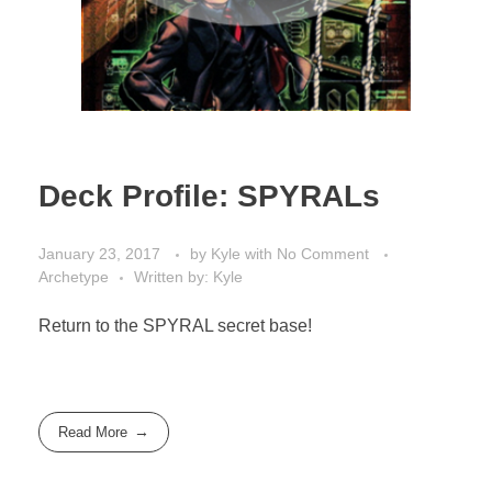
Deck Profile: SPYRALs
January 23, 2017
by
Kyle
with
No Comment
Archetype
Written by: Kyle
Return to the SPYRAL secret base!
Read More