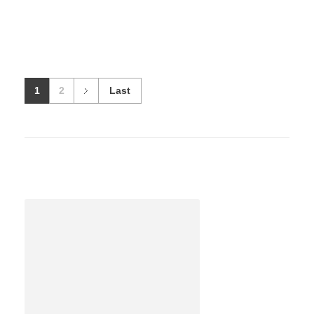
1
2
Last