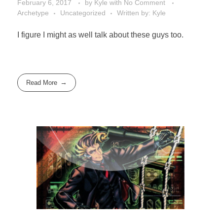
February 6, 2017
by
Kyle
with
No Comment
Archetype
Uncategorized
Written by: Kyle
I figure I might as well talk about these guys too.
Read More