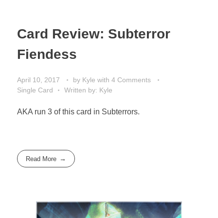
Card Review: Subterror
Fiendess
April 10, 2017
by
Kyle
with
4 Comments
Single Card
Written by: Kyle
AKA run 3 of this card in Subterrors.
Read More