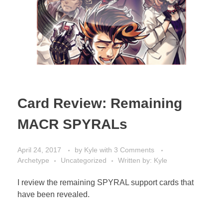
Card Review: Remaining
MACR SPYRALs
April 24, 2017
by
Kyle
with
3 Comments
Archetype
Uncategorized
Written by: Kyle
I review the remaining SPYRAL support cards that
have been revealed.