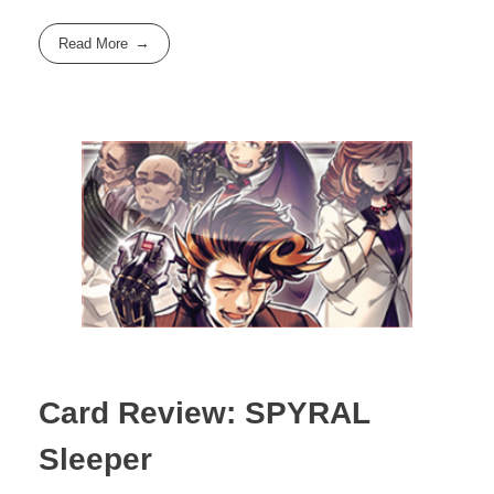
Read More
Card Review: SPYRAL
Sleeper