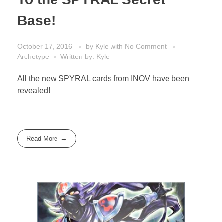
Base!
October 17, 2016
by
Kyle
with
No Comment
Archetype
Written by: Kyle
All the new SPYRAL cards from INOV have been
revealed!
Read More