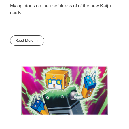
My opinions on the usefulness of of the new Kaiju
cards.
Read More