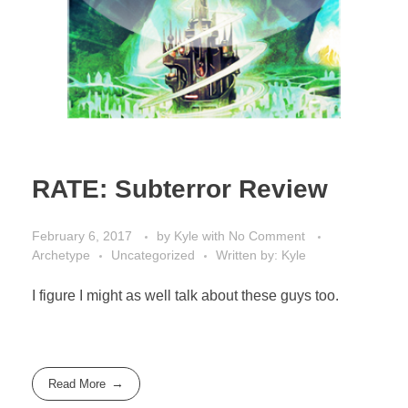
RATE: Subterror Review
February 6, 2017
by
Kyle
with
No Comment
Archetype
Uncategorized
Written by: Kyle
I figure I might as well talk about these guys too.
Read More