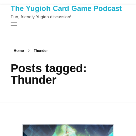
The Yugioh Card Game Podcast
Fun, friendly Yugioh discussion!
Home
Thunder
Posts tagged:
Thunder