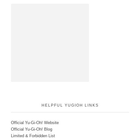
HELPFUL YUGIOH LINKS
Official Yu-Gi-Oh! Website
Official Yu-Gi-Oh! Blog
Limited & Forbidden List