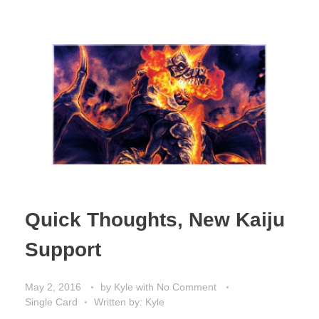
Quick Thoughts, New Kaiju
Support
May 2, 2016
by
Kyle
with
No Comment
Single Card
Written by: Kyle