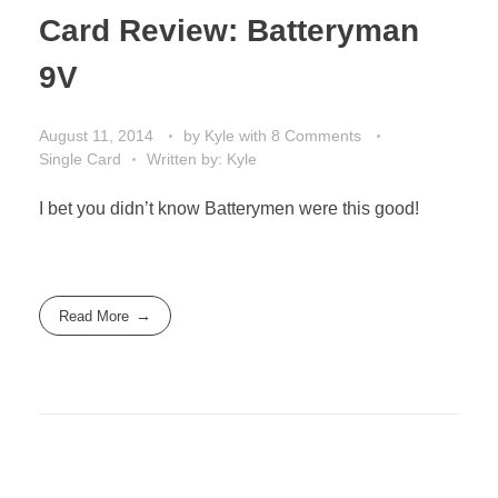
Card Review: Batteryman
9V
August 11, 2014
by
Kyle
with
8 Comments
Single Card
Written by: Kyle
I bet you didn’t know Batterymen were this good!
Read More