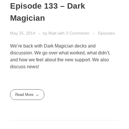
Episode 133 – Dark
Magician
May 25, 2014
by
Matt
with
3 Comments
Episodes
We’re back with Dark Magician decks and
discussion. We go over what worked, what didn’t,
and how we feel about the new support. We also
discuss news!
Read More