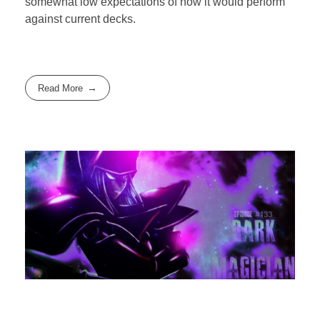
somewhat low expectations of how it would perform
against current decks.
Read More