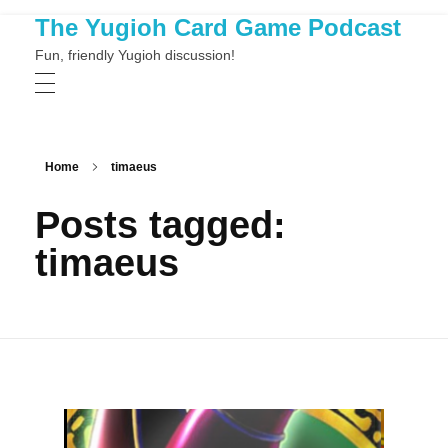
The Yugioh Card Game Podcast
Fun, friendly Yugioh discussion!
Home
timaeus
Posts tagged:
timaeus