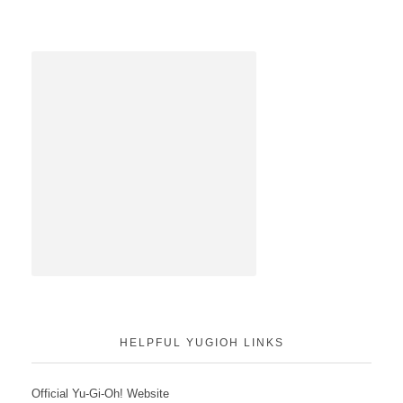
HELPFUL YUGIOH LINKS
Official Yu-Gi-Oh! Website