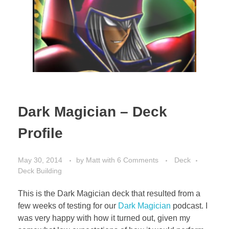
Dark Magician – Deck
Profile
May 30, 2014
by
Matt
with
6 Comments
Deck
Deck Building
This is the Dark Magician deck that resulted from a
few weeks of testing for our
Dark Magician
podcast. I
was very happy with how it turned out, given my