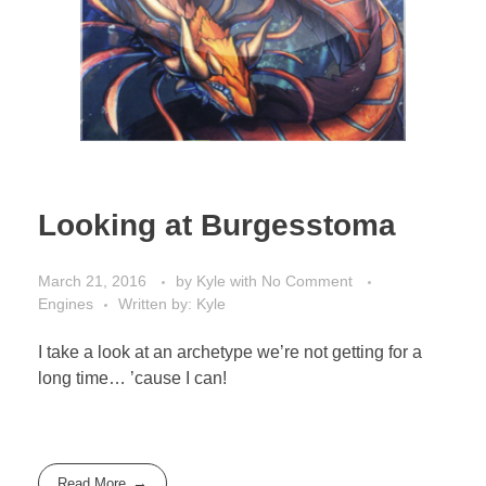
Looking at Burgesstoma
March 21, 2016
by
Kyle
with
No Comment
Engines
Written by: Kyle
I take a look at an archetype we’re not getting for a
long time… ’cause I can!
Read More