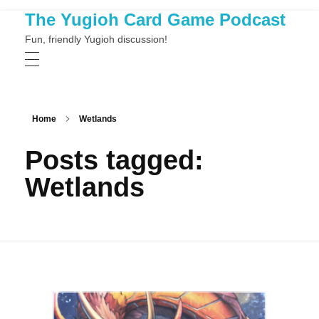
The Yugioh Card Game Podcast
Fun, friendly Yugioh discussion!
Home
Wetlands
Posts tagged:
Wetlands