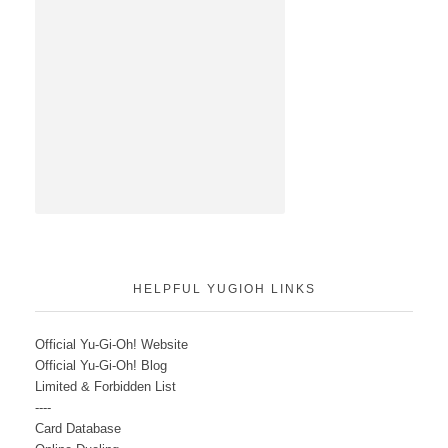
HELPFUL YUGIOH LINKS
Official Yu-Gi-Oh! Website
Official Yu-Gi-Oh! Blog
Limited & Forbidden List
----
Card Database