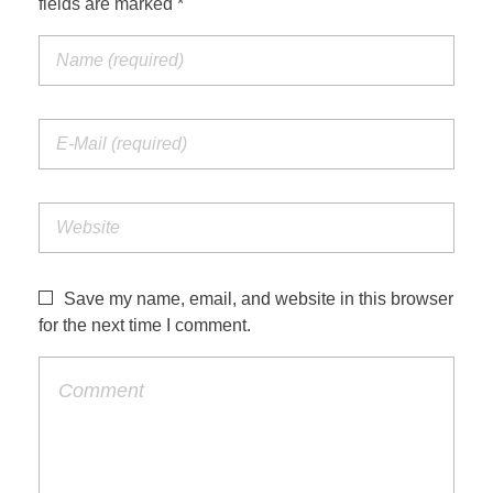
fields are marked *
Save my name, email, and website in this browser
for the next time I comment.