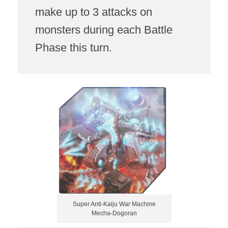
make up to 3 attacks on
monsters during each Battle
Phase this turn.
Super Anti-Kaiju War Machine
Mecha-Dogoran