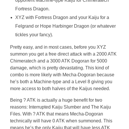
opponent Machine-type Kaiju for Chimeratech
Fortress Dragon.
XYZ with Fortress Dragon and your Kaiju for a
Felgrand or Hope Harbinger Dragon (or whatever
tickles your fancy).
Pretty easy, and in most cases, before you XYZ
summon you get a free direct attack with a 2000 ATK
Chimeratech and a 3000 ATK Dogoran for 5000
damage, which is pretty devastating. This kind of
combo is more likely with Mecha-Dogoran because
he’s both a Machine-type and a Level 8 giving you
more access to both halves of the Kaijus needed.
Being ? ATK is actually a huge benefit for two
reasons: Interrupted Kaiju Slumber and The Kaiju
Files. With ? ATK that means Mecha-Dogoran
technically will have 0 ATK when summoned. This
means he’s the only Kaiju that will have less ATK