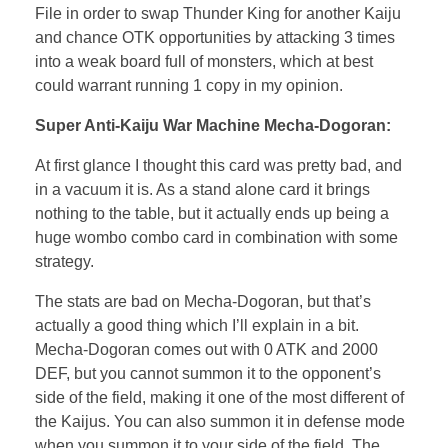
File in order to swap Thunder King for another Kaiju
and chance OTK opportunities by attacking 3 times
into a weak board full of monsters, which at best
could warrant running 1 copy in my opinion.
Super Anti-Kaiju War Machine Mecha-Dogoran:
At first glance I thought this card was pretty bad, and
in a vacuum it is. As a stand alone card it brings
nothing to the table, but it actually ends up being a
huge wombo combo card in combination with some
strategy.
The stats are bad on Mecha-Dogoran, but that’s
actually a good thing which I’ll explain in a bit.
Mecha-Dogoran comes out with 0 ATK and 2000
DEF, but you cannot summon it to the opponent’s
side of the field, making it one of the most different of
the Kaijus. You can also summon it in defense mode
when you summon it to your side of the field. The