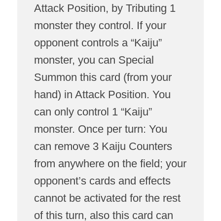
Attack Position, by Tributing 1
monster they control. If your
opponent controls a “Kaiju”
monster, you can Special
Summon this card (from your
hand) in Attack Position. You
can only control 1 “Kaiju”
monster. Once per turn: You
can remove 3 Kaiju Counters
from anywhere on the field; your
opponent’s cards and effects
cannot be activated for the rest
of this turn, also this card can