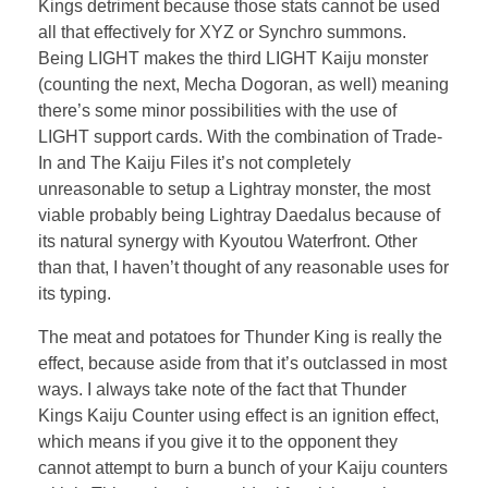
Kings detriment because those stats cannot be used
all that effectively for XYZ or Synchro summons.
Being LIGHT makes the third LIGHT Kaiju monster
(counting the next, Mecha Dogoran, as well) meaning
there’s some minor possibilities with the use of
LIGHT support cards. With the combination of Trade-
In and The Kaiju Files it’s not completely
unreasonable to setup a Lightray monster, the most
viable probably being Lightray Daedalus because of
its natural synergy with Kyoutou Waterfront. Other
than that, I haven’t thought of any reasonable uses for
its typing.
The meat and potatoes for Thunder King is really the
effect, because aside from that it’s outclassed in most
ways. I always take note of the fact that Thunder
Kings Kaiju Counter using effect is an ignition effect,
which means if you give it to the opponent they
cannot attempt to burn a bunch of your Kaiju counters