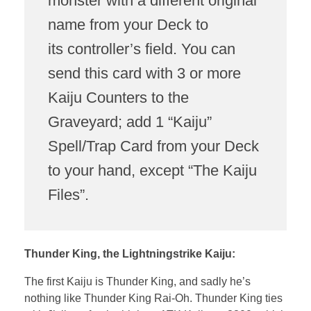
monster with a different original
name from your Deck to
its controller’s field. You can
send this card with 3 or more
Kaiju Counters to the
Graveyard; add 1 “Kaiju”
Spell/Trap Card from your Deck
to your hand, except “The Kaiju
Files”.
Thunder King, the Lightningstrike Kaiju:
The first Kaiju is Thunder King, and sadly he’s
nothing like Thunder King Rai-Oh. Thunder King ties