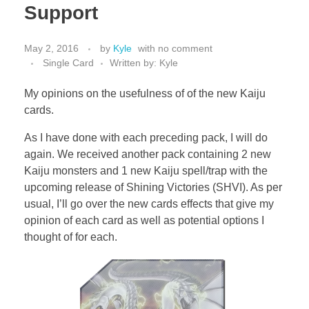
Support
May 2, 2016
by
Kyle
with
no comment
Single Card
Written by: Kyle
My opinions on the usefulness of of the new Kaiju
cards.
As I have done with each preceding pack, I will do
again. We received another pack containing 2 new
Kaiju monsters and 1 new Kaiju spell/trap with the
upcoming release of Shining Victories (SHVI). As per
usual, I’ll go over the new cards effects that give my
opinion of each card as well as potential options I
thought of for each.