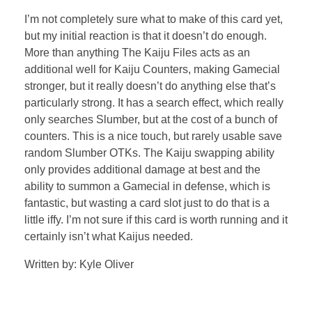
I’m not completely sure what to make of this card yet,
but my initial reaction is that it doesn’t do enough.
More than anything The Kaiju Files acts as an
additional well for Kaiju Counters, making Gamecial
stronger, but it really doesn’t do anything else that’s
particularly strong. It has a search effect, which really
only searches Slumber, but at the cost of a bunch of
counters. This is a nice touch, but rarely usable save
random Slumber OTKs. The Kaiju swapping ability
only provides additional damage at best and the
ability to summon a Gamecial in defense, which is
fantastic, but wasting a card slot just to do that is a
little iffy. I’m not sure if this card is worth running and it
certainly isn’t what Kaijus needed.
Written by: Kyle Oliver