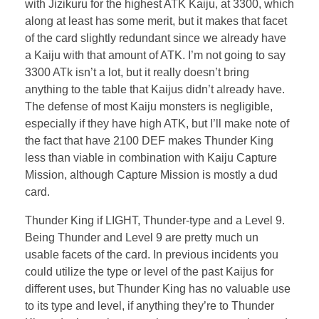
with Jizikuru for the highest ATK Kaiju, at 3300, which
along at least has some merit, but it makes that facet
of the card slightly redundant since we already have
a Kaiju with that amount of ATK. I’m not going to say
3300 ATk isn’t a lot, but it really doesn’t bring
anything to the table that Kaijus didn’t already have.
The defense of most Kaiju monsters is negligible,
especially if they have high ATK, but I’ll make note of
the fact that have 2100 DEF makes Thunder King
less than viable in combination with Kaiju Capture
Mission, although Capture Mission is mostly a dud
card.
Thunder King if LIGHT, Thunder-type and a Level 9.
Being Thunder and Level 9 are pretty much un
usable facets of the card. In previous incidents you
could utilize the type or level of the past Kaijus for
different uses, but Thunder King has no valuable use
to its type and level, if anything they’re to Thunder