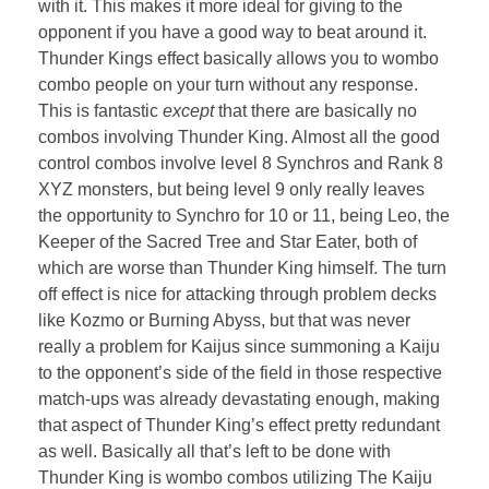
with it. This makes it more ideal for giving to the
opponent if you have a good way to beat around it.
Thunder Kings effect basically allows you to wombo
combo people on your turn without any response.
This is fantastic
except
that there are basically no
combos involving Thunder King. Almost all the good
control combos involve level 8 Synchros and Rank 8
XYZ monsters, but being level 9 only really leaves
the opportunity to Synchro for 10 or 11, being Leo, the
Keeper of the Sacred Tree and Star Eater, both of
which are worse than Thunder King himself. The turn
off effect is nice for attacking through problem decks
like Kozmo or Burning Abyss, but that was never
really a problem for Kaijus since summoning a Kaiju
to the opponent’s side of the field in those respective
match-ups was already devastating enough, making
that aspect of Thunder King’s effect pretty redundant
as well. Basically all that’s left to be done with
Thunder King is wombo combos utilizing The Kaiju