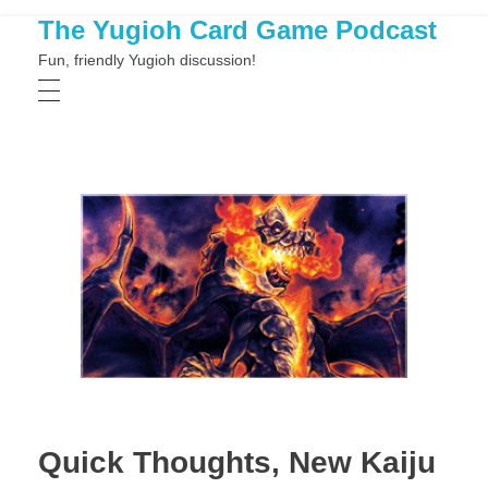
The Yugioh Card Game Podcast
Fun, friendly Yugioh discussion!
Quick Thoughts, New Kaiju