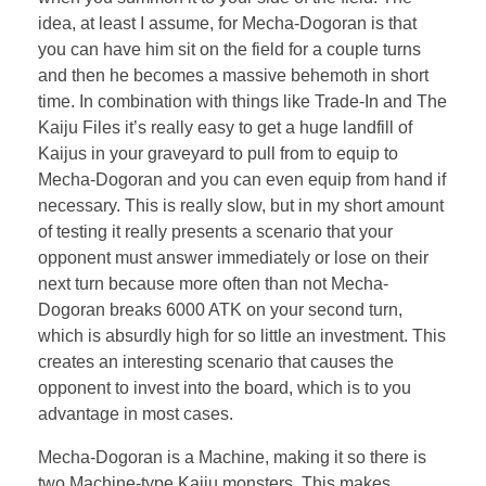
idea, at least I assume, for Mecha-Dogoran is that
you can have him sit on the field for a couple turns
and then he becomes a massive behemoth in short
time. In combination with things like Trade-In and The
Kaiju Files it’s really easy to get a huge landfill of
Kaijus in your graveyard to pull from to equip to
Mecha-Dogoran and you can even equip from hand if
necessary. This is really slow, but in my short amount
of testing it really presents a scenario that your
opponent must answer immediately or lose on their
next turn because more often than not Mecha-
Dogoran breaks 6000 ATK on your second turn,
which is absurdly high for so little an investment. This
creates an interesting scenario that causes the
opponent to invest into the board, which is to you
advantage in most cases.
Mecha-Dogoran is a Machine, making it so there is
two Machine-type Kaiju monsters. This makes