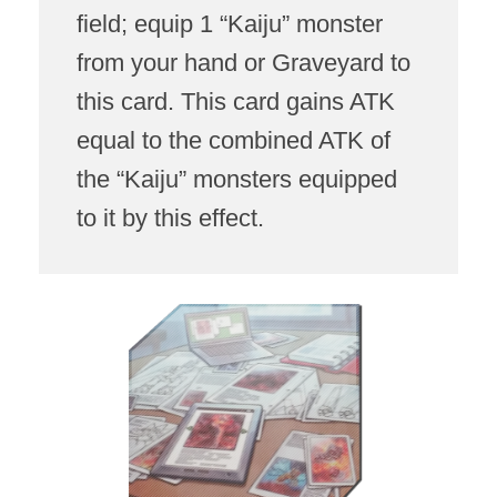
field; equip 1 “Kaiju” monster
from your hand or Graveyard to
this card. This card gains ATK
equal to the combined ATK of
the “Kaiju” monsters equipped
to it by this effect.