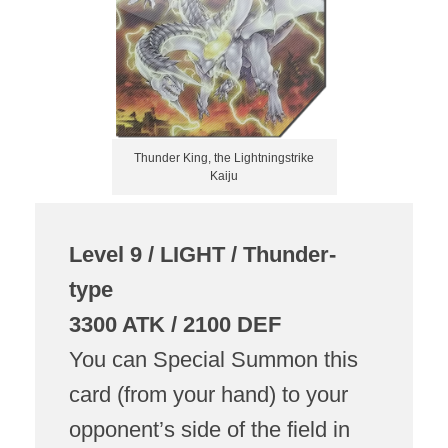
Thunder King, the Lightningstrike
Kaiju
Level 9 / LIGHT / Thunder-
type
3300 ATK / 2100 DEF
You can Special Summon this
card (from your hand) to your
opponent’s side of the field in