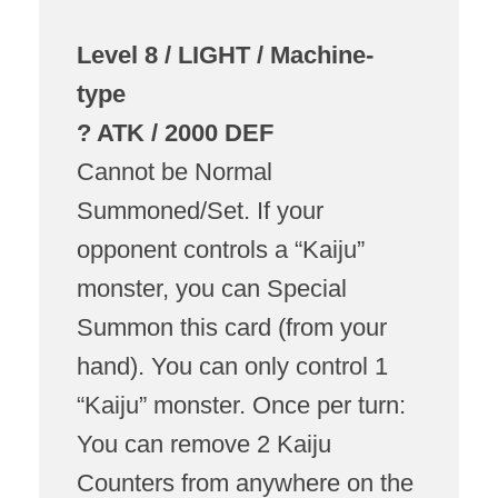
Level 8 / LIGHT / Machine-
type
? ATK / 2000 DEF
Cannot be Normal
Summoned/Set. If your
opponent controls a “Kaiju”
monster, you can Special
Summon this card (from your
hand). You can only control 1
“Kaiju” monster. Once per turn:
You can remove 2 Kaiju
Counters from anywhere on the