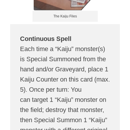
The Kaiju Files
Continuous Spell
Each time a “Kaiju” monster(s)
is Special Summoned from the
hand and/or Graveyard, place 1
Kaiju Counter on this card (max.
5). Once per turn: You
can target 1 “Kaiju” monster on
the field; destroy that monster,
then Special Summon 1 “Kaiju”