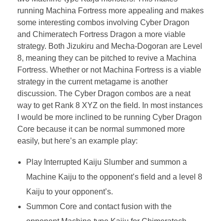
running Machina Fortress more appealing and makes
some interesting combos involving Cyber Dragon
and Chimeratech Fortress Dragon a more viable
strategy. Both Jizukiru and Mecha-Dogoran are Level
8, meaning they can be pitched to revive a Machina
Fortress. Whether or not Machina Fortress is a viable
strategy in the current metagame is another
discussion. The Cyber Dragon combos are a neat
way to get Rank 8 XYZ on the field. In most instances
I would be more inclined to be running Cyber Dragon
Core because it can be normal summoned more
easily, but here’s an example play:
Play Interrupted Kaiju Slumber and summon a
Machine Kaiju to the opponent’s field and a level 8
Kaiju to your opponent’s.
Summon Core and contact fusion with the