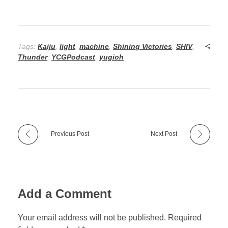
Tags:
Kaiju
,
light
,
machine
,
Shining Victories
,
SHIV
,
Thunder
,
YCGPodcast
,
yugioh
Previous Post
Next Post
Add a Comment
Your email address will not be published. Required