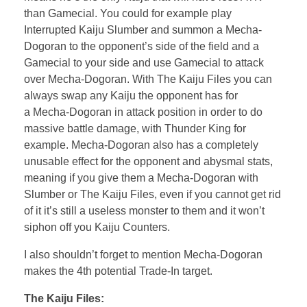
than Gamecial. You could for example play
Interrupted Kaiju Slumber and summon a Mecha-
Dogoran to the opponent’s side of the field and a
Gamecial to your side and use Gamecial to attack
over Mecha-Dogoran. With The Kaiju Files you can
always swap any Kaiju the opponent has for
a Mecha-Dogoran in attack position in order to do
massive battle damage, with Thunder King for
example. Mecha-Dogoran also has a completely
unusable effect for the opponent and abysmal stats,
meaning if you give them a Mecha-Dogoran with
Slumber or The Kaiju Files, even if you cannot get rid
of it it’s still a useless monster to them and it won’t
siphon off you Kaiju Counters.
I also shouldn’t forget to mention Mecha-Dogoran
makes the 4th potential Trade-In target.
The Kaiju Files: