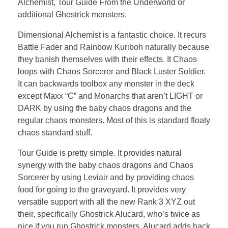
Alchemist, Tour Guide From the Underworld or
additional Ghostrick monsters.
Dimensional Alchemist is a fantastic choice. It recurs
Battle Fader and Rainbow Kuriboh naturally because
they banish themselves with their effects. It Chaos
loops with Chaos Sorcerer and Black Luster Soldier.
It can backwards toolbox any monster in the deck
except Maxx “C” and Monarchs that aren’t LIGHT or
DARK by using the baby chaos dragons and the
regular chaos monsters. Most of this is standard floaty
chaos standard stuff.
Tour Guide is pretty simple. It provides natural
synergy with the baby chaos dragons and Chaos
Sorcerer by using Leviair and by providing chaos
food for going to the graveyard. It provides very
versatile support with all the new Rank 3 XYZ out
their, specifically Ghostrick Alucard, who’s twice as
nice if you run Ghostrick monsters. Alucard adds back