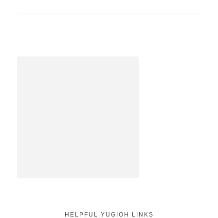
HELPFUL YUGIOH LINKS