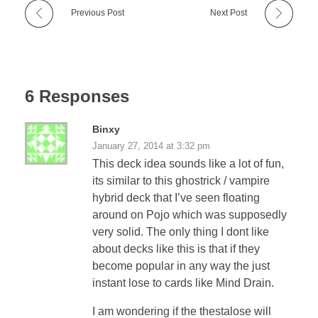
Previous Post
Next Post
6 Responses
Binxy
January 27, 2014 at 3:32 pm
This deck idea sounds like a lot of fun,
its similar to this ghostrick / vampire
hybrid deck that I’ve seen floating
around on Pojo which was supposedly
very solid. The only thing I dont like
about decks like this is that if they
become popular in any way the just
instant lose to cards like Mind Drain.
I am wondering if the thestalose will