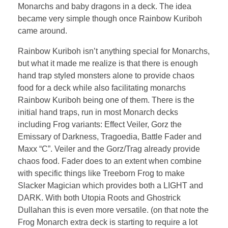
Monarchs and baby dragons in a deck. The idea
became very simple though once Rainbow Kuriboh
came around.
Rainbow Kuriboh isn’t anything special for Monarchs,
but what it made me realize is that there is enough
hand trap styled monsters alone to provide chaos
food for a deck while also facilitating monarchs
Rainbow Kuriboh being one of them. There is the
initial hand traps, run in most Monarch decks
including Frog variants: Effect Veiler, Gorz the
Emissary of Darkness, Tragoedia, Battle Fader and
Maxx “C”. Veiler and the Gorz/Trag already provide
chaos food. Fader does to an extent when combine
with specific things like Treeborn Frog to make
Slacker Magician which provides both a LIGHT and
DARK. With both Utopia Roots and Ghostrick
Dullahan this is even more versatile. (on that note the
Frog Monarch extra deck is starting to require a lot