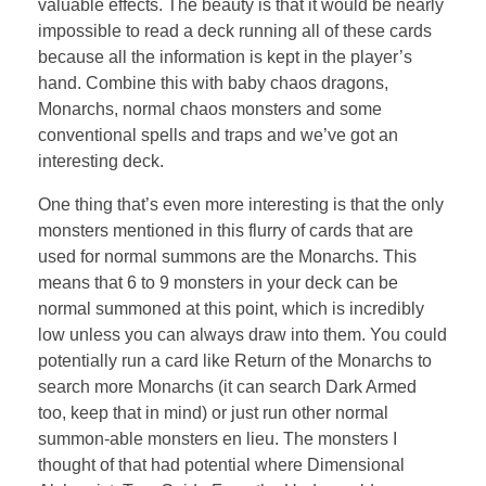
valuable effects. The beauty is that it would be nearly
impossible to read a deck running all of these cards
because all the information is kept in the player’s
hand. Combine this with baby chaos dragons,
Monarchs, normal chaos monsters and some
conventional spells and traps and we’ve got an
interesting deck.
One thing that’s even more interesting is that the only
monsters mentioned in this flurry of cards that are
used for normal summons are the Monarchs. This
means that 6 to 9 monsters in your deck can be
normal summoned at this point, which is incredibly
low unless you can always draw into them. You could
potentially run a card like Return of the Monarchs to
search more Monarchs (it can search Dark Armed
too, keep that in mind) or just run other normal
summon-able monsters en lieu. The monsters I
thought of that had potential where Dimensional