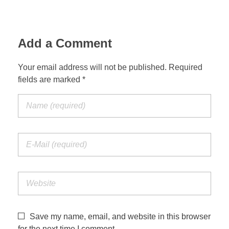
Add a Comment
Your email address will not be published. Required
fields are marked *
Save my name, email, and website in this browser
for the next time I comment.