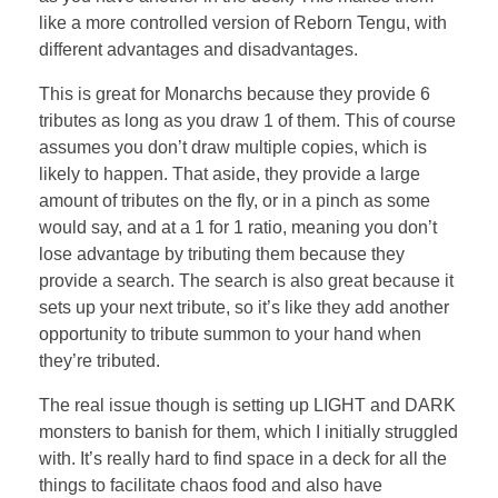
like a more controlled version of Reborn Tengu, with
different advantages and disadvantages.
This is great for Monarchs because they provide 6
tributes as long as you draw 1 of them. This of course
assumes you don’t draw multiple copies, which is
likely to happen. That aside, they provide a large
amount of tributes on the fly, or in a pinch as some
would say, and at a 1 for 1 ratio, meaning you don’t
lose advantage by tributing them because they
provide a search. The search is also great because it
sets up your next tribute, so it’s like they add another
opportunity to tribute summon to your hand when
they’re tributed.
The real issue though is setting up LIGHT and DARK
monsters to banish for them, which I initially struggled
with. It’s really hard to find space in a deck for all the
things to facilitate chaos food and also have