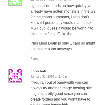
I guess it depends on how quickly you
already have gotten monsters in the GY
for the chaos summons, I also don’t
know if I personally would main deck
MST but I guess it would be worth it to
side them for stuff like that.
Plus Mind Drain is only 1 card so might
not matter a ton anyways.
Reply
hobo bob
January 30, 2014 at 2:40 pm
If you ran out of bandwidth you can
always try another image hosting site.
Imgur is pretty good since you can
create folders and you won’t have to
worry about bandwidth.