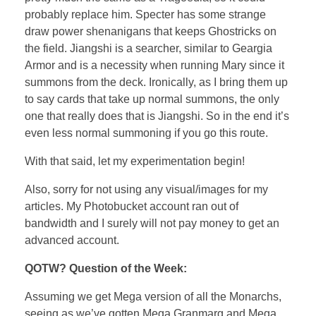
probably replace him. Specter has some strange
draw power shenanigans that keeps Ghostricks on
the field. Jiangshi is a searcher, similar to Geargia
Armor and is a necessity when running Mary since it
summons from the deck. Ironically, as I bring them up
to say cards that take up normal summons, the only
one that really does that is Jiangshi. So in the end it’s
even less normal summoning if you go this route.
With that said, let my experimentation begin!
Also, sorry for not using any visual/images for my
articles. My Photobucket account ran out of
bandwidth and I surely will not pay money to get an
advanced account.
QOTW? Question of the Week:
Assuming we get Mega version of all the Monarchs,
seeing as we’ve gotten Mega Granmarg and Mega