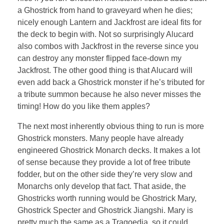
a Ghostrick from hand to graveyard when he dies;
nicely enough Lantern and Jackfrost are ideal fits for
the deck to begin with. Not so surprisingly Alucard
also combos with Jackfrost in the reverse since you
can destroy any monster flipped face-down my
Jackfrost. The other good thing is that Alucard will
even add back a Ghostrick monster if he’s tributed for
a tribute summon because he also never misses the
timing! How do you like them apples?
The next most inherently obvious thing to run is more
Ghostrick monsters. Many people have already
engineered Ghostrick Monarch decks. It makes a lot
of sense because they provide a lot of free tribute
fodder, but on the other side they’re very slow and
Monarchs only develop that fact. That aside, the
Ghostricks worth running would be Ghostrick Mary,
Ghostrick Specter and Ghostrick Jiangshi. Mary is
pretty much the same as a Tragoedia, so it could